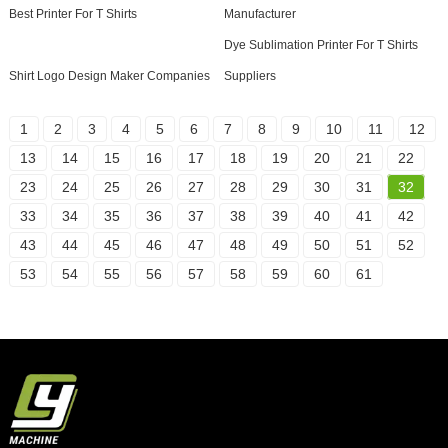
Best Printer For T Shirts
Manufacturer
Dye Sublimation Printer For T Shirts
Shirt Logo Design Maker Companies
Suppliers
1
2
3
4
5
6
7
8
9
10
11
12
13
14
15
16
17
18
19
20
21
22
23
24
25
26
27
28
29
30
31
32
33
34
35
36
37
38
39
40
41
42
43
44
45
46
47
48
49
50
51
52
53
54
55
56
57
58
59
60
61