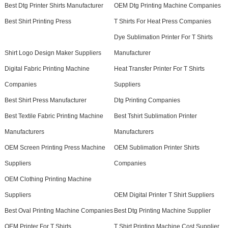
Best Dtg Printer Shirts Manufacturer
OEM Dtg Printing Machine Companies
Best Shirt Printing Press
T Shirts For Heat Press Companies
Dye Sublimation Printer For T Shirts
Shirt Logo Design Maker Suppliers
Manufacturer
Digital Fabric Printing Machine
Heat Transfer Printer For T Shirts
Companies
Suppliers
Best Shirt Press Manufacturer
Dtg Printing Companies
Best Textile Fabric Printing Machine
Best Tshirt Sublimation Printer
Manufacturers
Manufacturers
OEM Screen Printing Press Machine
OEM Sublimation Printer Shirts
Suppliers
Companies
OEM Clothing Printing Machine
Suppliers
OEM Digital Printer T Shirt Suppliers
Best Oval Printing Machine Companies
Best Dtg Printing Machine Supplier
OEM Printer For T Shirts
T Shirt Printing Machine Cost Supplier