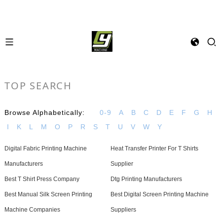
TOP SEARCH
Browse Alphabetically:
0-9
A
B
C
D
E
F
G
H
I
K
L
M
O
P
R
S
T
U
V
W
Y
Digital Fabric Printing Machine
Heat Transfer Printer For T Shirts
Manufacturers
Supplier
Best T Shirt Press Company
Dtg Printing Manufacturers
Best Manual Silk Screen Printing
Best Digital Screen Printing Machine
Machine Companies
Suppliers