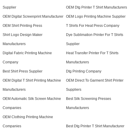
Supplier
OEM Dtg Printer T Shirt Manufacturers
OEM Digital Screenprint Manufacturer
OEM Logo Printing Machine Supplier
OEM Shirt Printing Press
T Shirts For Heat Press Company
Shirt Logo Design Maker
Dye Sublimation Printer For T Shirts
Manufacturers
Supplier
Digital Fabric Printing Machine
Heat Transfer Printer For T Shirts
Company
Manufacturers
Best Shirt Press Supplier
Dtg Printing Company
OEM Digital T Shirt Printing Machine
OEM Direct To Garment Shirt Printer
Manufacturers
Suppliers
OEM Automatic Silk Screen Machine
Best Silk Screening Presses
Companies
Manufacturers
OEM Clothing Printing Machine
Companies
Best Dtg Printer T Shirt Manufacturer