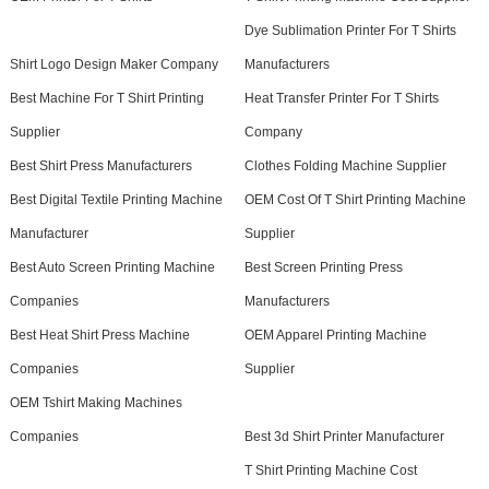
Dye Sublimation Printer For T Shirts
Shirt Logo Design Maker Company
Manufacturers
Best Machine For T Shirt Printing
Heat Transfer Printer For T Shirts
Supplier
Company
Best Shirt Press Manufacturers
Clothes Folding Machine Supplier
Best Digital Textile Printing Machine
OEM Cost Of T Shirt Printing Machine
Manufacturer
Supplier
Best Auto Screen Printing Machine
Best Screen Printing Press
Companies
Manufacturers
Best Heat Shirt Press Machine
OEM Apparel Printing Machine
Companies
Supplier
OEM Tshirt Making Machines
Companies
Best 3d Shirt Printer Manufacturer
T Shirt Printing Machine Cost