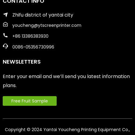
CONTACT INFO
Zhifu district of yantai city
youcheng@ytscreenprinter.com
+86 13386383930
0086-05356730996
NEWSLETTERS
Enter your email and we’ll send you latest information
plans.
Free Fruit Sample
Copyright © 2024 Yantai Youcheng Printing Equipment Co.,