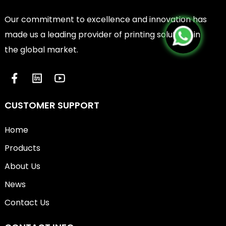
Our commitment to excellence and innovation has
made us a leading provider of printing solutions in
the global market.
CUSTOMER SUPPORT
Home
Products
About Us
News
Contact Us