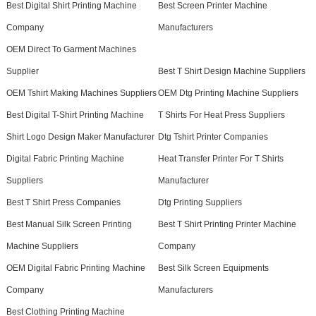
Best Digital Shirt Printing Machine
Best Screen Printer Machine
Company
Manufacturers
OEM Direct To Garment Machines
Supplier
Best T Shirt Design Machine Suppliers
OEM Tshirt Making Machines Suppliers
OEM Dtg Printing Machine Suppliers
Best Digital T-Shirt Printing Machine
T Shirts For Heat Press Suppliers
Shirt Logo Design Maker Manufacturer
Dtg Tshirt Printer Companies
Digital Fabric Printing Machine
Heat Transfer Printer For T Shirts
Suppliers
Manufacturer
Best T Shirt Press Companies
Dtg Printing Suppliers
Best Manual Silk Screen Printing
Best T Shirt Printing Printer Machine
Machine Suppliers
Company
OEM Digital Fabric Printing Machine
Best Silk Screen Equipments
Company
Manufacturers
Best Clothing Printing Machine