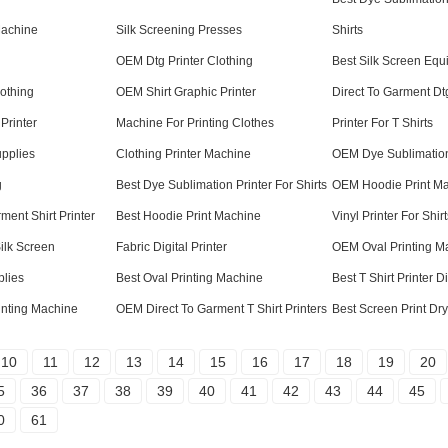
Machine
Silk Screening Presses
Shirts
OEM Dtg Printer Clothing
Best Silk Screen Equ
lothing
OEM Shirt Graphic Printer
Direct To Garment Dt
 Printer
Machine For Printing Clothes
Printer For T Shirts
upplies
Clothing Printer Machine
OEM Dye Sublimation 
g
Best Dye Sublimation Printer For Shirts
OEM Hoodie Print M
ment Shirt Printer
Best Hoodie Print Machine
Vinyl Printer For Shirt
ilk Screen
Fabric Digital Printer
OEM Oval Printing M
plies
Best Oval Printing Machine
Best T Shirt Printer 
inting Machine
OEM Direct To Garment T Shirt Printers
Best Screen Print Dr
10
11
12
13
14
15
16
17
18
19
20
5
36
37
38
39
40
41
42
43
44
45
0
61