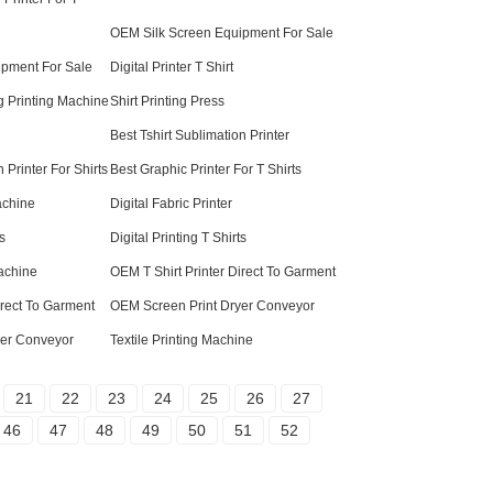
OEM Silk Screen Equipment For Sale
ipment For Sale
Digital Printer T Shirt
g Printing Machine
Shirt Printing Press
Best Tshirt Sublimation Printer
Printer For Shirts
Best Graphic Printer For T Shirts
achine
Digital Fabric Printer
s
Digital Printing T Shirts
achine
OEM T Shirt Printer Direct To Garment
Direct To Garment
OEM Screen Print Dryer Conveyor
yer Conveyor
Textile Printing Machine
21
22
23
24
25
26
27
46
47
48
49
50
51
52