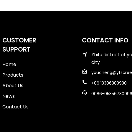
CUSTOMER
CONTACT INFO
SUPPORT
Zhifu district of y
city
Home
youcheng@ytscree
Products
+86 13386383930
About Us
0086-0535673099
News
Contact Us