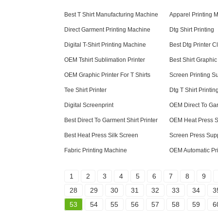
Best T Shirt Manufacturing Machine
Apparel Printing 
Direct Garment Printing Machine
Dtg Shirt Printing
Digital T-Shirt Printing Machine
Best Dtg Printer C
OEM Tshirt Sublimation Printer
Best Shirt Graphic
OEM Graphic Printer For T Shirts
Screen Printing S
Tee Shirt Printer
Dtg T Shirt Printin
Digital Screenprint
OEM Direct To Gar
Best Direct To Garment Shirt Printer
OEM Heat Press S
Best Heat Press Silk Screen
Screen Press Sup
Fabric Printing Machine
OEM Automatic Pr
1
2
3
4
5
6
7
8
9
28
29
30
31
32
33
34
3
53
54
55
56
57
58
59
6