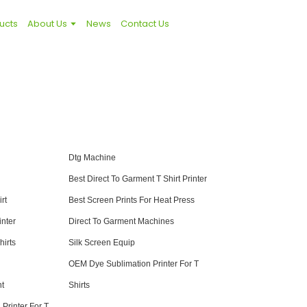
ucts
About Us
News
Contact Us
Dtg Machine
Best Direct To Garment T Shirt Printer
rt
Best Screen Prints For Heat Press
nter
Direct To Garment Machines
hirts
Silk Screen Equip
OEM Dye Sublimation Printer For T
nt
Shirts
Printer For T