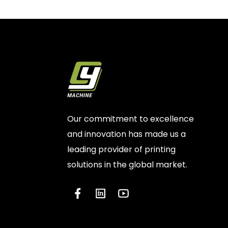
Our commitment to excellence
and innovation has made us a
leading provider of printing
solutions in the global market.