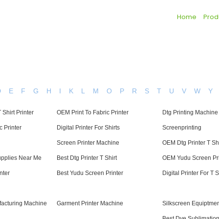
Home
Prod
D
E
F
G
H
I
K
L
M
O
P
R
S
T
U
V
W
Y
 Shirt Printer
OEM Print To Fabric Printer
Dtg Printing Machine
c Printer
Digital Printer For Shirts
Screenprinting
Screen Printer Machine
OEM Dtg Printer T Shi
upplies Near Me
Best Dtg Printer T Shirt
OEM Yudu Screen Pri
nter
Best Yudu Screen Printer
Digital Printer For T S
facturing Machine
Garment Printer Machine
Silkscreen Equiptme
Best Dye Sublimation 