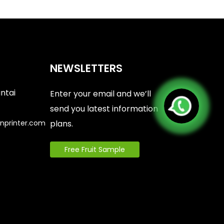
NEWSLETTERS
antai
Enter your email and we’ll
send you latest information
nprinter.com
plans.
Free Fruit Sample
6