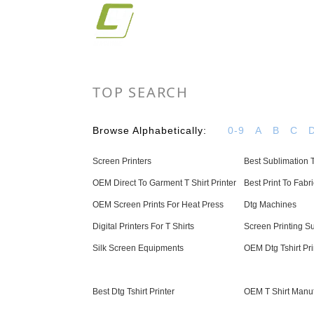
TOP SEARCH
Browse Alphabetically:
0-9
A
B
C
Screen Printers
Best Sublimation T
OEM Direct To Garment T Shirt Printer
Best Print To Fabri
OEM Screen Prints For Heat Press
Dtg Machines
Digital Printers For T Shirts
Screen Printing S
Silk Screen Equipments
OEM Dtg Tshirt Pri
Best Dtg Tshirt Printer
OEM T Shirt Manu