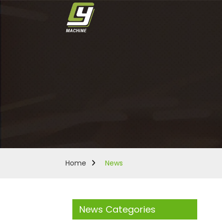
Home
News
News Categories