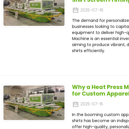
2025-07-16
The demand for personalized
businesses looking to capital
equipment to deliver high-qua
Machine is an essential inve
aiming to produce vibrant, d
shirts efficiently.
Why a Heat Press Ma
for Custom Apparel
2025-07-15
In the booming custom appa
shirts has become an indispe
offer high-quality, personal