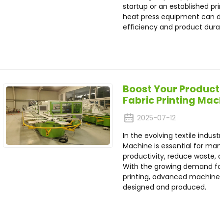
startup or an established pr
heat press equipment can d
efficiency and product durab
Boost Your Product
Fabric Printing Ma
2025-07-12
In the evolving textile indust
Machine is essential for m
productivity, reduce waste, a
With the growing demand for
printing, advanced machines
designed and produced.