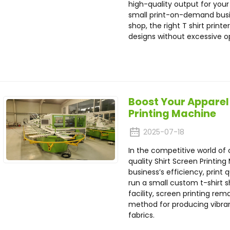
high-quality output for you
small print-on-demand busin
shop, the right T shirt print
designs without excessive op
Boost Your Apparel 
Printing Machine
2025-07-18
In the competitive world of 
quality Shirt Screen Printin
business’s efficiency, print 
run a small custom t-shirt 
facility, screen printing re
method for producing vibran
fabrics.