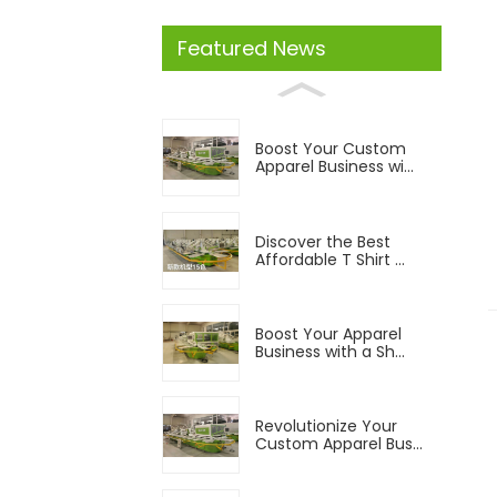
Featured News
Boost Your Custom
Apparel Business wi...
Discover the Best
Affordable T Shirt ...
Boost Your Apparel
Business with a Sh...
Revolutionize Your
Custom Apparel Bus...