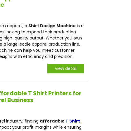
ne
tom apparel, a
Shirt Design Machine
is a
s looking to expand their production
ing high-quality output. Whether you own
 a large-scale apparel production line,
 Machine can help you meet customer
signs with efficiency and precision.
view detail
fordable T Shirt Printers for
el Business
el industry, finding
affordable
T Shirt
mpact your profit margins while ensuring