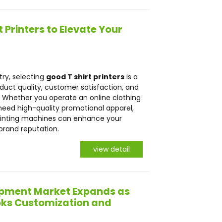
 Printers to Elevate Your
try, selecting
good T shirt printers
is a
roduct quality, customer satisfaction, and
. Whether you operate an online clothing
r need high-quality promotional apparel,
t printing machines can enhance your
brand reputation.
view detail
uipment Market Expands as
eeks Customization and