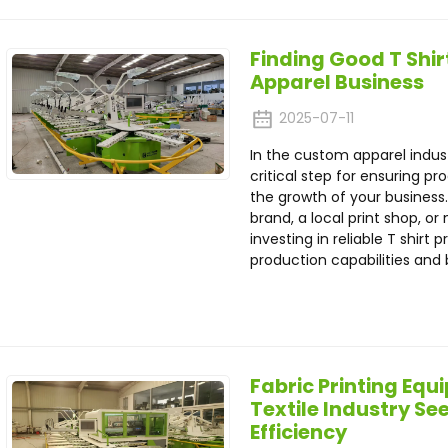
Finding Good T Shirt
Apparel Business
2025-07-11
In the custom apparel indus
critical step for ensuring p
the growth of your business
brand, a local print shop, o
investing in reliable T shir
production capabilities and 
Fabric Printing Eq
Textile Industry S
Efficiency