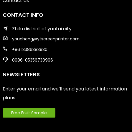
Contact Us
CONTACT INFO
Zhifu district of yantai city
youcheng@ytscreenprinter.com
+86 13386383930
0086-05356730996
NEWSLETTERS
Enter your email and we’ll send you latest information
plans.
Free Fruit Sample