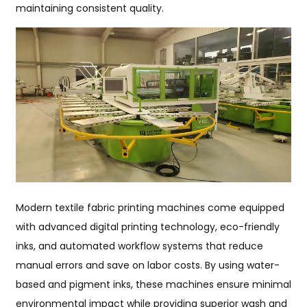
maintaining consistent quality.
Modern textile fabric printing machines come equipped
with advanced digital printing technology, eco-friendly
inks, and automated workflow systems that reduce
manual errors and save on labor costs. By using water-
based and pigment inks, these machines ensure minimal
environmental impact while providing superior wash and