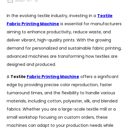
2025-07-12
In the evolving textile industry, investing in a
Textile
Fabric Printing Machine
is essential for manufacturers
aiming to enhance productivity, reduce waste, and
deliver vibrant, high-quality prints. With the growing
demand for personalized and sustainable fabric printing,
advanced machines are transforming how textiles are
designed and produced.
A
Textile
Fabric Printing Machine
offers a significant
edge by providing precise color reproduction, faster
turnaround times, and the flexibility to handle various
materials, including cotton, polyester, silk, and blended
fabrics. Whether you are a large-scale textile mill or a
small workshop focusing on custom orders, these
machines can adapt to your production needs while