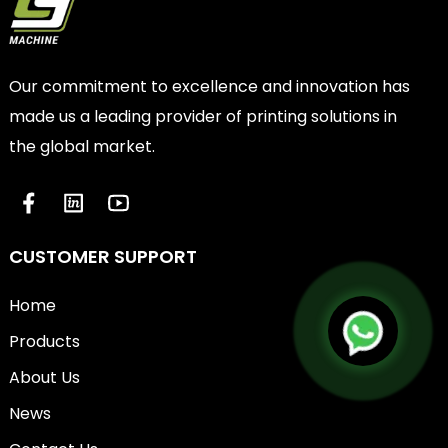
Our commitment to excellence and innovation has
made us a leading provider of printing solutions in
the global market.
CUSTOMER SUPPORT
Home
Products
About Us
News