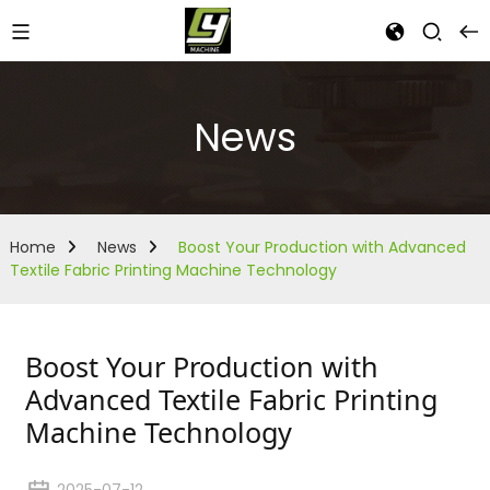
News
Home
News
Boost Your Production with Advanced
Textile Fabric Printing Machine Technology
Boost Your Production with
Advanced Textile Fabric Printing
Machine Technology