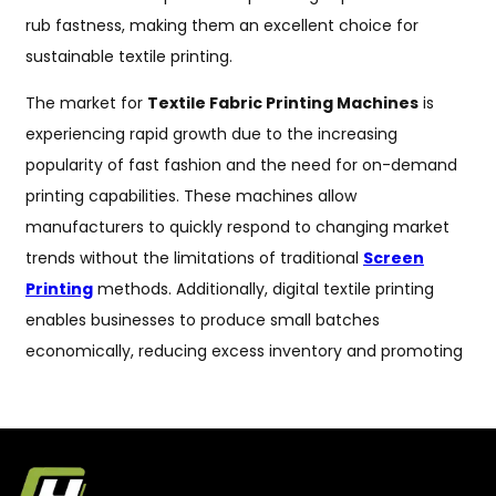
rub fastness, making them an excellent choice for
sustainable textile printing.
The market for
Textile Fabric Printing Machines
is
experiencing rapid growth due to the increasing
popularity of fast fashion and the need for on-demand
printing capabilities. These machines allow
manufacturers to quickly respond to changing market
trends without the limitations of traditional
Screen
Printing
methods. Additionally, digital textile printing
enables businesses to produce small batches
economically, reducing excess inventory and promoting