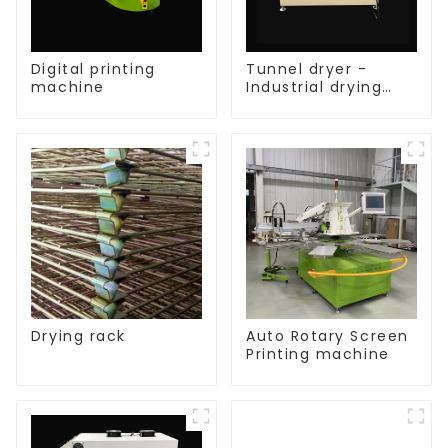
Digital printing
Tunnel dryer -
machine
Industrial drying
equipment
Drying rack
Auto Rotary Screen
Printing machine