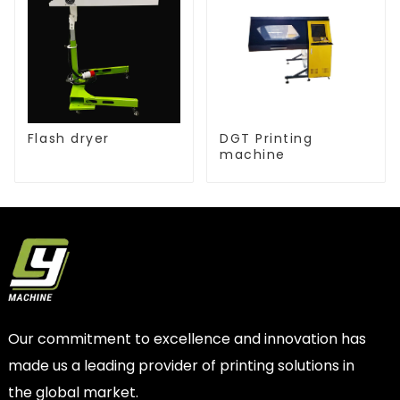
Flash dryer
DGT Printing
machine
Our commitment to excellence and innovation has
made us a leading provider of printing solutions in
the global market.