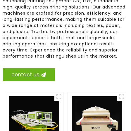
Youcheng Printing Equipment Co., Ltd., a leader in
high-quality screen printing solutions. Our advanced
machines are crafted for precision, efficiency, and
long-lasting performance, making them suitable for
a wide range of materials including textiles, paper,
and plastic. Trusted by professionals globally, our
equipment supports both small and large-scale
printing operations, ensuring exceptional results
every time. Experience the reliability and superior
performance that distinguishes us in the market.
contact us