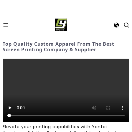
Top Quality Custom Apparel From The Best
Screen Printing Company & Supplier
Elevate your printing capabilities with Yantai