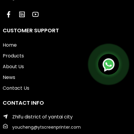
CUSTOMER SUPPORT
Home
Products
About Us
News
Contact Us
CONTACT INFO
Zhifu district of yantai city
youcheng@ytscreenprinter.com