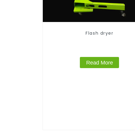
Flash dryer
Read More