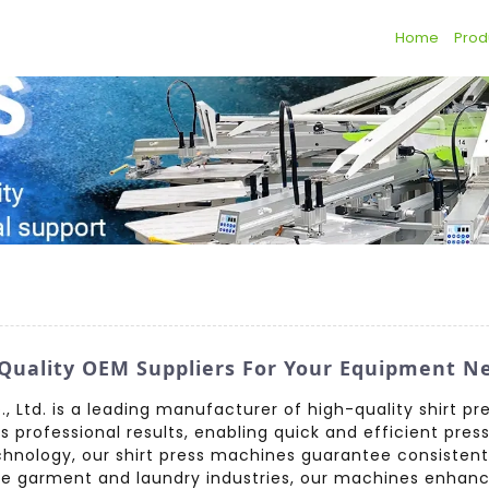
Home
Prod
 Quality OEM Suppliers For Your Equipment N
 Ltd. is a leading manufacturer of high-quality shirt pr
rofessional results, enabling quick and efficient pressin
chnology, our shirt press machines guarantee consiste
the garment and laundry industries, our machines enhanc