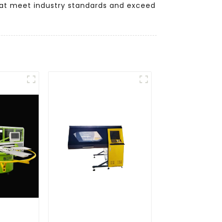
 that meet industry standards and exceed