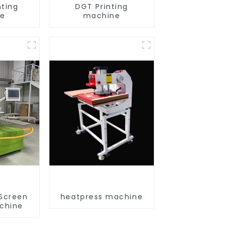
nting
DGT Printing
ne
machine
 Screen
heatpress machine
achine