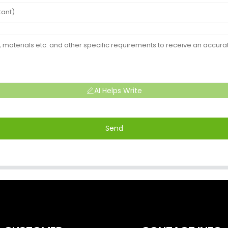
AI Helps Write
Send