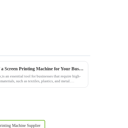
Understanding the Benefits of a Screen Printing Machine for Your Business
 an essential tool for businesses that require high-
materials, such as textiles, plastics, and metal.
rinting Machine Supplier