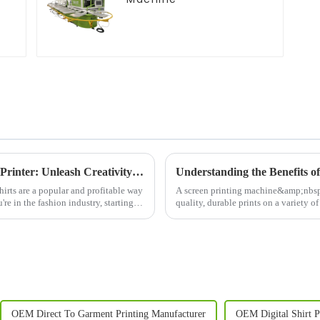
Revolutionize Your Business with a T-Shirt Printer: Unleash Creativity and Boost Efficiency
irts are a popular and profitable way
A screen printing machine&amp;nbsp;is
re in the fashion industry, starting a
quality, durable prints on a variety of 
Whether you&amp;r...
OEM Direct To Garment Printing Manufacturer
OEM Digital Shirt P