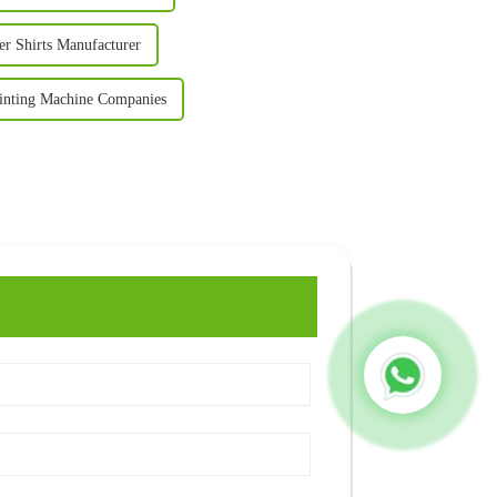
r Shirts Manufacturer
inting Machine Companies