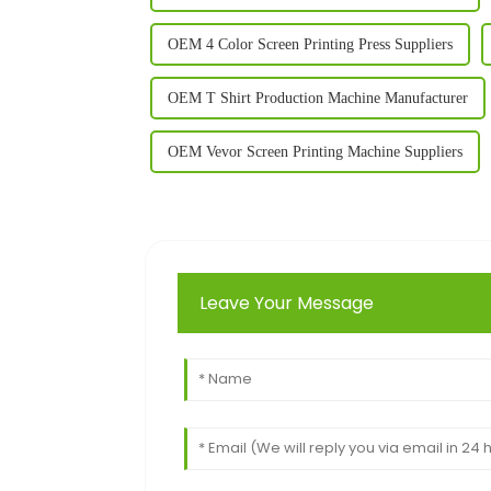
OEM 4 Color Screen Printing Press Suppliers
OEM T Shirt Production Machine Manufacturer
OEM Vevor Screen Printing Machine Suppliers
Leave Your Message