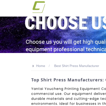
>>
Home
Best Shirt Press Manufacturer
Top Shirt Press Manufacturers:
Yantai Youcheng Printing Equipment Co.,
commercial use. Our equipment delivers p
durable materials and cutting-edge te
environments. Ideal for businesses in 