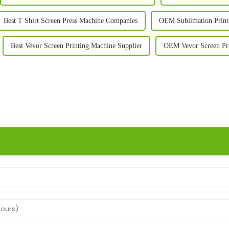
Best T Shirt Screen Press Machine Companies
OEM Sublimation Printe
Best Vevor Screen Printing Machine Supplier
OEM Vevor Screen Pr