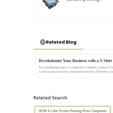
equipment
Related Blog
In today&amp;rsquo;s competitive market, custom T-sh
to showcase creativity and brand identity. Whether you'
personalized...
Related Search
OEM 4 Color Screen Printing Press Companies