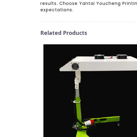
results. Choose Yantai Youcheng Printin
expectations.
Related Products