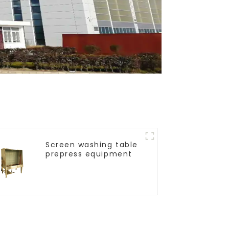
Screen washing table
prepress equipment