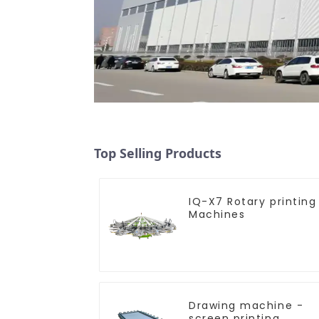
Top Selling Products
IQ-X7 Rotary printing
Machines
Drawing machine -
screen printing