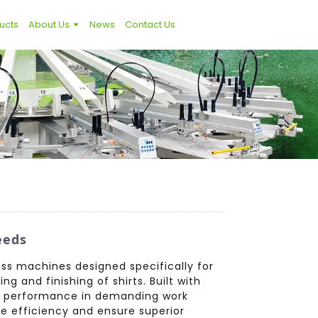
ucts
About Us
News
Contact Us
eeds
ess machines designed specifically for
g and finishing of shirts. Built with
nt performance in demanding work
e efficiency and ensure superior