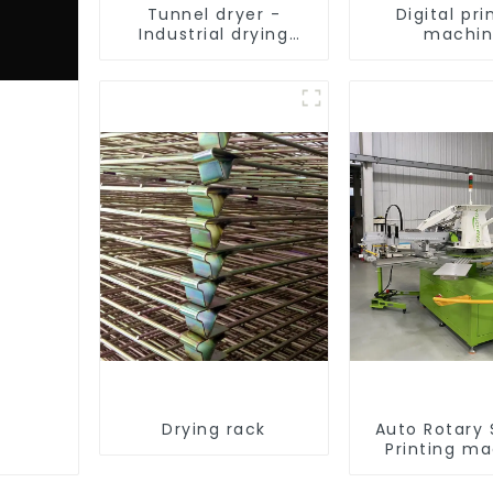
Tunnel dryer -
Digital pri
Industrial drying
machi
equipment
Drying rack
Auto Rotary
Printing m