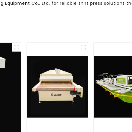
g Equipment Co., Ltd. for reliable shirt press solutions