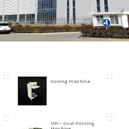
Ironing machine
OPI- Oval Printing
Machine