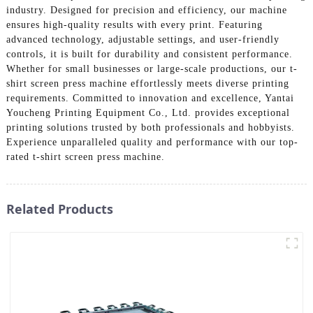
industry. Designed for precision and efficiency, our machine
ensures high-quality results with every print. Featuring
advanced technology, adjustable settings, and user-friendly
controls, it is built for durability and consistent performance.
Whether for small businesses or large-scale productions, our t-
shirt screen press machine effortlessly meets diverse printing
requirements. Committed to innovation and excellence, Yantai
Youcheng Printing Equipment Co., Ltd. provides exceptional
printing solutions trusted by both professionals and hobbyists.
Experience unparalleled quality and performance with our top-
rated t-shirt screen press machine.
Related Products