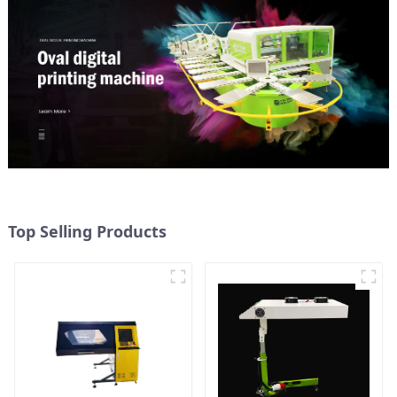
Top Selling Products