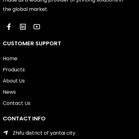
the global market.
CUSTOMER SUPPORT
Home
Products
About Us
News
Contact Us
CONTACT INFO
Zhifu district of yantai city