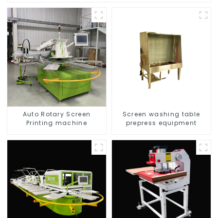
Auto Rotary Screen
Screen washing table
Printing machine
prepress equipment