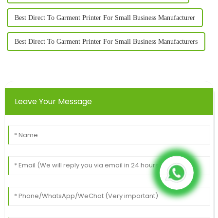
Best Direct To Garment Printer For Small Business Manufacturer
Best Direct To Garment Printer For Small Business Manufacturers
Leave Your Message