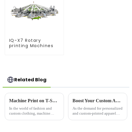
IQ-X7 Rotary
printing Machines
Related Blog
Machine Print on T-Shirts: Revolutionizing Custom Apparel
Boost Your Custom Apparel Business with a High-Performance T Shirt Press Machine
In the world of fashion and
As the demand for personalized
custom clothing, machine
and custom-printed apparel
printing on t-
continues to grow, businesses
shirts&amp;nbsp;has become
and entrepreneurs are
one of the most popular
increasingly turning to