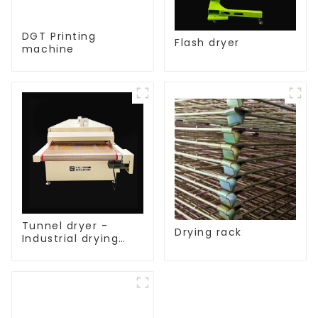
DGT Printing
Flash dryer
machine
Tunnel dryer -
Drying rack
Industrial drying
equipment