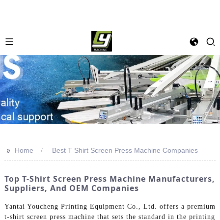
>>
Home
Best T Shirt Screen Press Machine Companies
Top T-Shirt Screen Press Machine Manufacturers,
Suppliers, And OEM Companies
Yantai Youcheng Printing Equipment Co., Ltd. offers a premium
t-shirt screen press machine that sets the standard in the printing