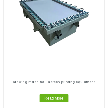
Drawing machine - screen printing equipment
Read More