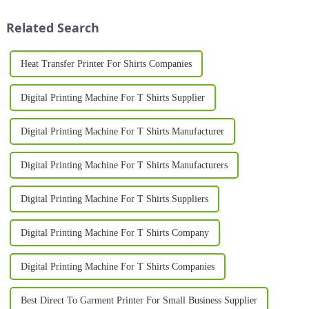
methods for producing high-
professional equipment to
quality, personalized garments.
produce high-quality results. A
Related Search
Whether for busines...
T Sh...
Heat Transfer Printer For Shirts Companies
Digital Printing Machine For T Shirts Supplier
Digital Printing Machine For T Shirts Manufacturer
Digital Printing Machine For T Shirts Manufacturers
Digital Printing Machine For T Shirts Suppliers
Digital Printing Machine For T Shirts Company
Digital Printing Machine For T Shirts Companies
Best Direct To Garment Printer For Small Business Supplier