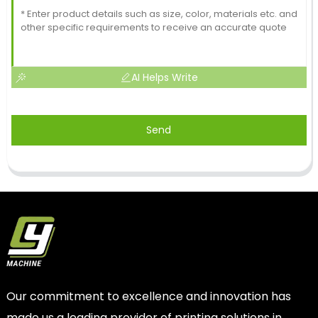
AI Helps Write
Send
Our commitment to excellence and innovation has
made us a leading provider of printing solutions in