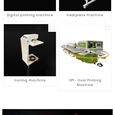
Digital printing machine
heatpress machine
Ironing machine
OPI- Oval Printing
Machine