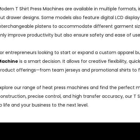
odern T Shirt Press Machines are available in multiple formats, 
ut drawer designs. Some models also feature digital LCD displa
nterchangeable platens to accommodate different garment si
nly improve productivity but also ensure safety and ease of use
or entrepreneurs looking to start or expand a custom apparel bus
Machine
is a smart decision. It allows for creative flexibility, q
roduct offerings—from team jerseys and promotional shirts to 
xplore our range of heat press machines and find the perfect mo
onstruction, precise control, and high transfer accuracy, our T 
o life and your business to the next level.