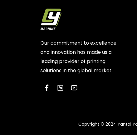
Our commitment to excellence
and innovation has made us a
leading provider of printing
solutions in the global market.
Copyright © 2024 Yantai You