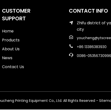
CUSTOMER
CONTACT INFO
SUPPORT
Zhifu district of y
city
Home
youcheng@ytscree
Products
+86 13386383930
About Us
0086-0535673099
News
Contact Us
cheng Printing Equipment Co., Ltd. All Rights Reserved
- Sitem