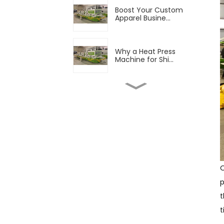
Boost Your Custom
Apparel Busine...
Why a Heat Press
Machine for Shi...
Boost Your Production
with Advan...
Finding Good T Shirt
Printers to...
O
Fabric Printing
p
Equipment Market...
t
t
The Growing Popularity