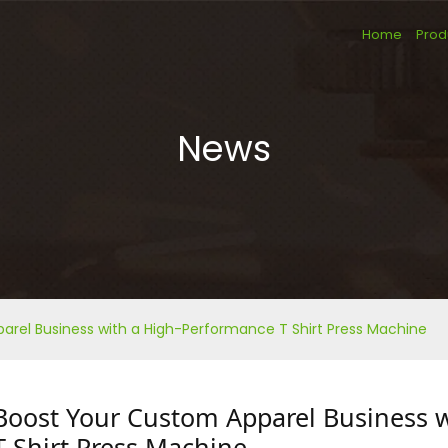
Home
Prod
News
rel Business with a High-Performance T Shirt Press Machine
Boost Your Custom Apparel Business 
T Shirt Press Machine