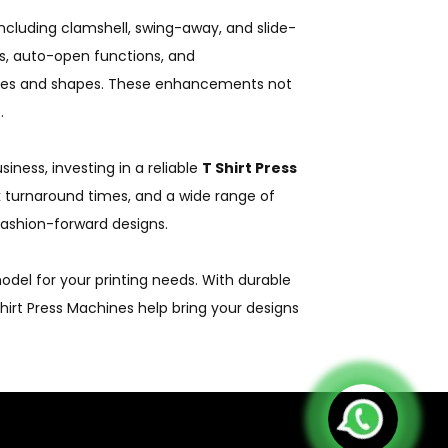
including clamshell, swing-away, and slide-
ys, auto-open functions, and
zes and shapes. These enhancements not
.
iness, investing in a reliable
T Shirt Press
uick turnaround times, and a wide range of
fashion-forward designs.
del for your printing needs. With durable
Shirt Press Machines help bring your designs