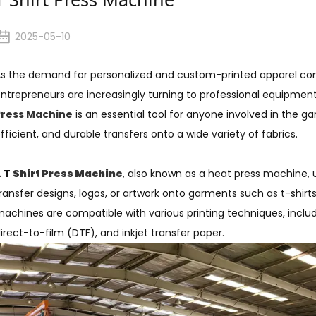
2025-05-10
s the demand for personalized and custom-printed apparel con
ntrepreneurs are increasingly turning to professional equipment
Press Machine
is an essential tool for anyone involved in the ga
fficient, and durable transfers onto a wide variety of fabrics.
A
T
Shirt Press Machine
, also known as a heat press machine,
ransfer designs, logos, or artwork onto garments such as t-shirt
achines are compatible with various printing techniques, includi
irect-to-film (DTF), and inkjet transfer paper.