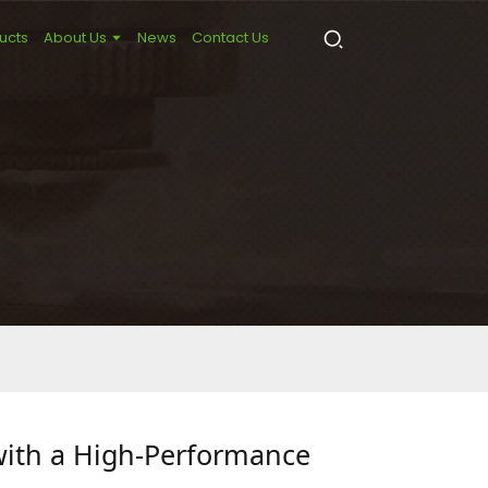
ucts
About Us
News
Contact Us
with a High-Performance