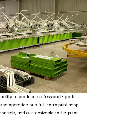
ability to produce professional-grade
ed operation or a full-scale print shop,
 controls, and customizable settings for