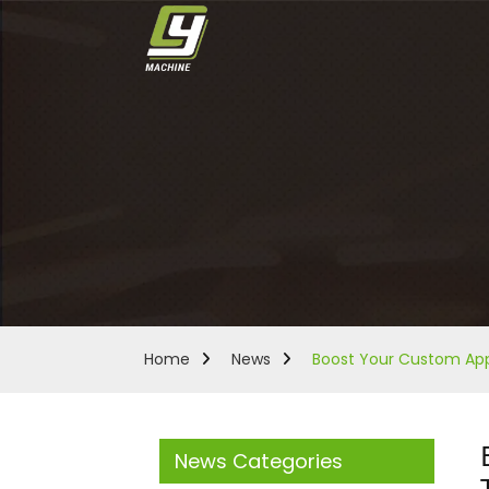
Home
News
Boost Your Custom Appa
News Categories