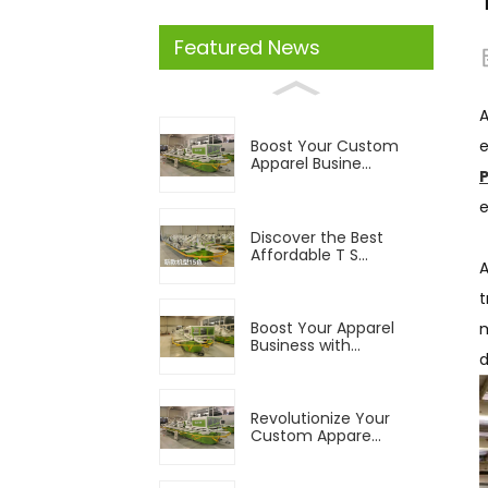
Featured News
A
e
Boost Your Custom
Apparel Busine...
e
Discover the Best
Affordable T S...
t
Boost Your Apparel
m
Business with...
d
Revolutionize Your
Custom Appare...