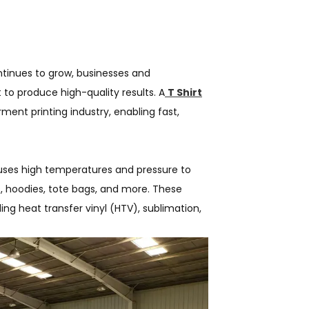
tinues to grow, businesses and
 to produce high-quality results. A
T Shirt
rment printing industry, enabling fast,
 uses high temperatures and pressure to
s, hoodies, tote bags, and more. These
ng heat transfer vinyl (HTV), sublimation,