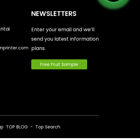
NEWSLETTERS
antai
Enter your email and we’ll
send you latest information
nprinter.com
plans.
Free Fruit Sample
6
ap
TOP BLOG
- Top Search