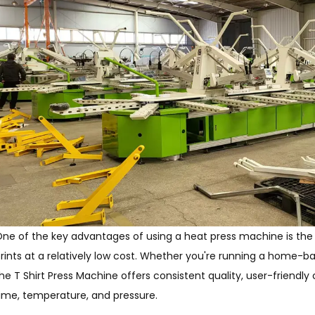
ne of the key advantages of using a heat press machine is the 
rints at a relatively low cost. Whether you're running a home-bas
he T Shirt Press Machine offers consistent quality, user-friendly
ime, temperature, and pressure.