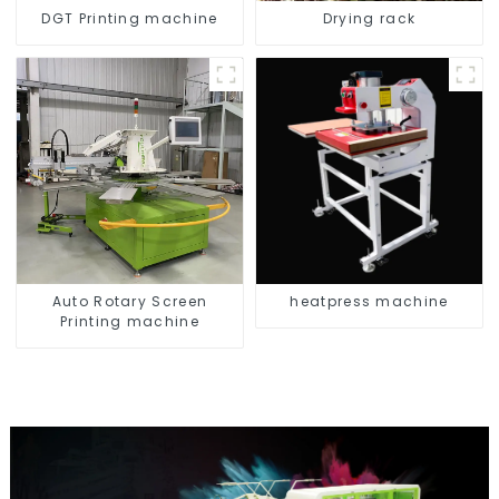
DGT Printing machine
Drying rack
Auto Rotary Screen
heatpress machine
Printing machine