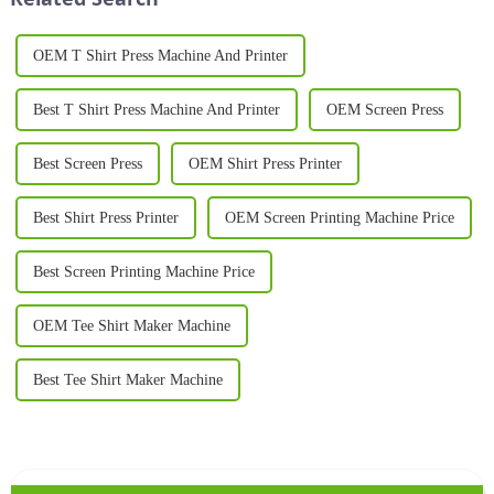
OEM T Shirt Press Machine And Printer
Best T Shirt Press Machine And Printer
OEM Screen Press
Best Screen Press
OEM Shirt Press Printer
Best Shirt Press Printer
OEM Screen Printing Machine Price
Best Screen Printing Machine Price
OEM Tee Shirt Maker Machine
Best Tee Shirt Maker Machine