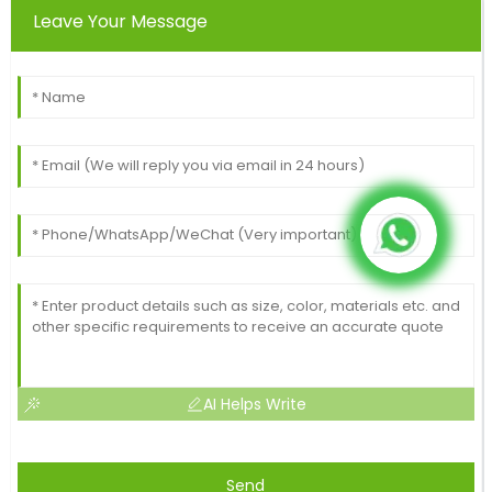
Leave Your Message
AI Helps Write
Send