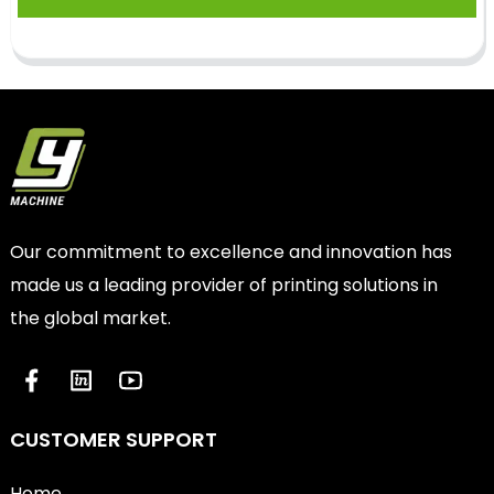
Our commitment to excellence and innovation has
made us a leading provider of printing solutions in
the global market.
CUSTOMER SUPPORT
Home