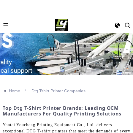
>>
Home
Dtg Tshirt Printer Companies
Top Dtg T-Shirt Printer Brands: Leading OEM
Manufacturers For Quality Printing Solutions
Yantai Youcheng Printing Equipment Co., Ltd. delivers
exceptional DTG T-shirt printers that meet the demands of every