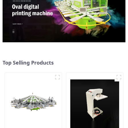
Top Selling Products