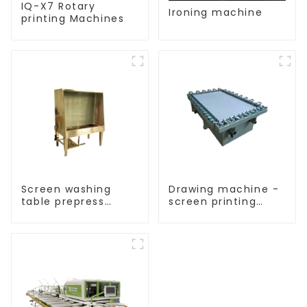
IQ-X7 Rotary
Ironing machine
printing Machines
Screen washing
Drawing machine -
table prepress
screen printing
equipment
equipment