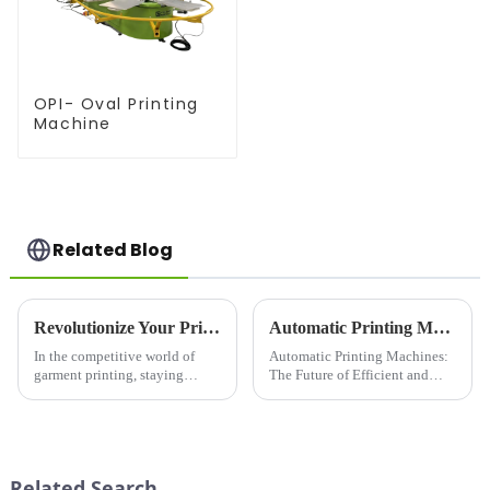
OPI- Oval Printing
Machine
Related Blog
Revolutionize Your Printing Business with the Elliptical Garment Printer: The &quot;Efficiency King&quot; of the Printing World!
Automatic Printing Machines: The Future of Efficient and High-Quality Printing
In the competitive world of
Automatic Printing Machines:
garment printing, staying
The Future of Efficient and
ahead of the curve requires
High-Quality PrintingIn today's
cutting-edge technology that
fast-paced world, efficiency
delivers speed, precision, and
and quality are key factors that
versatility. Enter the Elliptical
businesses and individuals
Garment Printer, the...
look for in their ...
Related Search