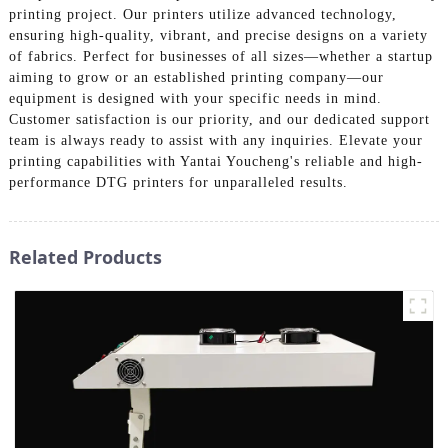
printing project. Our printers utilize advanced technology,
ensuring high-quality, vibrant, and precise designs on a variety
of fabrics. Perfect for businesses of all sizes—whether a startup
aiming to grow or an established printing company—our
equipment is designed with your specific needs in mind.
Customer satisfaction is our priority, and our dedicated support
team is always ready to assist with any inquiries. Elevate your
printing capabilities with Yantai Youcheng's reliable and high-
performance DTG printers for unparalleled results.
Related Products