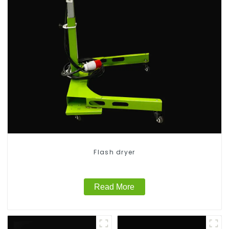
Flash dryer
Read More