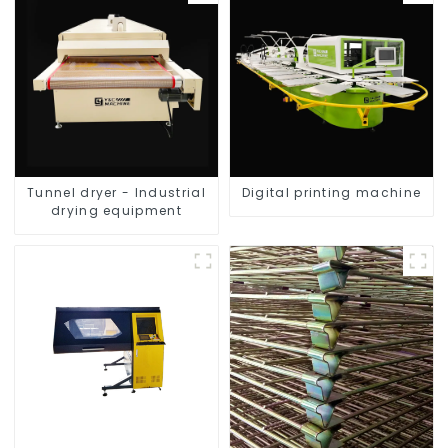
Tunnel dryer - Industrial
Digital printing machine
drying equipment