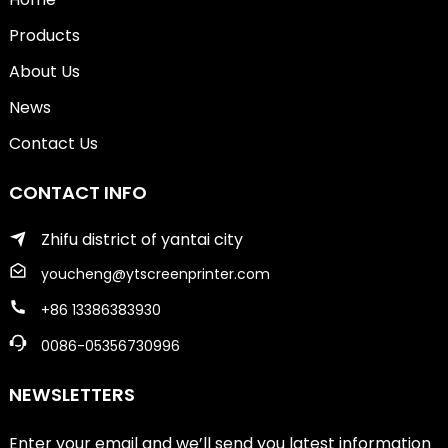
Products
About Us
News
Contact Us
CONTACT INFO
Zhifu district of yantai city
youcheng@ytscreenprinter.com
+86 13386383930
0086-05356730996
NEWSLETTERS
Enter your email and we’ll send you latest information