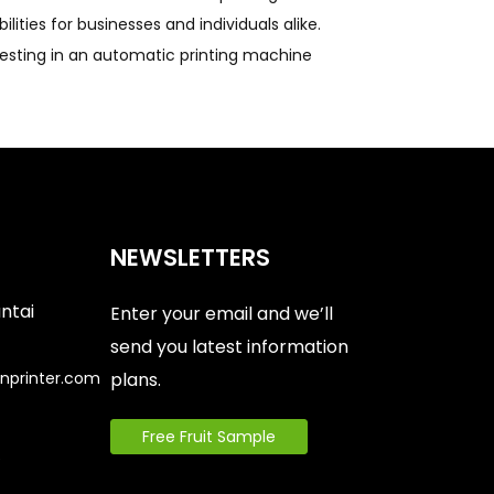
ities for businesses and individuals alike.
nvesting in an automatic printing machine
NEWSLETTERS
antai
Enter your email and we’ll
send you latest information
nprinter.com
plans.
Free Fruit Sample
6