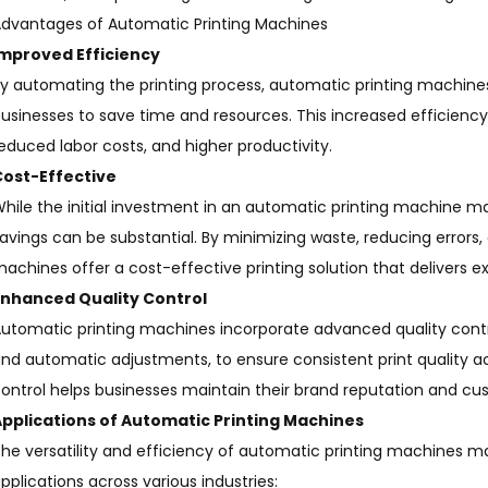
dvantages of Automatic Printing Machines
Improved Efficiency
y automating the printing process, automatic printing machines 
usinesses to save time and resources. This increased efficiency
educed labor costs, and higher productivity.
Cost-Effective
hile the initial investment in an automatic printing machine m
avings can be substantial. By minimizing waste, reducing errors,
achines offer a cost-effective printing solution that delivers e
Enhanced Quality Control
utomatic printing machines incorporate advanced quality contr
nd automatic adjustments, to ensure consistent print quality ac
ontrol helps businesses maintain their brand reputation and cus
pplications of Automatic Printing Machines
he versatility and efficiency of automatic printing machines m
pplications across various industries: