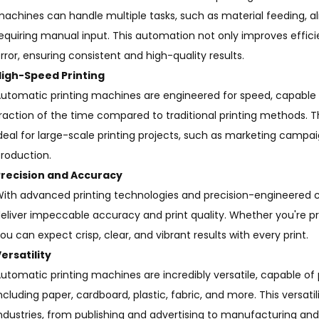
achines can handle multiple tasks, such as material feeding, al
equiring manual input. This automation not only improves effic
rror, ensuring consistent and high-quality results.
High-Speed Printing
utomatic printing machines are engineered for speed, capable o
raction of the time compared to traditional printing methods
deal for large-scale printing projects, such as marketing campa
roduction.
Precision and Accuracy
ith advanced printing technologies and precision-engineered
eliver impeccable accuracy and print quality. Whether you're prin
ou can expect crisp, clear, and vibrant results with every print.
ersatility
utomatic printing machines are incredibly versatile, capable of 
ncluding paper, cardboard, plastic, fabric, and more. This versat
ndustries, from publishing and advertising to manufacturing an