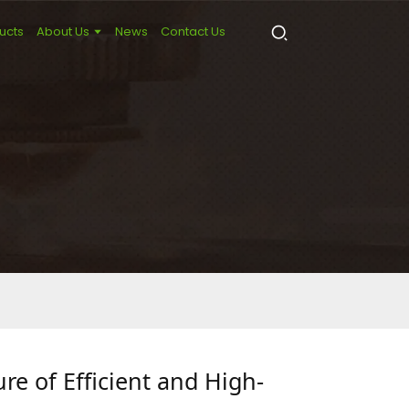
ucts
About Us
News
Contact Us
re of Efficient and High-