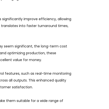
significantly improve efficiency, allowing
 translates into faster turnaround times,
ay seem significant, the long-term cost
 and optimizing production, these
xcellent value for money.
ol features, such as real-time monitoring
ross all outputs. This enhanced quality
tomer satisfaction.
ake them suitable for a wide range of