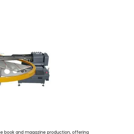
me book and magazine production, offering