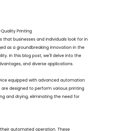
-Quality Printing
s that businesses and individuals look for in
ged as a groundbreaking innovation in the
ty. In this blog post, we'll delve into the
dvantages, and diverse applications.
device equipped with advanced automation
 are designed to perform various printing
ing and drying, eliminating the need for
 their automated operation. These