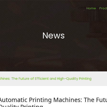
Home
Prod
News
ines: The Future of Efficient and High-Quality Printing
Automatic Printing Machines: The Futu
Quality Printing