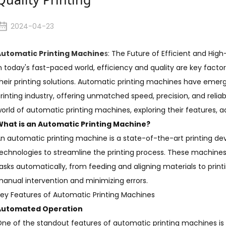
2024-04-23
Automatic Printing Machine
s: The Future of Efficient and High
n today's fast-paced world, efficiency and quality are key factor
heir printing solutions. Automatic printing machines have emer
rinting industry, offering unmatched speed, precision, and reliabili
orld of automatic printing machines, exploring their features, a
What is an Automatic Printing Machine?
n automatic printing machine is a state-of-the-art printing 
echnologies to streamline the printing process. These machines
asks automatically, from feeding and aligning materials to print
anual intervention and minimizing errors.
ey Features of Automatic Printing Machines
Automated Operation
ne of the standout features of automatic printing machines is