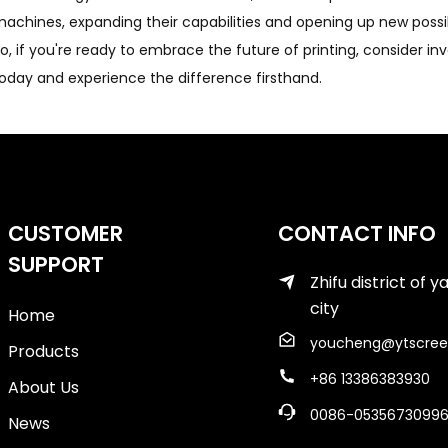
achines, expanding their capabilities and opening up new possibil
o, if you're ready to embrace the future of printing, consider i
oday and experience the difference firsthand.
CUSTOMER
CONTACT INFO
SUPPORT
Zhifu district of y
city
Home
youcheng@ytscree
Products
+86 13386383930
About Us
0086-0535673099
News