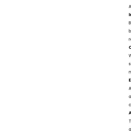
of Sublim...
A
B
b
r
W
s
m
A
a
c
A
T
a