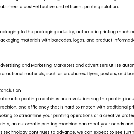
ublishers a cost-effective and efficient printing solution.
ackaging: In the packaging industry, automatic printing machine
ackaging materials with barcodes, logos, and product informati
dvertising and Marketing: Marketers and advertisers utilize aut
romotional materials, such as brochures, flyers, posters, and ban
onclusion
utomatic printing machines are revolutionizing the printing indu
recision, and efficiency that is hard to match with traditional 
ooking to streamline your printing operations or a creative prof
rints, an automatic printing machine can meet your needs and
s technology continues to advance, we can expect to see furthe