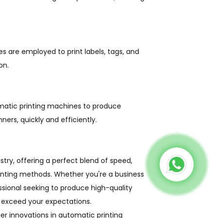
s are employed to print labels, tags, and
on.
omatic printing machines to produce
ners, quickly and efficiently.
stry, offering a perfect blend of speed,
printing methods. Whether you're a business
essional seeking to produce high-quality
 exceed your expectations.
r innovations in automatic printing