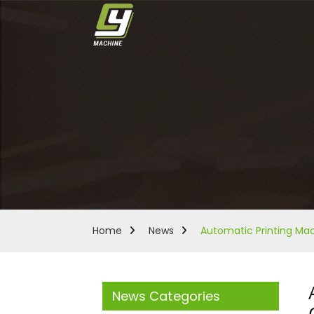
Home
News
Automatic Printing Mach
News Categories