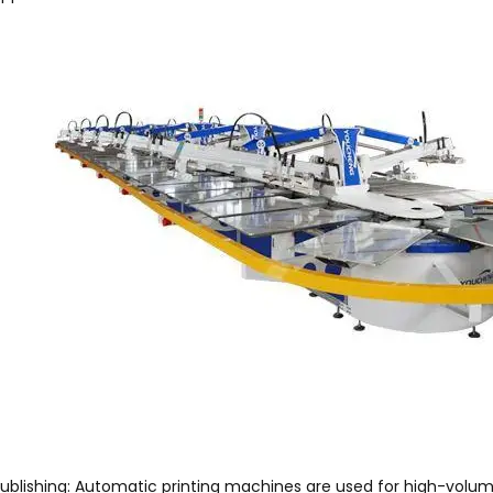
ublishing: Automatic printing machines are used for high-volu