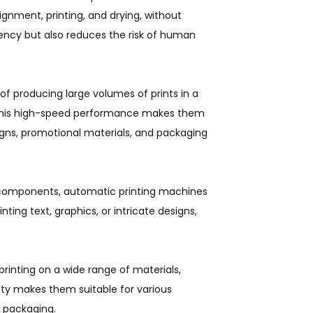
ignment, printing, and drying, without
iency but also reduces the risk of human
f producing large volumes of prints in a
. This high-speed performance makes them
igns, promotional materials, and packaging
 components, automatic printing machines
ting text, graphics, or intricate designs,
printing on a wide range of materials,
ility makes them suitable for various
d packaging.