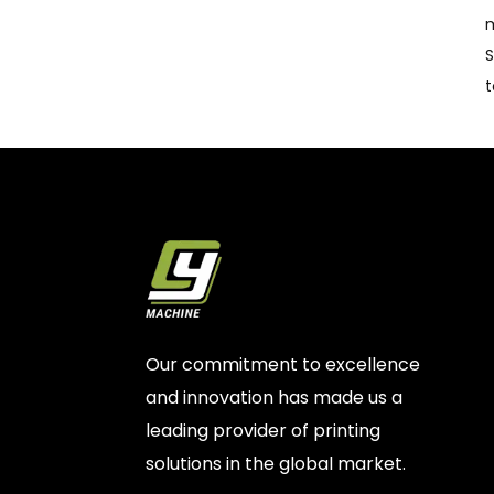
m
S
t
Our commitment to excellence
and innovation has made us a
leading provider of printing
solutions in the global market.