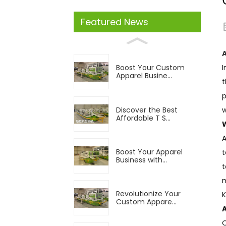
Featured News
I
Boost Your Custom
Apparel Busine...
t
p
Discover the Best
w
Affordable T S...
A
Boost Your Apparel
t
Business with...
t
m
Revolutionize Your
K
Custom Appare...
O