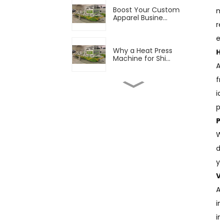
Boost Your Custom
m
Apparel Busine...
r
e
Why a Heat Press
Machine for Shi...
A
f
Boost Your Production
i
with Advan...
p
Finding Good T Shirt
W
Printers to...
d
y
Fabric Printing
V
Equipment Market...
A
i
The Growing Popularity
i