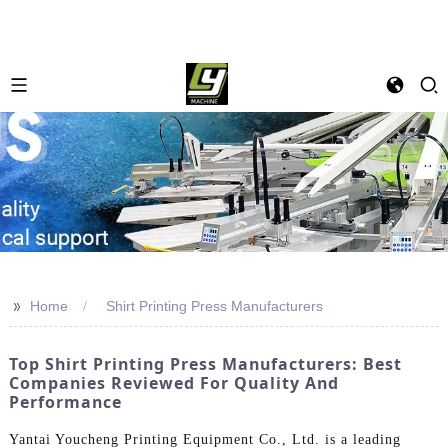
>>
Home
Shirt Printing Press Manufacturers
Top Shirt Printing Press Manufacturers: Best
Companies Reviewed For Quality And
Performance
Yantai Youcheng Printing Equipment Co., Ltd. is a leading