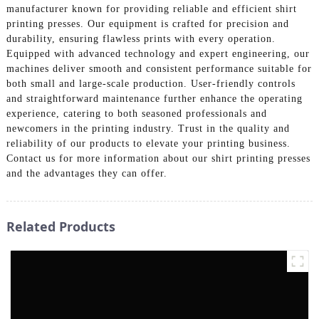
manufacturer known for providing reliable and efficient shirt
printing presses. Our equipment is crafted for precision and
durability, ensuring flawless prints with every operation.
Equipped with advanced technology and expert engineering, our
machines deliver smooth and consistent performance suitable for
both small and large-scale production. User-friendly controls
and straightforward maintenance further enhance the operating
experience, catering to both seasoned professionals and
newcomers in the printing industry. Trust in the quality and
reliability of our products to elevate your printing business.
Contact us for more information about our shirt printing presses
and the advantages they can offer.
Related Products