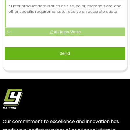
AI Helps Write
Send
Our commitment to excellence and innovation has