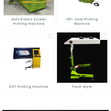
Auto Rotary Screen
OPI- Oval Printing
Printing machine
Machine
DGT Printing machine
Flash dryer