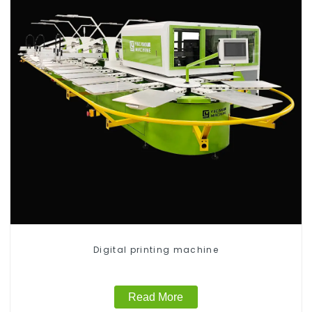
Digital printing machine
Read More