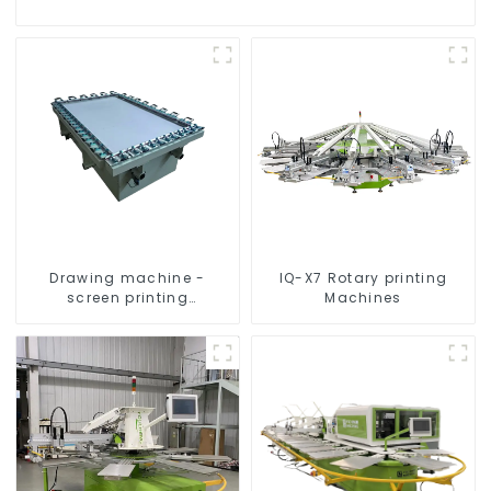
Drawing machine -
IQ-X7 Rotary printing
screen printing
Machines
equipment