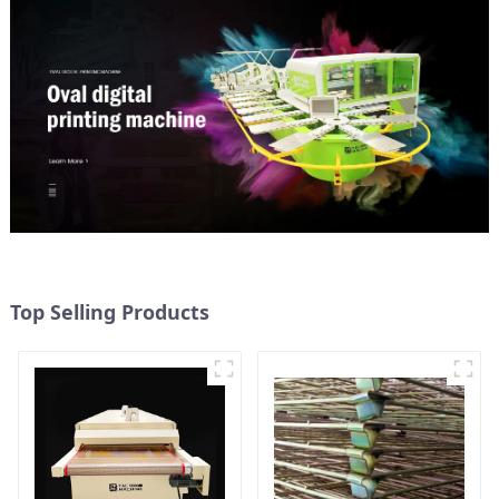
Top Selling Products