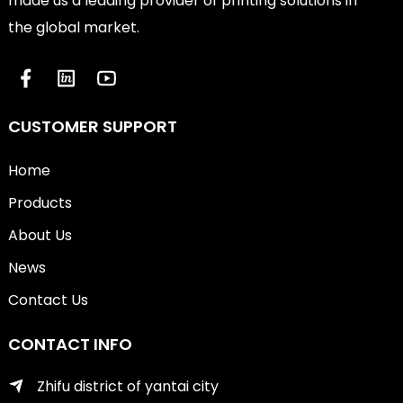
made us a leading provider of printing solutions in
the global market.
CUSTOMER SUPPORT
Home
Products
About Us
News
Contact Us
CONTACT INFO
Zhifu district of yantai city