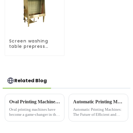
Screen washing
table prepress
equipment
Related Blog
Oval Printing Machines: Revolutionizing Textile Printing
Automatic Printing Machines: The Future of Efficient and High-Quality Printing
Oval printing machines have
Automatic Printing Machines:
become a game-changer in the
The Future of Efficient and
textile printing industry,
High-Quality PrintingIn today's
known for their speed,
fast-paced world, efficiency
precision, and flexibility.
and quality are key factors that