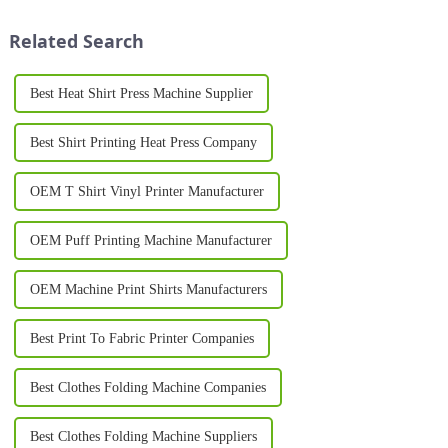
Unlike traditional carousel
businesses and individuals
printing setups, the oval design
look for in their ...
Related Search
...
Best Heat Shirt Press Machine Supplier
Best Shirt Printing Heat Press Company
OEM T Shirt Vinyl Printer Manufacturer
OEM Puff Printing Machine Manufacturer
OEM Machine Print Shirts Manufacturers
Best Print To Fabric Printer Companies
Best Clothes Folding Machine Companies
Best Clothes Folding Machine Suppliers