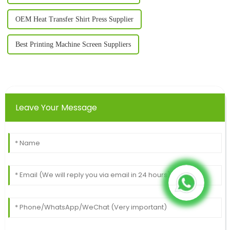
OEM Heat Transfer Shirt Press Supplier
Best Printing Machine Screen Suppliers
Leave Your Message