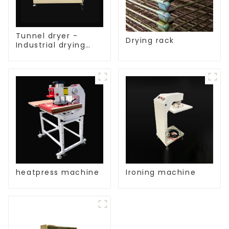
Tunnel dryer -
Drying rack
Industrial drying
equipment
heatpress machine
Ironing machine