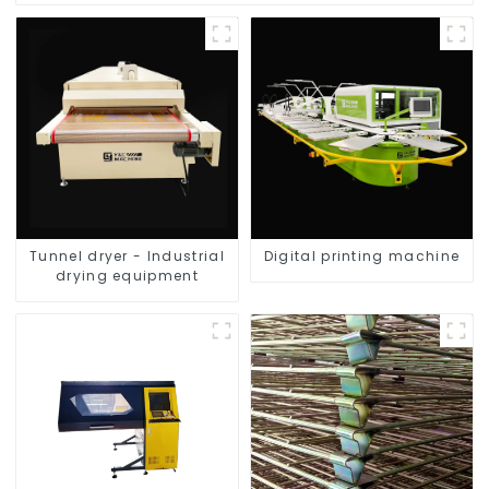
Tunnel dryer - Industrial
Digital printing machine
drying equipment