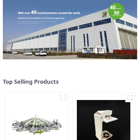
Top Selling Products