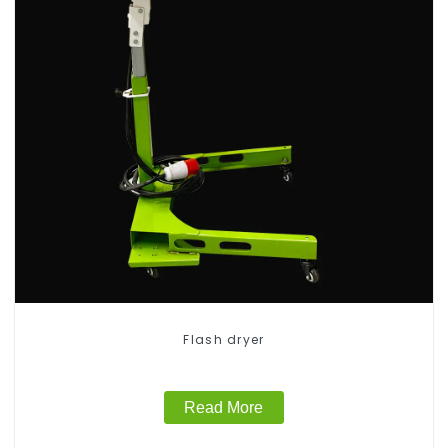
Flash dryer
Read More