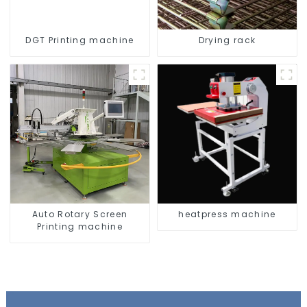
DGT Printing machine
Drying rack
Auto Rotary Screen
heatpress machine
Printing machine