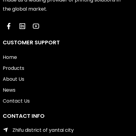
the global market.
CUSTOMER SUPPORT
Home
Products
About Us
News
Contact Us
CONTACT INFO
Zhifu district of yantai city