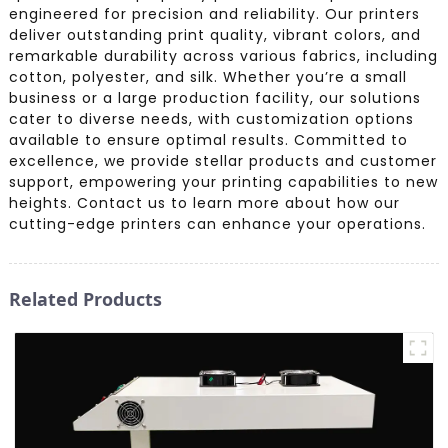
engineered for precision and reliability. Our printers
deliver outstanding print quality, vibrant colors, and
remarkable durability across various fabrics, including
cotton, polyester, and silk. Whether you’re a small
business or a large production facility, our solutions
cater to diverse needs, with customization options
available to ensure optimal results. Committed to
excellence, we provide stellar products and customer
support, empowering your printing capabilities to new
heights. Contact us to learn more about how our
cutting-edge printers can enhance your operations.
Related Products