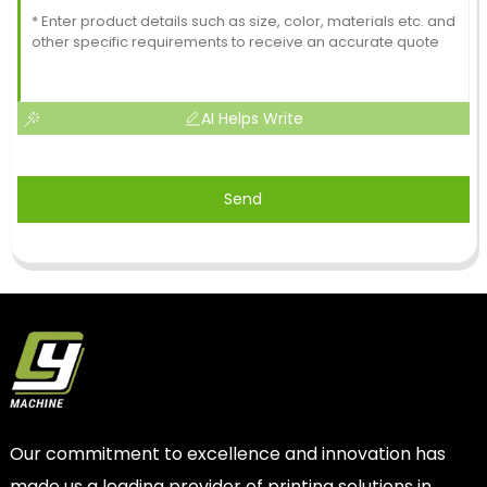
AI Helps Write
Send
Our commitment to excellence and innovation has
made us a leading provider of printing solutions in