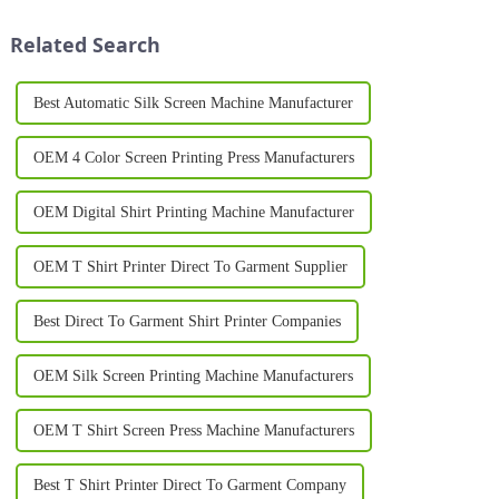
used across a wide variety of
scale garment producer, a heat
materials. With b...
press for shirts i...
Related Search
Best Automatic Silk Screen Machine Manufacturer
OEM 4 Color Screen Printing Press Manufacturers
OEM Digital Shirt Printing Machine Manufacturer
OEM T Shirt Printer Direct To Garment Supplier
Best Direct To Garment Shirt Printer Companies
OEM Silk Screen Printing Machine Manufacturers
OEM T Shirt Screen Press Machine Manufacturers
Best T Shirt Printer Direct To Garment Company