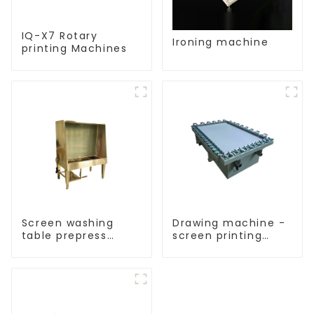
IQ-X7 Rotary
Ironing machine
printing Machines
Screen washing
Drawing machine -
table prepress
screen printing
equipment
equipment