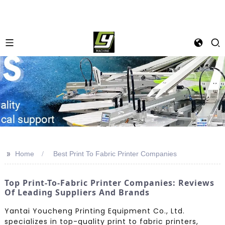
>>
Home
Best Print To Fabric Printer Companies
Top Print-To-Fabric Printer Companies: Reviews
Of Leading Suppliers And Brands
Yantai Youcheng Printing Equipment Co., Ltd.
specializes in top-quality print to fabric printers,