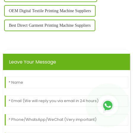
OEM Digital Textile Printing Machine Suppliers
Best Direct Garment Printing Machine Suppliers
Leave Your Message