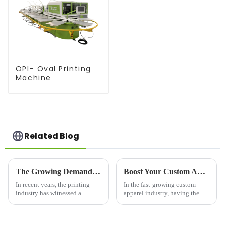
OPI- Oval Printing
Machine
Related Blog
The Growing Demand for Silk Screen Printers in the Printing Industry
Boost Your Custom Apparel Business with the Right Heat Press for Shirts
In recent years, the printing
In the fast-growing custom
industry has witnessed a
apparel industry, having the
resurgence in the demand for
right equipment can make or
silk screen printing, a versatile
break your business. Whether
and durable printing technique
you're a small startup or a large-