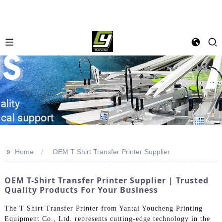
>>
Home
OEM T Shirt Transfer Printer Supplier
OEM T-Shirt Transfer Printer Supplier | Trusted
Quality Products For Your Business
The T Shirt Transfer Printer from Yantai Youcheng Printing
Equipment Co., Ltd. represents cutting-edge technology in the