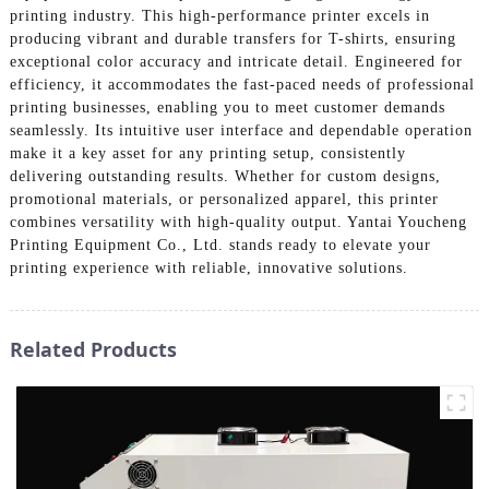
printing industry. This high-performance printer excels in
producing vibrant and durable transfers for T-shirts, ensuring
exceptional color accuracy and intricate detail. Engineered for
efficiency, it accommodates the fast-paced needs of professional
printing businesses, enabling you to meet customer demands
seamlessly. Its intuitive user interface and dependable operation
make it a key asset for any printing setup, consistently
delivering outstanding results. Whether for custom designs,
promotional materials, or personalized apparel, this printer
combines versatility with high-quality output. Yantai Youcheng
Printing Equipment Co., Ltd. stands ready to elevate your
printing experience with reliable, innovative solutions.
Related Products