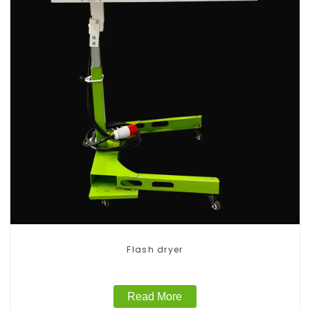
Flash dryer
Read More