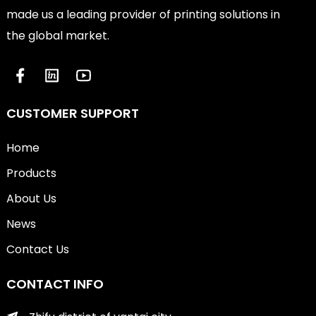
made us a leading provider of printing solutions in
the global market.
CUSTOMER SUPPORT
Home
Products
About Us
News
Contact Us
CONTACT INFO