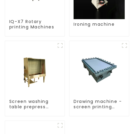
IQ-X7 Rotary
Ironing machine
printing Machines
Screen washing
Drawing machine -
table prepress
screen printing
equipment
equipment