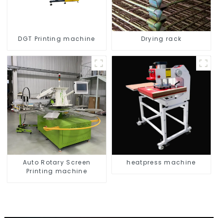
DGT Printing machine
Drying rack
Auto Rotary Screen
heatpress machine
Printing machine