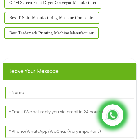
OEM Screen Print Dryer Conveyor Manufacturer
Best T Shirt Manufacturing Machine Companies
Best Trademark Printing Machine Manufacturer
Leave Your Message