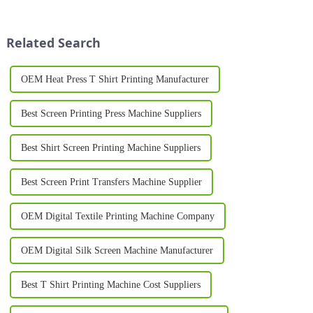
enhance their production
businesses, brands, and
processes. One such
individuals to showcase their
breakthrough is the Silk
unique identity. Whether you...
Related Search
Printing Machine, ...
OEM Heat Press T Shirt Printing Manufacturer
Best Screen Printing Press Machine Suppliers
Best Shirt Screen Printing Machine Suppliers
Best Screen Print Transfers Machine Supplier
OEM Digital Textile Printing Machine Company
OEM Digital Silk Screen Machine Manufacturer
Best T Shirt Printing Machine Cost Suppliers