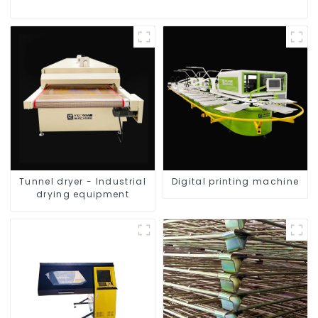
Tunnel dryer - Industrial
Digital printing machine
drying equipment