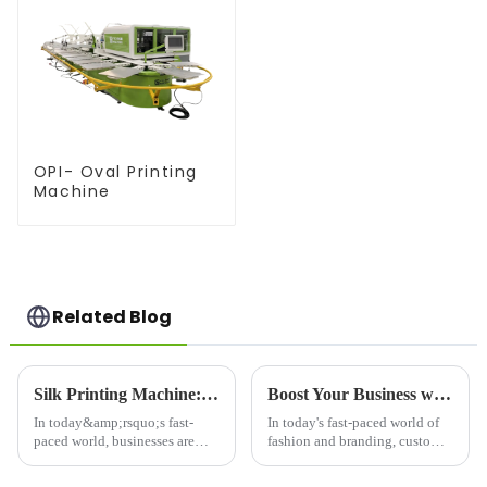
OPI- Oval Printing
Machine
Related Blog
Silk Printing Machine: Revolutionizing the Printing Industry for Enhanced Efficiency
Boost Your Business with Custom Printer T-Shirt Designs
In today&amp;rsquo;s fast-
In today's fast-paced world of
paced world, businesses are
fashion and branding, custom
constantly on the lookout for
printer T-shirt designs have
innovative solutions to
become a popular way for