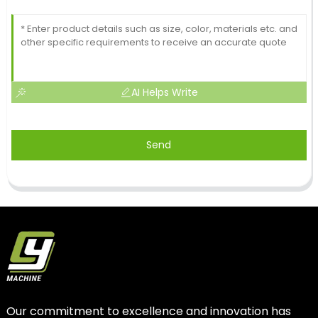
AI Helps Write
Send
Our commitment to excellence and innovation has