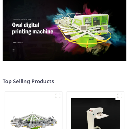
Top Selling Products