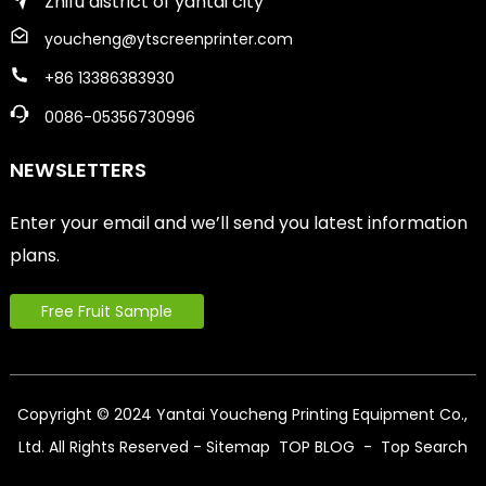
Zhifu district of yantai city
youcheng@ytscreenprinter.com
+86 13386383930
0086-05356730996
NEWSLETTERS
Enter your email and we’ll send you latest information
plans.
Free Fruit Sample
Copyright © 2024 Yantai Youcheng Printing Equipment Co.,
Ltd. All Rights Reserved
- Sitemap
TOP BLOG
- Top Search