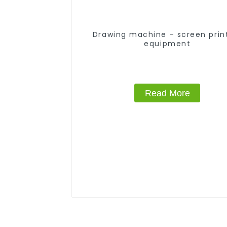
Drawing machine - screen prin
equipment
Read More