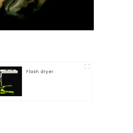
Flash dryer