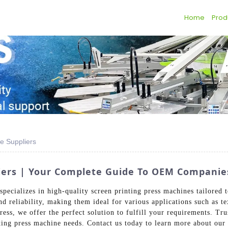
Home
Prod
e Suppliers
liers | Your Complete Guide To OEM Companie
pecializes in high-quality screen printing press machines tailored 
and reliability, making them ideal for various applications such as t
ress, we offer the perfect solution to fulfill your requirements. T
inting press machine needs. Contact us today to learn more about our