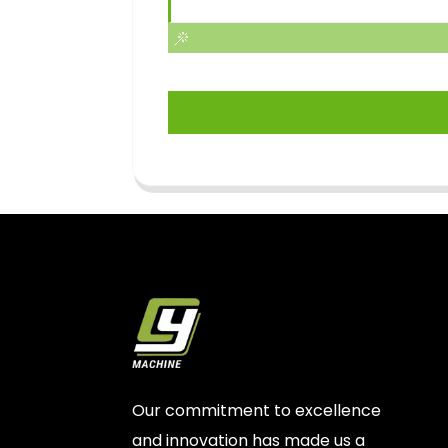
Our commitment to excellence
and innovation has made us a