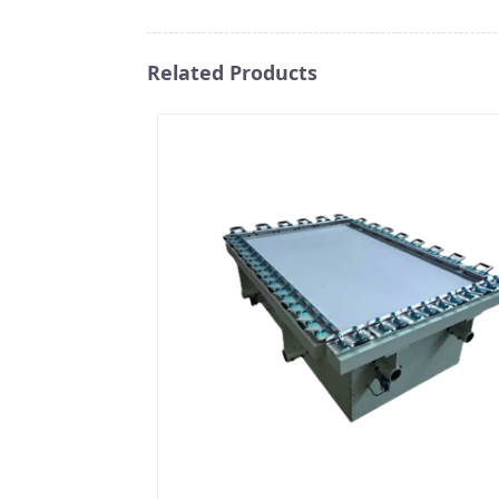
Related Products