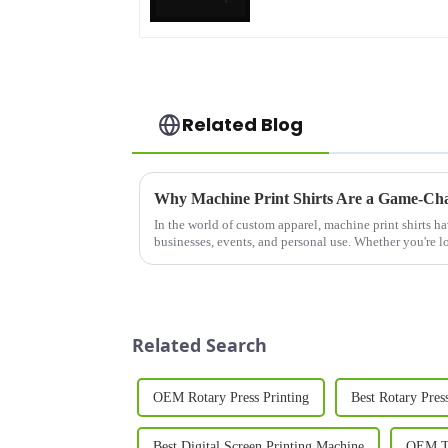
Related Blog
Why Machine Print Shirts Are a Game-Cha
In the world of custom apparel, machine print shirts h
businesses, events, and personal use. Whether you're lo
your team, promote ...
Related Search
OEM Rotary Press Printing
Best Rotary Pres
Best Digital Screen Printing Machine
OEM T 