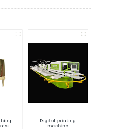
shing
Digital printing
press
machine