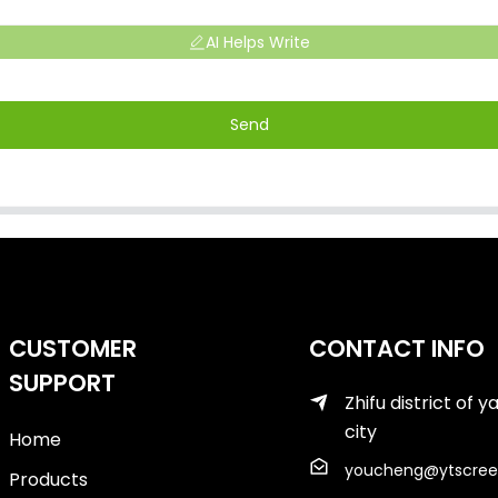
AI Helps Write
Send
CUSTOMER
CONTACT INFO
SUPPORT
Zhifu district of y
city
Home
youcheng@ytscree
Products