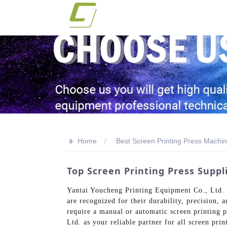
>>
Home
Best Screen Printing Press Machin
Top Screen Printing Press Supp
Yantai Youcheng Printing Equipment Co., Ltd. s
are recognized for their durability, precision, 
require a manual or automatic screen printing p
Ltd. as your reliable partner for all screen pr