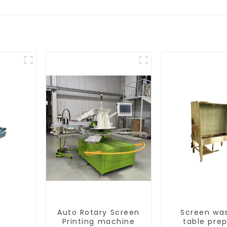
Auto Rotary Screen
Screen wa
Printing machine
table pre