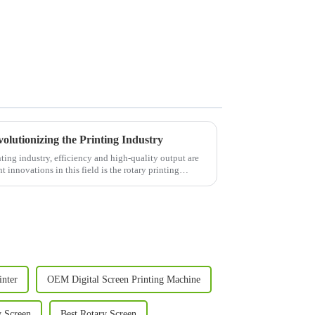
olutionizing the Printing Industry
ing industry, efficiency and high-quality output are
 innovations in this field is the rotary printing
inter
OEM Digital Screen Printing Machine
 Screen
Best Rotary Screen