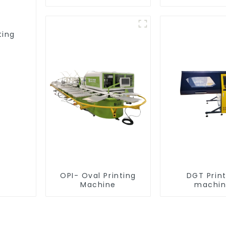
equipme
ting
OPI- Oval Printing
DGT Prin
Machine
machi