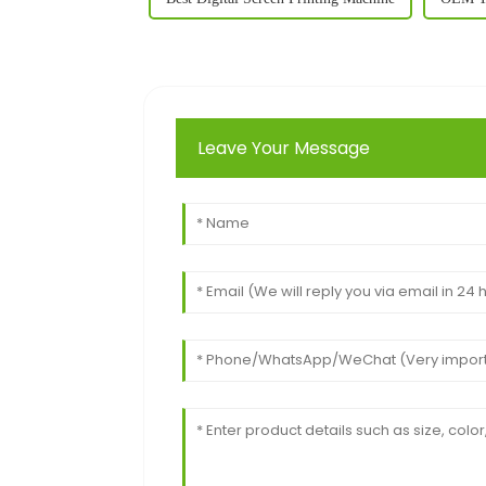
Leave Your Message