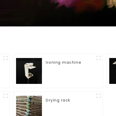
Ironing machine
Drying rack