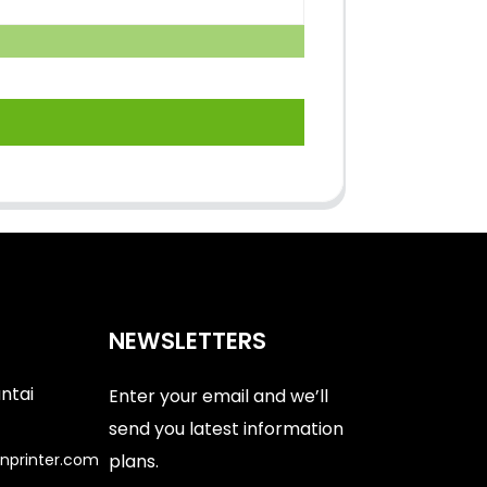
NEWSLETTERS
antai
Enter your email and we’ll
send you latest information
nprinter.com
plans.