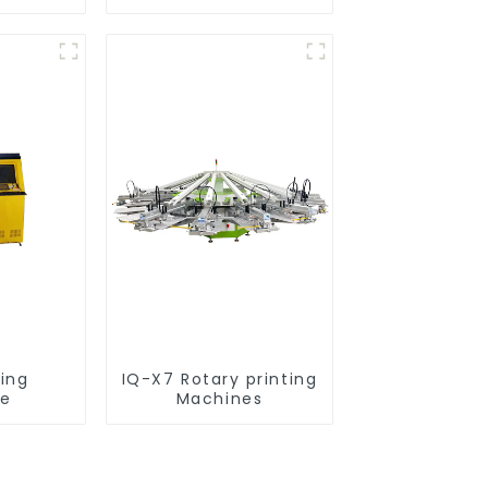
nt
ting
IQ-X7 Rotary printing
ne
Machines