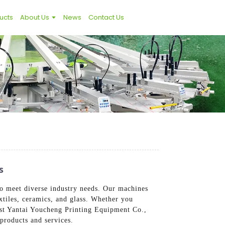
ucts
About Us
News
Contact Us
s
to meet diverse industry needs. Our machines
extiles, ceramics, and glass. Whether you
rust Yantai Youcheng Printing Equipment Co.,
 products and services.