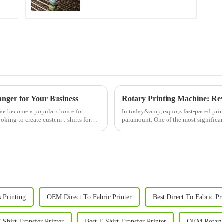
nger for Your Business
Rotary Printing Machine: Rev
ave become a popular choice for
In today&amp;rsquo;s fast-paced print
oking to create custom t-shirts for
paramount. One of the most significant
machine. This adva...
s Printing
OEM Direct To Fabric Printer
Best Direct To Fabric Pr
Shirt Transfer Printer
Best T Shirt Transfer Printer
OEM Rotary