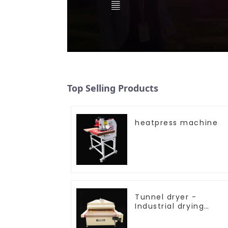
Top Selling Products
heatpress machine
Tunnel dryer -
Industrial drying
equipment