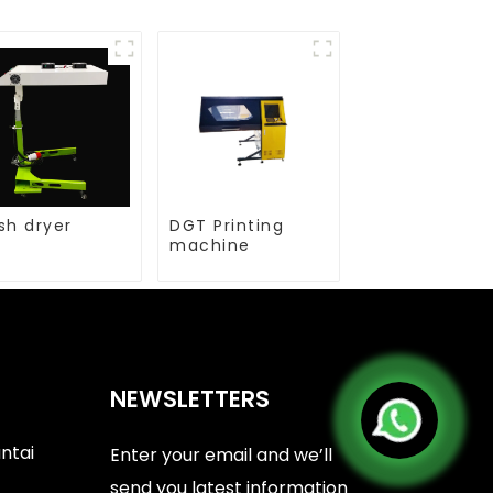
sh dryer
DGT Printing
machine
NEWSLETTERS
antai
Enter your email and we’ll
send you latest information