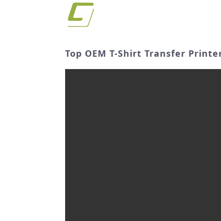
Top OEM T-Shirt Transfer Print