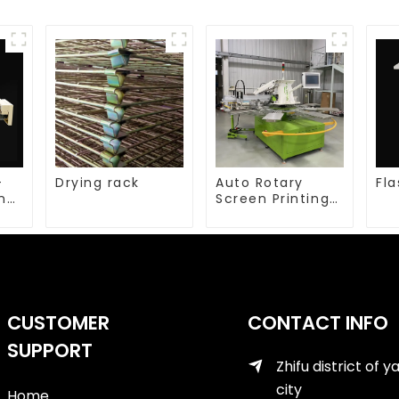
-
Drying rack
Auto Rotary
Fla
ing
Screen Printing
machine
CUSTOMER
CONTACT INFO
SUPPORT
Zhifu district of y
city
Home