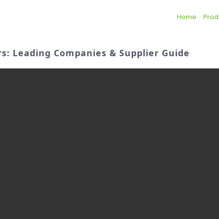
Home
Prod
ers: Leading Companies & Supplier Guide