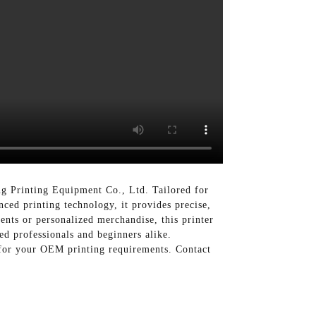
ng Printing Equipment Co., Ltd. Tailored for
nced printing technology, it provides precise,
vents or personalized merchandise, this printer
ced professionals and beginners alike.
 for your OEM printing requirements. Contact