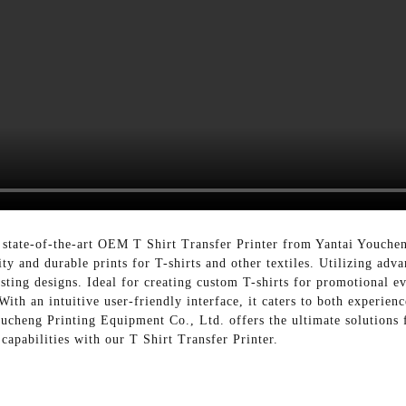
he state-of-the-art OEM T Shirt Transfer Printer from Yantai Youche
y and durable prints for T-shirts and other textiles. Utilizing adva
lasting designs. Ideal for creating custom T-shirts for promotional e
With an intuitive user-friendly interface, it caters to both experien
ucheng Printing Equipment Co., Ltd. offers the ultimate solutions
capabilities with our T Shirt Transfer Printer.