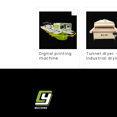
Digital printing
Tunnel dryer 
machine
Industrial dry
equipment