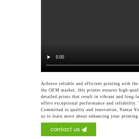
Achieve reliable and efficient printing with t
the OEM market, this printer ensures high-qualit
detailed prints that result in vibrant and long-
offers exceptional performance and reliability. 
Committed to quality and innovation, Yantai Yo
us to learn more about enhancing your printing 
contact us