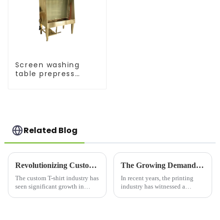
Screen washing
table prepress
equipment
Related Blog
Revolutionizing Custom Apparel: T-Shirt Maker Trends in 2025
The Growing Demand for Silk Screen Printers in the Printing Industry
The custom T-shirt industry has
In recent years, the printing
seen significant growth in
industry has witnessed a
recent years, driven by
resurgence in the demand for
advancements in technology
silk screen printing, a versatile
and a shift in consumer
and durable printing technique
preferences toward
used across a wide variety of