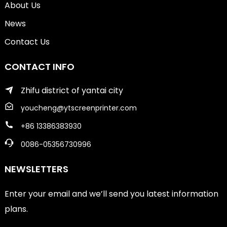
About Us
News
Contact Us
CONTACT INFO
Zhifu district of yantai city
youcheng@ytscreenprinter.com
+86 13386383930
0086-05356730996
NEWSLETTERS
Enter your email and we’ll send you latest information
plans.