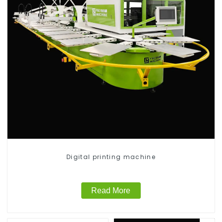
Digital printing machine
Read More