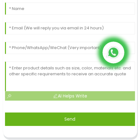
AI Helps Write
Send