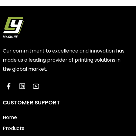
Our commitment to excellence and innovation has
made us a leading provider of printing solutions in
the global market.
CUSTOMER SUPPORT
Home
Products