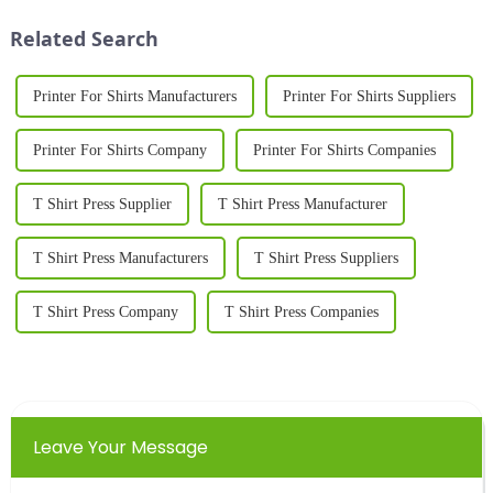
personalization. As we
materials. With b...
Related Search
approach 2025, the d...
Printer For Shirts Manufacturers
Printer For Shirts Suppliers
Printer For Shirts Company
Printer For Shirts Companies
T Shirt Press Supplier
T Shirt Press Manufacturer
T Shirt Press Manufacturers
T Shirt Press Suppliers
T Shirt Press Company
T Shirt Press Companies
Leave Your Message