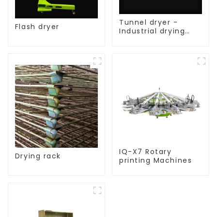
Tunnel dryer -
Flash dryer
Industrial drying
equipment
IQ-X7 Rotary
Drying rack
printing Machines