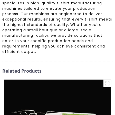
specializes in high-quality t-shirt manufacturing
machines tailored to elevate your production
process. Our machines are engineered to deliver
exceptional results, ensuring that every t-shirt meets
the highest standards of quality. Whether you're
operating a small boutique or a large-scale
manufacturing facility, we provide solutions that
cater to your specific production needs and
requirements, helping you achieve consistent and
efficient output.
Related Products