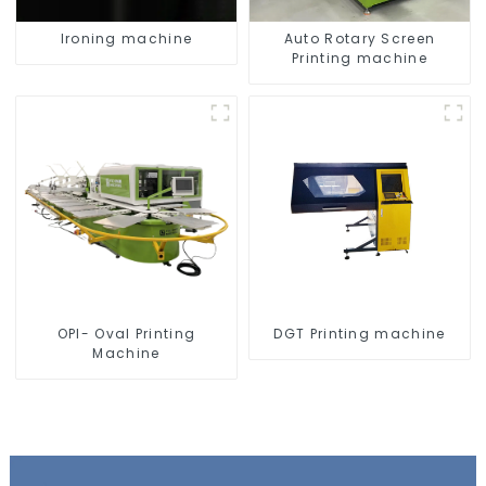
Ironing machine
Auto Rotary Screen
Printing machine
OPI- Oval Printing
DGT Printing machine
Machine