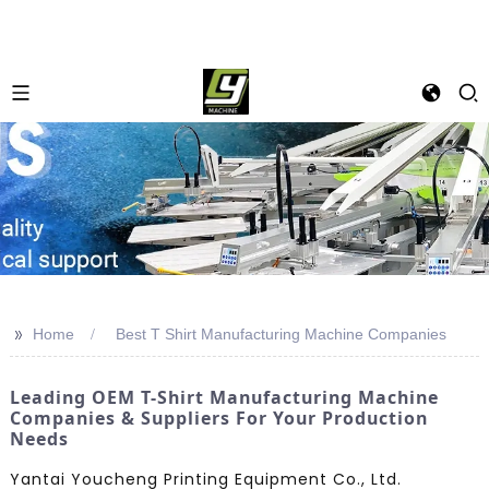
>>
Home
Best T Shirt Manufacturing Machine Companies
Leading OEM T-Shirt Manufacturing Machine
Companies & Suppliers For Your Production
Needs
Yantai Youcheng Printing Equipment Co., Ltd.