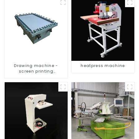
Drawing machine -
heatpress machine
screen printing
equipment