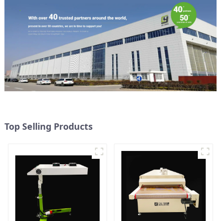
Top Selling Products