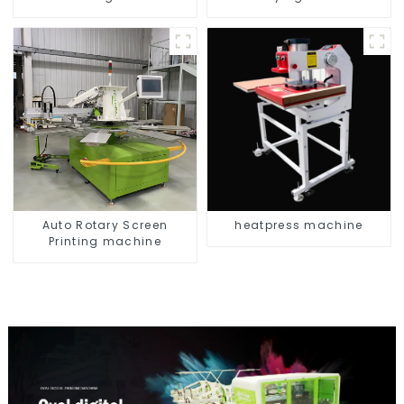
Auto Rotary Screen
heatpress machine
Printing machine