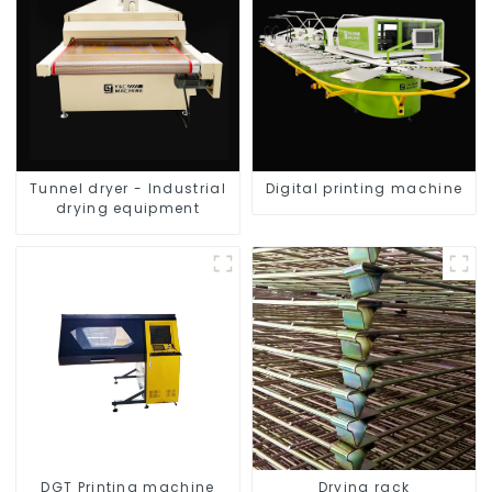
Tunnel dryer - Industrial
Digital printing machine
drying equipment
DGT Printing machine
Drying rack