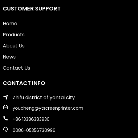
CUSTOMER SUPPORT
Home
Products
About Us
News
Contact Us
CONTACT INFO
Zhifu district of yantai city
youcheng@ytscreenprinter.com
+86 13386383930
0086-05356730996