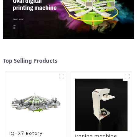
Top Selling Products
IQ-X7 Rotary
Ironing machine