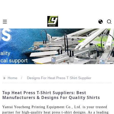
>>
Home
Designs For Heat Press T Shirt Supplier
Top Heat Press T-Shirt Suppliers: Best
Manufacturers & Designs For Quality Shirts
Yantai Youcheng Printing Equipment Co., Ltd. is your trusted
partner for high-quality heat press t-shirt designs. As a leading