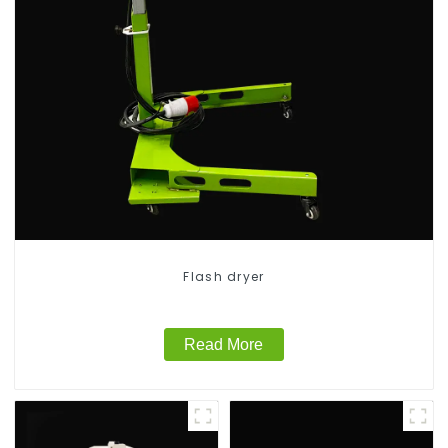
Flash dryer
Read More