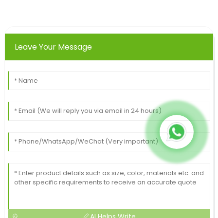
Leave Your Message
AI Helps Write