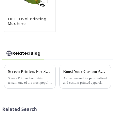
OPI- Oval Printing
Machine
Related Blog
Screen Printers For Shirts: Elevating Custom Apparel with Quality and Precision
Boost Your Custom Apparel Business with a High-Performance T Shirt Press Machine
Screen Printers For Shirts
As the demand for personalized
remain one of the most popular
and custom-printed apparel
and trusted methods for
continues to grow, businesses
producing custom shirts,
and entrepreneurs are
offering vibrant colors, long-
increasingly turning to
lasting designs, and excellent
professional equipment to
versatility. Whether for bus...
produce high-quality results. A
Related Search
T Sh...