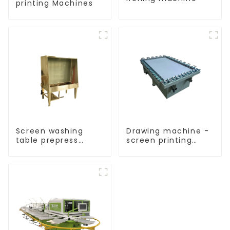
printing Machines
Screen washing
Drawing machine -
table prepress
screen printing
equipment
equipment