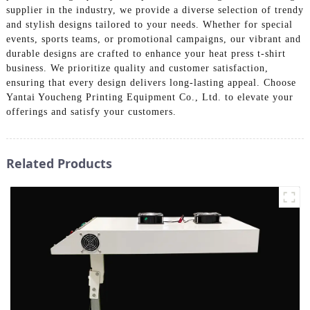
supplier in the industry, we provide a diverse selection of trendy
and stylish designs tailored to your needs. Whether for special
events, sports teams, or promotional campaigns, our vibrant and
durable designs are crafted to enhance your heat press t-shirt
business. We prioritize quality and customer satisfaction,
ensuring that every design delivers long-lasting appeal. Choose
Yantai Youcheng Printing Equipment Co., Ltd. to elevate your
offerings and satisfy your customers.
Related Products