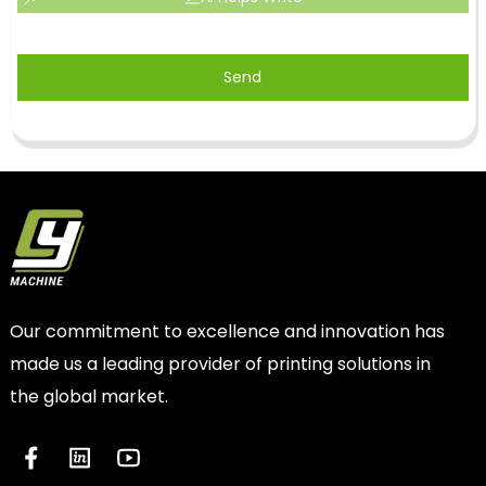
Send
Our commitment to excellence and innovation has
made us a leading provider of printing solutions in
the global market.