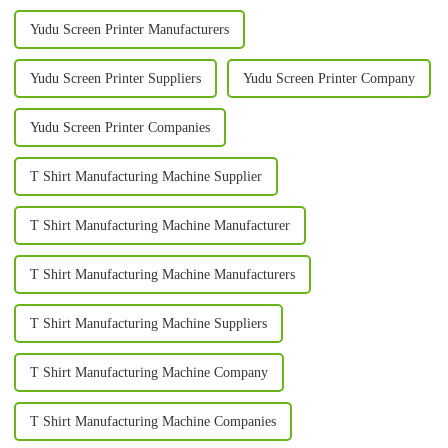
Yudu Screen Printer Manufacturers
Yudu Screen Printer Suppliers
Yudu Screen Printer Company
Yudu Screen Printer Companies
T Shirt Manufacturing Machine Supplier
T Shirt Manufacturing Machine Manufacturer
T Shirt Manufacturing Machine Manufacturers
T Shirt Manufacturing Machine Suppliers
T Shirt Manufacturing Machine Company
T Shirt Manufacturing Machine Companies