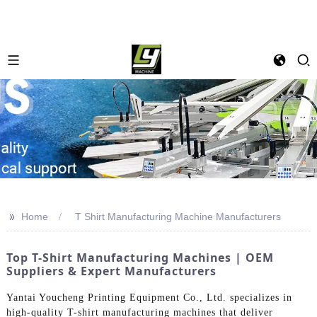
>>
Home
T Shirt Manufacturing Machine Manufacturers
Top T-Shirt Manufacturing Machines | OEM
Suppliers & Expert Manufacturers
Yantai Youcheng Printing Equipment Co., Ltd. specializes in
high-quality T-shirt manufacturing machines that deliver