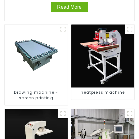
Read More
Drawing machine -
heatpress machine
screen printing
equipment