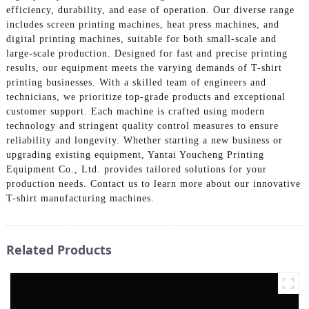
efficiency, durability, and ease of operation. Our diverse range
includes screen printing machines, heat press machines, and
digital printing machines, suitable for both small-scale and
large-scale production. Designed for fast and precise printing
results, our equipment meets the varying demands of T-shirt
printing businesses. With a skilled team of engineers and
technicians, we prioritize top-grade products and exceptional
customer support. Each machine is crafted using modern
technology and stringent quality control measures to ensure
reliability and longevity. Whether starting a new business or
upgrading existing equipment, Yantai Youcheng Printing
Equipment Co., Ltd. provides tailored solutions for your
production needs. Contact us to learn more about our innovative
T-shirt manufacturing machines.
Related Products