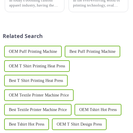
In today's booming custom
In the ever-evolving world of
apparel industry, having the
printing technology, oval
right printer for shirts is crucial
printing machines have
for businesses looking to stand
emerged as a game-changer,
out in a competitive market.
offering unprecedented
Whether you're launching a
versatility, efficiency, and
new t-shirt brand...
quality. These innovative
Related Search
machines hav...
OEM Puff Printing Machine
Best Puff Printing Machine
OEM T Shirt Printing Heat Press
Best T Shirt Printing Heat Press
OEM Textile Printer Machine Price
Best Textile Printer Machine Price
OEM Tshirt Hot Press
Best Tshirt Hot Press
OEM T Shirt Design Press