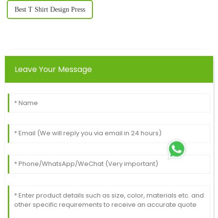
Best T Shirt Design Press
Leave Your Message