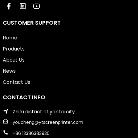
CUSTOMER SUPPORT
Home
Products
About Us
News
Contact Us
CONTACT INFO
Zhifu district of yantai city
youcheng@ytscreenprinter.com
+86 13386383930