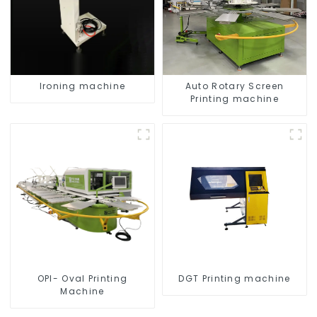
Ironing machine
Auto Rotary Screen
Printing machine
OPI- Oval Printing
DGT Printing machine
Machine