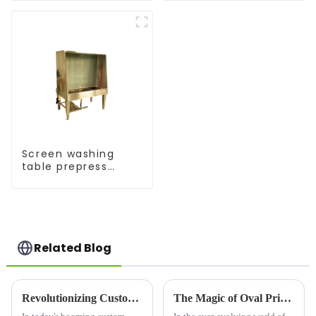
Screen washing
table prepress
equipment
Related Blog
Revolutionizing Custom Apparel: Choosing the Right Printer For Shirts
The Magic of Oval Printing Machines: Revolutionizing the Printing Industry