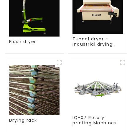
Tunnel dryer -
Flash dryer
Industrial drying
equipment
IQ-X7 Rotary
Drying rack
printing Machines