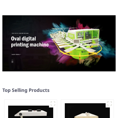
Top Selling Products