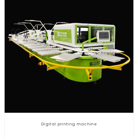
Digital printing machine