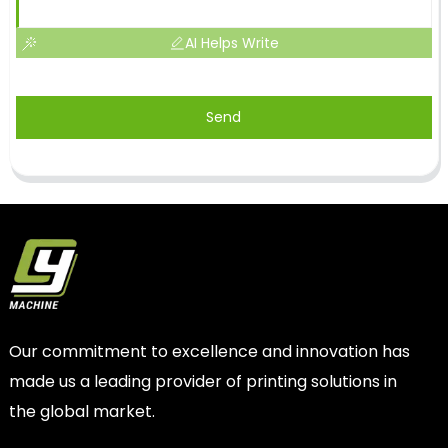
AI Helps Write
Send
Our commitment to excellence and innovation has
made us a leading provider of printing solutions in
the global market.