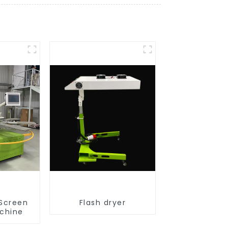
 Screen
Flash dryer
achine