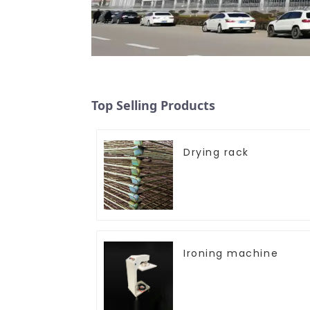
Top Selling Products
Drying rack
Ironing machine