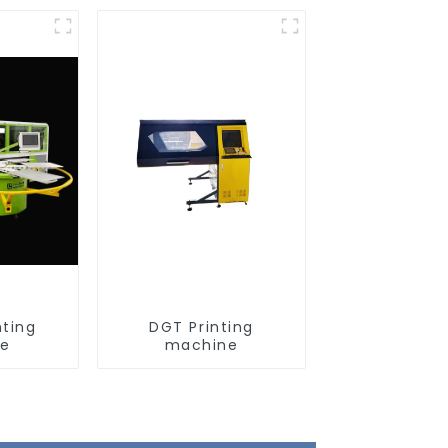
nting
DGT Printing
ne
machine