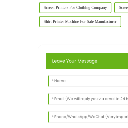
Screen Printers For Clothing Company
Scree
Shirt Printer Machine For Sale Manufacturer
Leave Your Message