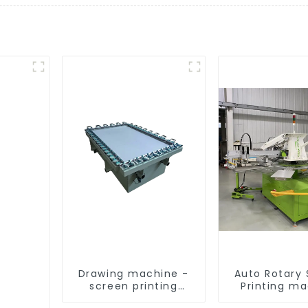
Drawing machine -
Auto Rotary
screen printing
Printing m
equipment