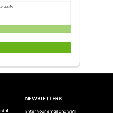
NEWSLETTERS
antai
Enter your email and we’ll