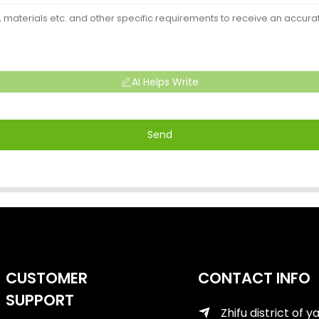
AI Helps Write
Send
CUSTOMER
CONTACT INFO
SUPPORT
Zhifu district of y