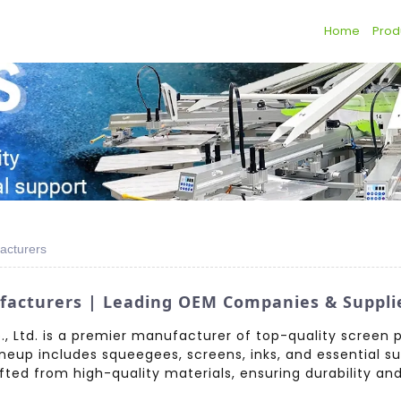
Home
Prod
acturers
facturers | Leading OEM Companies & Suppli
 Ltd. is a premier manufacturer of top-quality screen p
ineup includes squeegees, screens, inks, and essential su
ted from high-quality materials, ensuring durability and re