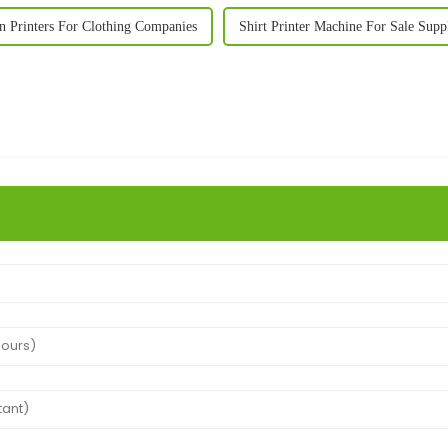
n Printers For Clothing Companies
Shirt Printer Machine For Sale Supp