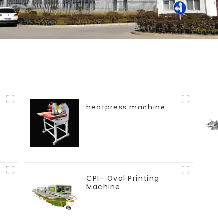
heatpress machine
OPI- Oval Printing
Machine