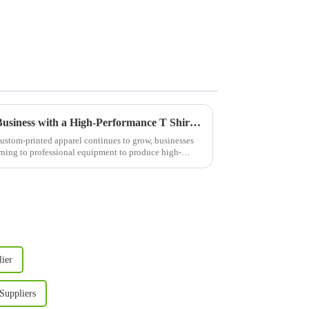
Boost Your Custom Apparel Business with a High-Performance T Shirt Press Machine
ustom-printed apparel continues to grow, businesses
urning to professional equipment to produce high-
lier
Suppliers