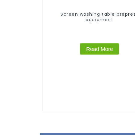
Screen washing table prepre
equipment
Read More