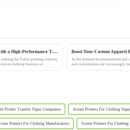
Empower Your Custom Apparel Business with a High-Performance T-Shirt Press
 making the T-shirt printing industry
As the demand for personalized and c
 custom clothing business or
and entrepreneurs are increasingly t
quality results. A T Sh...
en Printer Transfer Paper Companies
Screen Printers For Clothing Supp
creen Printers For Clothing Manufacturers
Screen Printers For Clothing 