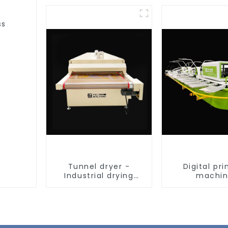
ss
Tunnel dryer -
Digital pri
Industrial drying
machi
equipment