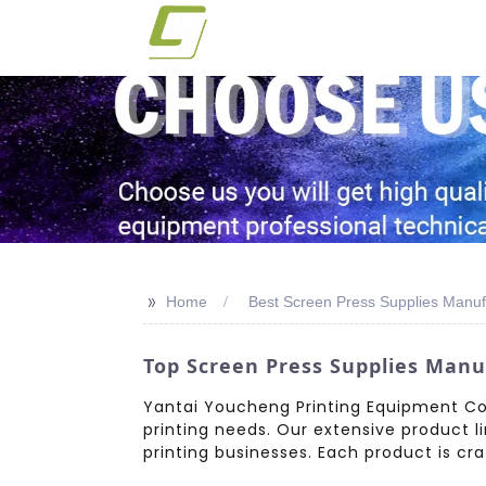
>>
Home
Best Screen Press Supplies Manuf
Top Screen Press Supplies Manu
Yantai Youcheng Printing Equipment Co.,
printing needs. Our extensive product l
printing businesses. Each product is craf