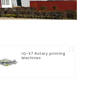
IQ-X7 Rotary printing
Machines