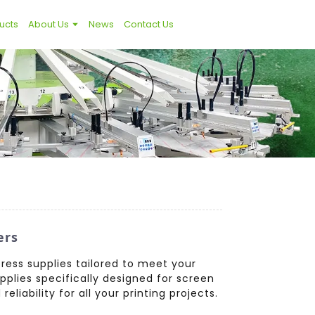
ucts
About Us
News
Contact Us
ers
ress supplies tailored to meet your
pplies specifically designed for screen
liability for all your printing projects.