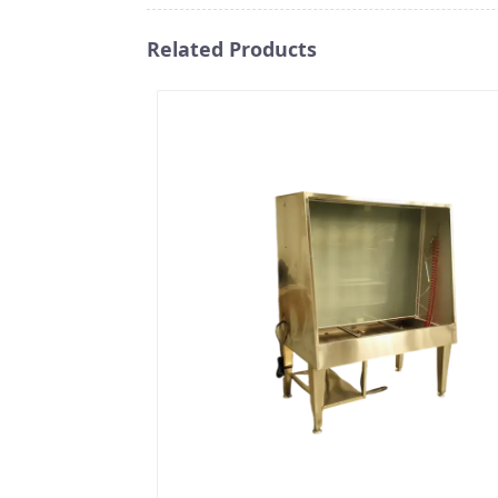
Related Products