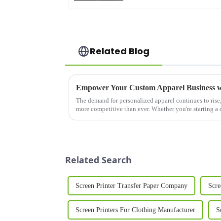
Related Blog
The demand for personalized apparel continues to rise,
more competitive than ever. Whether you're starting a
expanding an existing ...
Related Search
Screen Printer Transfer Paper Company
Scre
Screen Printers For Clothing Manufacturer
S