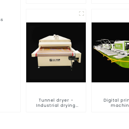
equipment
ss
Tunnel dryer -
Digital pri
Industrial drying
machi
equipment