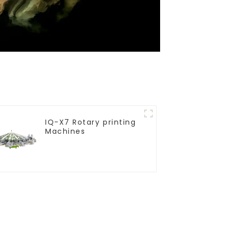
IQ-X7 Rotary printing
Machines