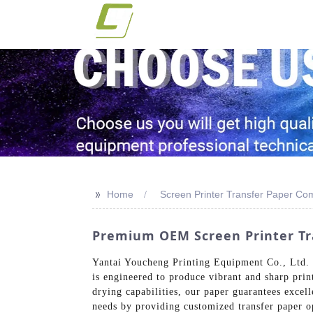
>>
Home
Screen Printer Transfer Paper C
Premium OEM Screen Printer Tra
Yantai Youcheng Printing Equipment Co., Ltd. sp
is engineered to produce vibrant and sharp prin
drying capabilities, our paper guarantees excell
needs by providing customized transfer paper op