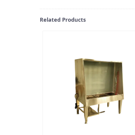
Related Products