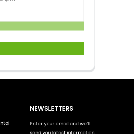
NEWSLETTERS
antai
Enter your email and we’ll
send you latest information