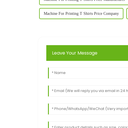
Machine For Printing T Shirts Price Company
Leave Your Message