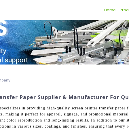
Home
Prod
ompany
nsfer Paper Supplier & Manufacturer For Qua
ecializes in providing high-quality screen printer transfer paper fo
ts, making it perfect for apparel, signage, and promotional material
ent color reproduction and long-lasting results. In addition to our 
tions in various sizes, coatings, and finishes, ensuring that every 