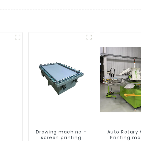
Drawing machine -
Auto Rotary
screen printing
Printing m