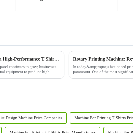
Boost Your Custom Apparel Business with a High-Performance T Shirt Press Machine
Rotary Printing Machine: Rev
parel continues to grow, businesses
In today&amp;rsquo;s fast-paced print
ional equipment to produce high-
paramount. One of the most significant
machine. This adva...
irt Design Machine Price Companies
Machine For Printing T Shirts Pri
Machine For Printing T Shirts Price Manufacturers
Machine For Pr