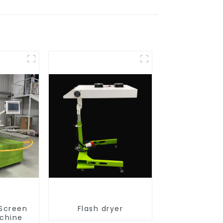
 Screen
Flash dryer
achine