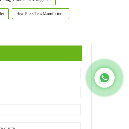
ier
Heat Press Tees Manufacturer