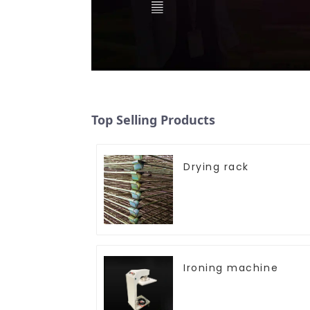
Top Selling Products
Drying rack
Ironing machine