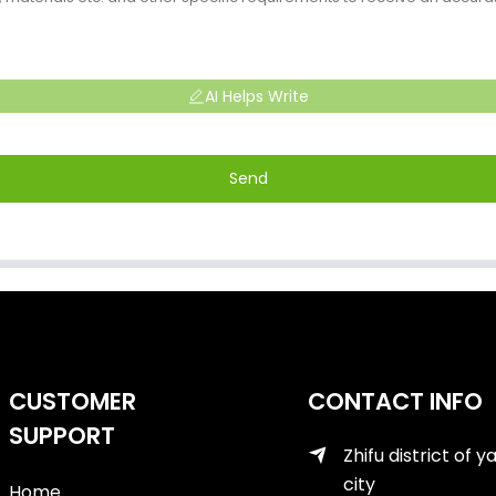
AI Helps Write
Send
CUSTOMER
CONTACT INFO
SUPPORT
Zhifu district of y
city
Home