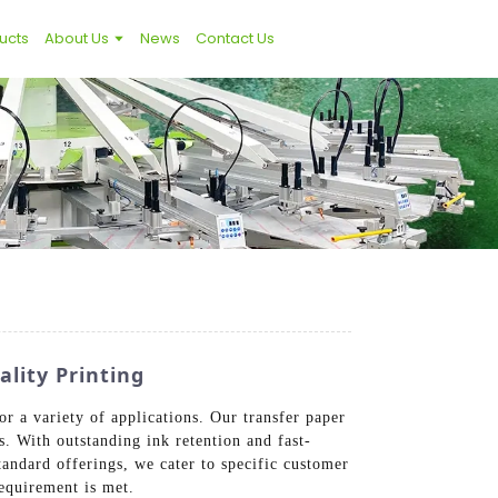
ucts
About Us
News
Contact Us
lity Printing
r a variety of applications. Our transfer paper
s. With outstanding ink retention and fast-
standard offerings, we cater to specific customer
requirement is met.