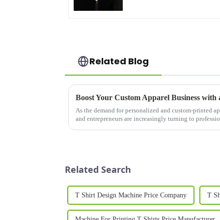
Related Blog
As the demand for personalized and custom-printed ap
and entrepreneurs are increasingly turning to profess
quality results. A T Sh...
Related Search
T Shirt Design Machine Price Company
T Sh
Machine For Printing T Shirts Price Manufacturer