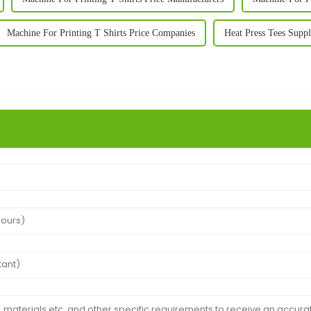
Machine For Printing T Shirts Price Companies
Heat Press Tees Suppl