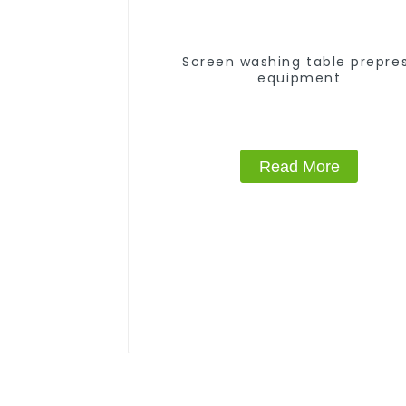
Screen washing table prepre
equipment
Read More