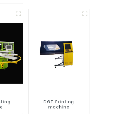
nting
DGT Printing
ne
machine