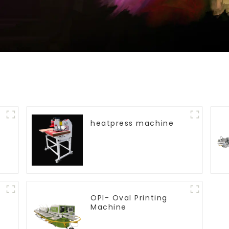
heatpress machine
OPI- Oval Printing
Machine