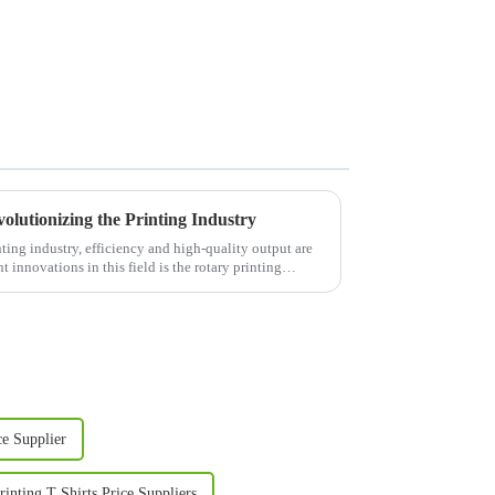
olutionizing the Printing Industry
ing industry, efficiency and high-quality output are
 innovations in this field is the rotary printing
ce Supplier
inting T Shirts Price Suppliers