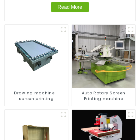
Read More
Drawing machine -
Auto Rotary Screen
screen printing
Printing machine
equipment