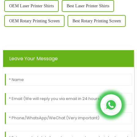
OEM Laser Printer Shirts
Best Laser Printer Shirts
OEM Rotary Printing Screen
Best Rotary Printing Screen
Leave Your Message