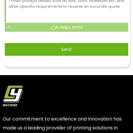
AI Helps Write
Send
Our commitment to excellence and innovation has
made us a leading provider of printing solutions in