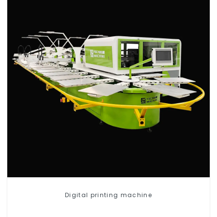
Digital printing machine