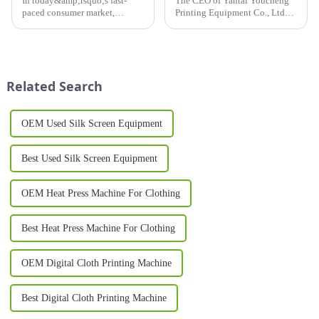
In today&amp;rsquo;s fast-
The CEO of Yantai Youcheng
paced consumer market,
Printing Equipment Co., Ltd
product
recently completed a global
packaging&amp;nbsp;plays a
customer visit tour. This
vital role in brand identity,
journey not only showcased
customer engagement, and
the company's close
shelf appeal. A Sleeve Printing
cooperation with its global
Related Search
Machine&amp;nbsp;is a cut...
clients but ...
OEM Used Silk Screen Equipment
Best Used Silk Screen Equipment
OEM Heat Press Machine For Clothing
Best Heat Press Machine For Clothing
OEM Digital Cloth Printing Machine
Best Digital Cloth Printing Machine