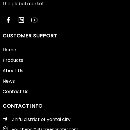
the global market.
CUSTOMER SUPPORT
Home
Products
About Us
News
Contact Us
CONTACT INFO
Zhifu district of yantai city
youcheng@ytscreenprinter.com