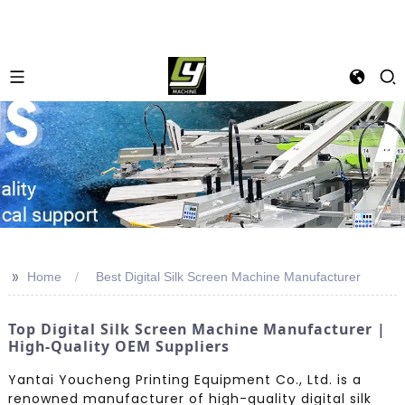
>>
Home
Best Digital Silk Screen Machine Manufacturer
Top Digital Silk Screen Machine Manufacturer |
High-Quality OEM Suppliers
Yantai Youcheng Printing Equipment Co., Ltd. is a
renowned manufacturer of high-quality digital silk