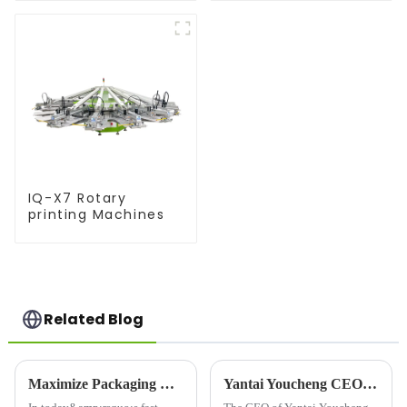
IQ-X7 Rotary
printing Machines
Related Blog
Maximize Packaging Efficiency with Advanced Sleeve Printing Machines
Yantai Youcheng CEO's Global Customer Visit