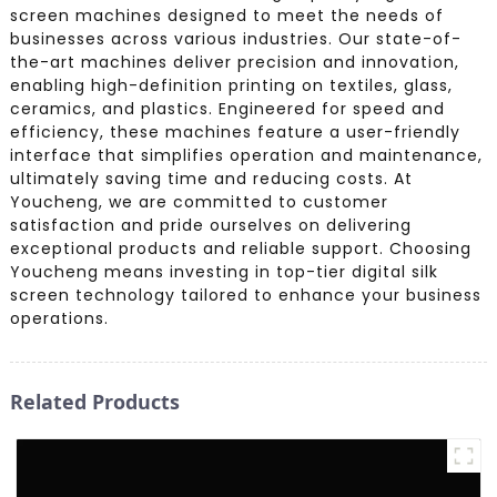
screen machines designed to meet the needs of
businesses across various industries. Our state-of-
the-art machines deliver precision and innovation,
enabling high-definition printing on textiles, glass,
ceramics, and plastics. Engineered for speed and
efficiency, these machines feature a user-friendly
interface that simplifies operation and maintenance,
ultimately saving time and reducing costs. At
Youcheng, we are committed to customer
satisfaction and pride ourselves on delivering
exceptional products and reliable support. Choosing
Youcheng means investing in top-tier digital silk
screen technology tailored to enhance your business
operations.
Related Products