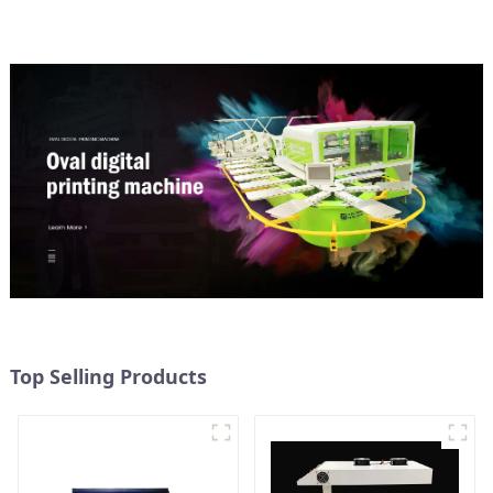
Top Selling Products