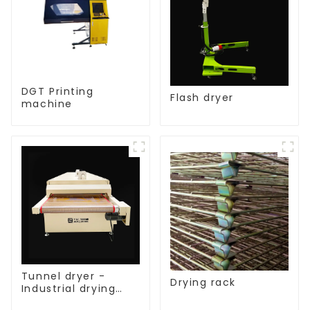
DGT Printing
Flash dryer
machine
Tunnel dryer -
Drying rack
Industrial drying
equipment