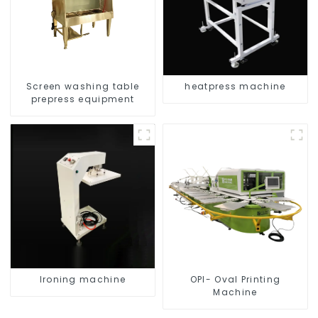
Screen washing table
heatpress machine
prepress equipment
Ironing machine
OPI- Oval Printing
Machine