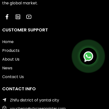
the global market.
CUSTOMER SUPPORT
Home
Products
About Us
News
Contact Us
CONTACT INFO
Zhifu district of yantai city
youcheng@ytscreenprinter.com