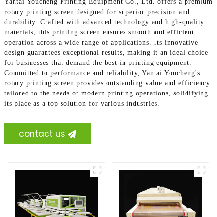
Yantai Youcheng Printing Equipment Co., Ltd. offers a premium
rotary printing screen designed for superior precision and
durability. Crafted with advanced technology and high-quality
materials, this printing screen ensures smooth and efficient
operation across a wide range of applications. Its innovative
design guarantees exceptional results, making it an ideal choice
for businesses that demand the best in printing equipment.
Committed to performance and reliability, Yantai Youcheng's
rotary printing screen provides outstanding value and efficiency
tailored to the needs of modern printing operations, solidifying
its place as a top solution for various industries.
contact us