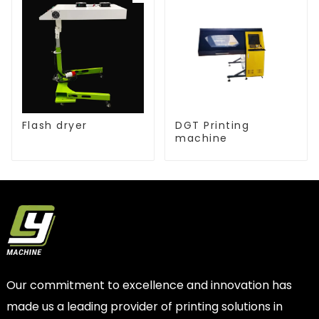
Flash dryer
DGT Printing
machine
Our commitment to excellence and innovation has
made us a leading provider of printing solutions in