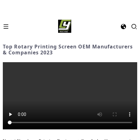
Top Rotary Printing Screen OEM Manufacturers
& Companies 2023