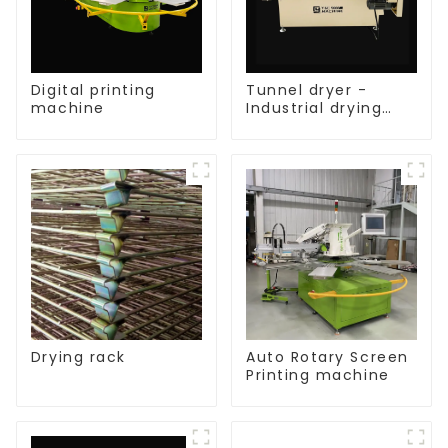
Digital printing
Tunnel dryer -
machine
Industrial drying
equipment
Drying rack
Auto Rotary Screen
Printing machine