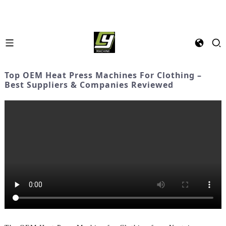
Top OEM Heat Press Machines For Clothing –
Best Suppliers & Companies Reviewed