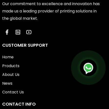
Our commitment to excellence and innovation has
made us a leading provider of printing solutions in
the global market.
CUSTOMER SUPPORT
Home
Products
About Us
News
Contact Us
CONTACT INFO