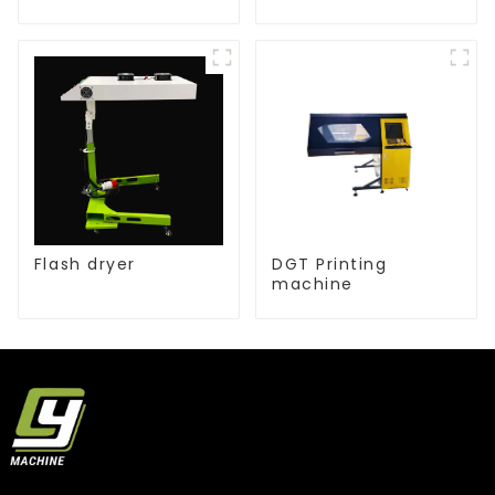
Flash dryer
DGT Printing
machine