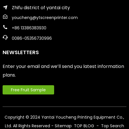
Zhifu district of yantai city
youcheng@ytscreenprinter.com
+86 13386383930
0086-05356730996
NEWSLETTERS
Enter your email and we’ll send you latest information
plans.
Free Fruit Sample
Copyright © 2024 Yantai Youcheng Printing Equipment Co.,
Ltd. All Rights Reserved
- Sitemap
TOP BLOG
- Top Search