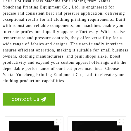
The OEM Heat Press Machine for Clothing from Yantai
Youcheng Printing Equipment Co., Ltd. is engineered for
precise and consistent heat and pressure application, delivering
exceptional results for all clothing printing requirements. Built
with robust and reliable components, our machines enable you
to create professional-quality apparel effortlessly. With precise
temperature and pressure controls, they offer versatility for a
wide range of fabrics and designs. The user-friendly interface
ensures efficient operation, making it suitable for small business
owners, clothing manufacturers, and print shops alike. Boost
productivity and expand your custom apparel offerings with the
dependable performance of our heat press machines. Choose
Yantai Youcheng Printing Equipment Co., Ltd. to elevate your
clothing production capabilities.
contact us