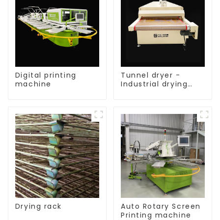
Digital printing
Tunnel dryer -
machine
Industrial drying
equipment
Drying rack
Auto Rotary Screen
Printing machine