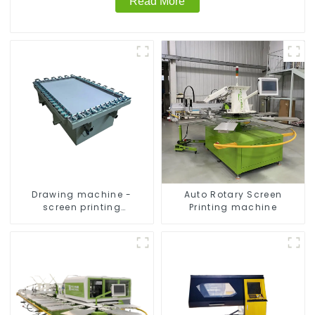
Read More
Drawing machine -
Auto Rotary Screen
screen printing
Printing machine
equipment