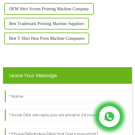
OEM Shirt Screen Printing Machine Company
Best Trademark Printing Machine Suppliers
Best T Shirt Heat Press Machine Companies
Leave Your Message