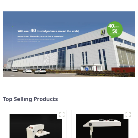
Top Selling Products