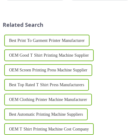
for personalized, high-quality
techniques. Whether you're
designs is at an all-time high.
creating t-shirts, promotional
One of the most innovative
materials, or signage, a screen
advancements in this fie...
printer can...
Related Search
Best Print To Garment Printer Manufacturer
OEM Good T Shirt Printing Machine Supplier
OEM Screen Printing Press Machine Supplier
Best Top Rated T Shirt Press Manufacturers
OEM Clothing Printer Machine Manufacturer
Best Automatic Printing Machine Suppliers
OEM T Shirt Printing Machine Cost Company