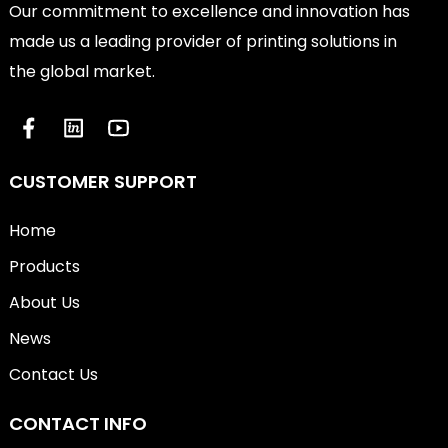
Our commitment to excellence and innovation has
made us a leading provider of printing solutions in
the global market.
CUSTOMER SUPPORT
Home
Products
About Us
News
Contact Us
CONTACT INFO