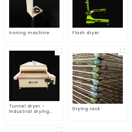
Ironing machine
Flash dryer
Tunnel dryer -
Drying rack
Industrial drying
equipment