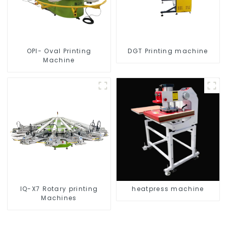
OPI- Oval Printing
DGT Printing machine
Machine
IQ-X7 Rotary printing
heatpress machine
Machines