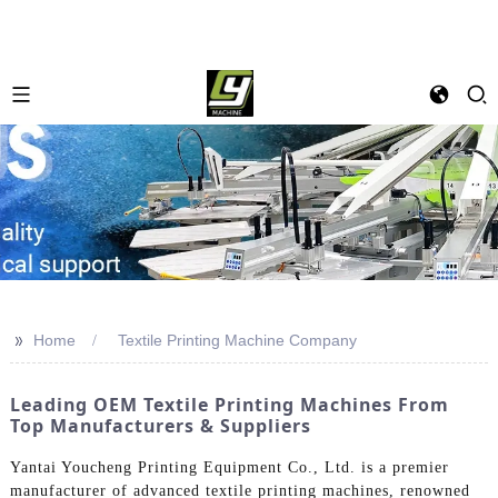
>>
Home
Textile Printing Machine Company
Leading OEM Textile Printing Machines From
Top Manufacturers & Suppliers
Yantai Youcheng Printing Equipment Co., Ltd. is a premier
manufacturer of advanced textile printing machines, renowned