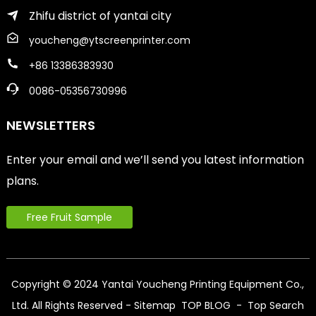
Zhifu district of yantai city
youcheng@ytscreenprinter.com
+86 13386383930
0086-05356730996
NEWSLETTERS
Enter your email and we’ll send you latest information
plans.
Free Fruit Sample
Copyright © 2024 Yantai Youcheng Printing Equipment Co.,
Ltd. All Rights Reserved
- Sitemap
TOP BLOG
- Top Search