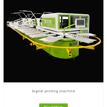
Digital printing machine