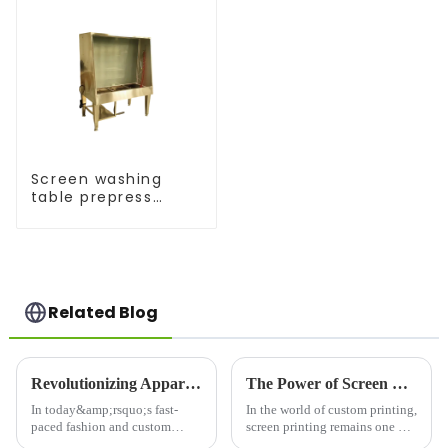
Screen washing
table prepress
equipment
Related Blog
Revolutionizing Apparel Production: The T-Shirt Printing Printer Machine
The Power of Screen Printing: Why Screen Printers are Essential for Modern Printing Needs
In today&amp;rsquo;s fast-
In the world of custom printing,
paced fashion and custom
screen printing remains one of
apparel industries, the demand
the most popular and versatile