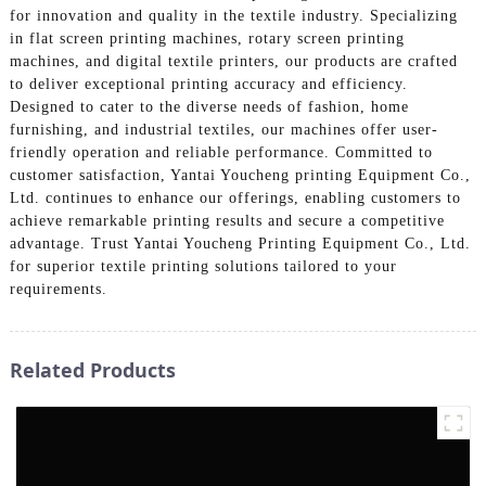
for innovation and quality in the textile industry. Specializing
in flat screen printing machines, rotary screen printing
machines, and digital textile printers, our products are crafted
to deliver exceptional printing accuracy and efficiency.
Designed to cater to the diverse needs of fashion, home
furnishing, and industrial textiles, our machines offer user-
friendly operation and reliable performance. Committed to
customer satisfaction, Yantai Youcheng printing Equipment Co.,
Ltd. continues to enhance our offerings, enabling customers to
achieve remarkable printing results and secure a competitive
advantage. Trust Yantai Youcheng Printing Equipment Co., Ltd.
for superior textile printing solutions tailored to your
requirements.
Related Products