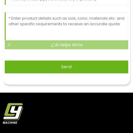
AI Helps Write
Send