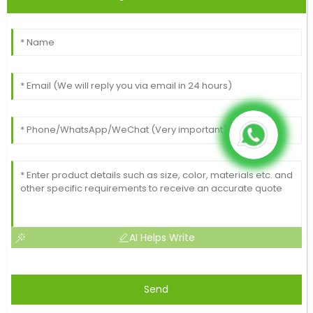
AI Helps Write
Send