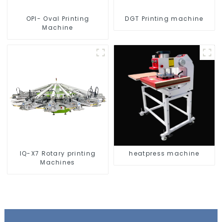
OPI- Oval Printing
DGT Printing machine
Machine
IQ-X7 Rotary printing
heatpress machine
Machines