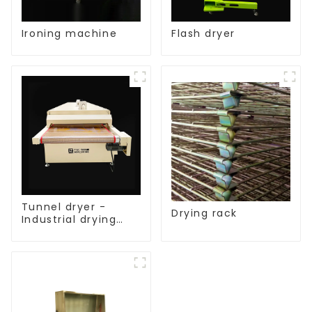
Ironing machine
Flash dryer
Tunnel dryer -
Drying rack
Industrial drying
equipment