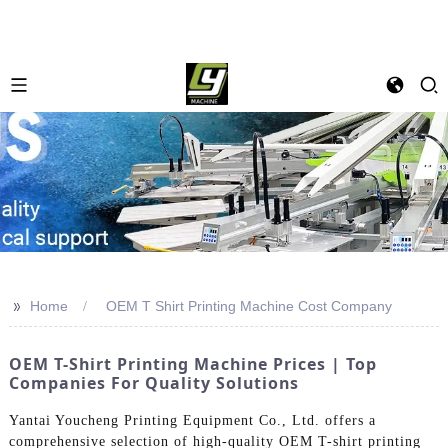
>>
Home
OEM T Shirt Printing Machine Cost Company
OEM T-Shirt Printing Machine Prices | Top
Companies For Quality Solutions
Yantai Youcheng Printing Equipment Co., Ltd. offers a
comprehensive selection of high-quality OEM T-shirt printing