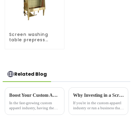
Screen washing
table prepress
equipment
Related Blog
Boost Your Custom Apparel Business with the Right Heat Press for Shirts
Why Investing in a Screen Printer for Shirts is a Game-Changer for Your Business
In the fast-growing custom
If you're in the custom apparel
apparel industry, having the
industry or run a business that
right equipment can make or
prints on t-shirts, a screen
break your business. Whether
printer for shirts is an essential
you're a small startup or a large-
investment. Whether you're
scale garment producer, a heat
creating unique designs for a