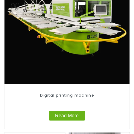
Digital printing machine
Read More