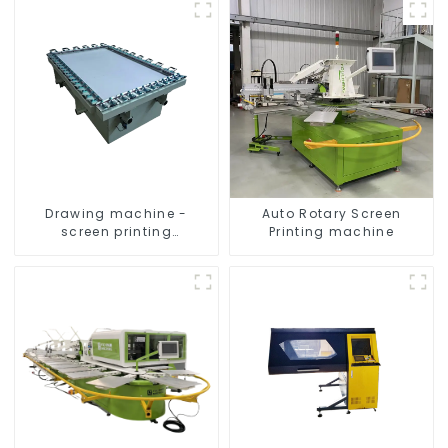
Drawing machine -
Auto Rotary Screen
screen printing
Printing machine
equipment