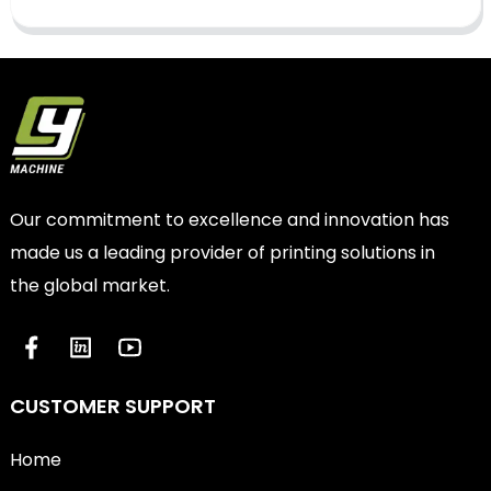
Our commitment to excellence and innovation has
made us a leading provider of printing solutions in
the global market.
CUSTOMER SUPPORT
Home