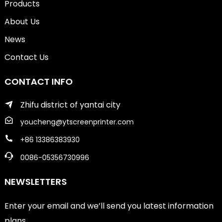
Products
About Us
News
Contact Us
CONTACT INFO
Zhifu district of yantai city
youcheng@ytscreenprinter.com
+86 13386383930
0086-05356730996
NEWSLETTERS
Enter your email and we’ll send you latest information
plans.