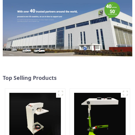
Top Selling Products