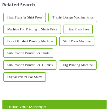
press for shirts i...
clothing li...
Related Search
Heat Transfer Shirt Press
T Shirt Design Machine Price
Machine For Printing T Shirts Price
Heat Press Tees
Price Of Tshirt Printing Machine
Shirt Press Machine
Sublimation Printer For Shirts
Sublimation Printer For T Shirts
Dtg Printing Machine
Digital Printer For Shirts
Leave Your Message