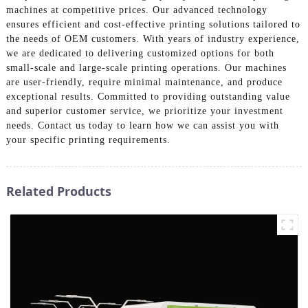
machines at competitive prices. Our advanced technology
ensures efficient and cost-effective printing solutions tailored to
the needs of OEM customers. With years of industry experience,
we are dedicated to delivering customized options for both
small-scale and large-scale printing operations. Our machines
are user-friendly, require minimal maintenance, and produce
exceptional results. Committed to providing outstanding value
and superior customer service, we prioritize your investment
needs. Contact us today to learn how we can assist you with
your specific printing requirements.
Related Products