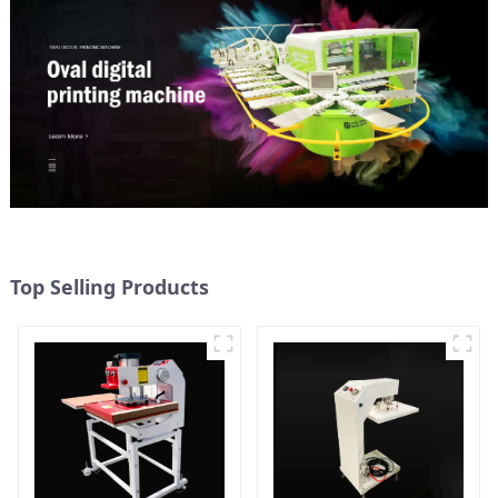
Top Selling Products