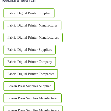
Related Search
Fabric Digital Printer Supplier
Fabric Digital Printer Manufacturer
Fabric Digital Printer Manufacturers
Fabric Digital Printer Suppliers
Fabric Digital Printer Company
Fabric Digital Printer Companies
Screen Press Supplies Supplier
Screen Press Supplies Manufacturer
Screen Press Supplies Manufacturers