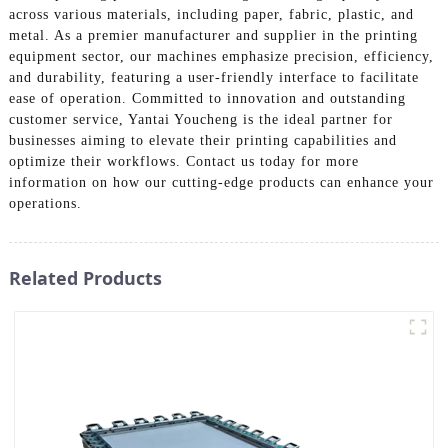
across various materials, including paper, fabric, plastic, and
metal. As a premier manufacturer and supplier in the printing
equipment sector, our machines emphasize precision, efficiency,
and durability, featuring a user-friendly interface to facilitate
ease of operation. Committed to innovation and outstanding
customer service, Yantai Youcheng is the ideal partner for
businesses aiming to elevate their printing capabilities and
optimize their workflows. Contact us today for more
information on how our cutting-edge products can enhance your
operations.
Related Products