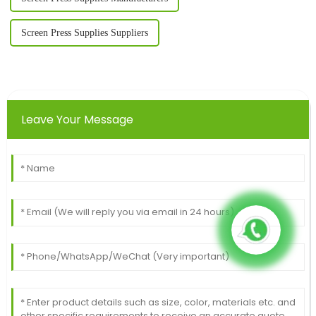
Screen Press Supplies Suppliers
Leave Your Message