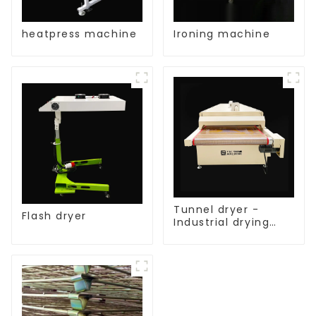
heatpress machine
Ironing machine
Tunnel dryer -
Flash dryer
Industrial drying
equipment