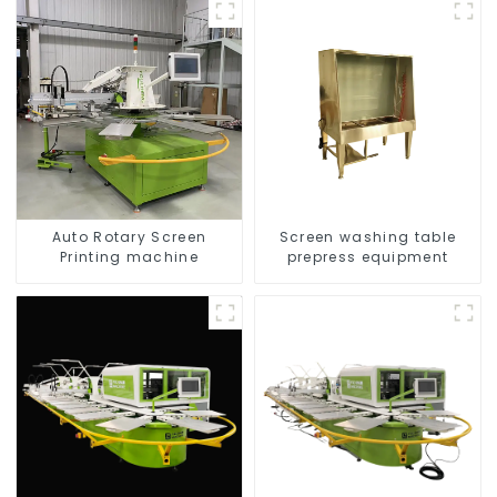
Auto Rotary Screen
Screen washing table
Printing machine
prepress equipment