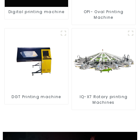
Digital printing machine
OPI- Oval Printing
Machine
DGT Printing machine
IQ-X7 Rotary printing
Machines