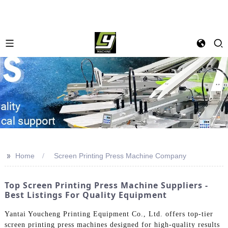
>>
Home
Screen Printing Press Machine Company
Top Screen Printing Press Machine Suppliers -
Best Listings For Quality Equipment
Yantai Youcheng Printing Equipment Co., Ltd. offers top-tier
screen printing press machines designed for high-quality results