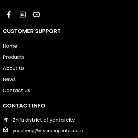
CUSTOMER SUPPORT
Home
Products
About Us
News
Contact Us
CONTACT INFO
Zhifu district of yantai city
youcheng@ytscreenprinter.com