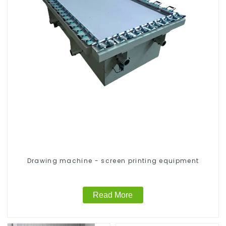
Drawing machine - screen printing equipment
Read More