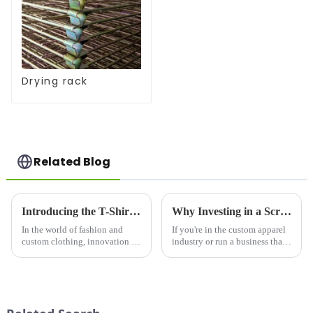
Drying rack
Related Blog
Introducing the T-Shirt Design Machine: Revolutionizing Custom Apparel Creation
Why Investing in a Screen Printer for Shirts is a Game-Changer for Your Business
In the world of fashion and
If you're in the custom apparel
custom clothing, innovation is
industry or run a business that
key. The T-Shirt Design
prints on t-shirts, a screen
Machine is leading the way in
printer for shirts is an essential
transforming how individuals
investment. Whether you're
and businesses create custom
creating unique designs for a
apparel. Whether you are ...
clothing li...