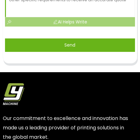
AI Helps Write
Send
Our commitment to excellence and innovation has
made us a leading provider of printing solutions in
the global market.