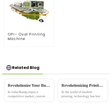
OPI- Oval Printing
Machine
Related Blog
Revolutionize Your Business with a T-Shirt Printer: Unleash Creativity and Boost Efficiency
Revolutionizing Printing Technology: The Rise of Advanced Printing Machine Screens
In today&amp;rsquo;s
In the world of modern
competitive market, custom T-
printing, technology has been
shirts are a popular and
evolving at an unprecedented
profitable way to showcase
rate, pushing the boundaries of
creativity and brand identity.
what's possible in the industry.