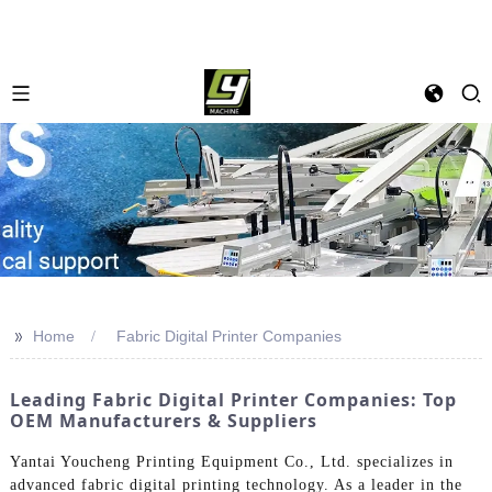
>>
Home
Fabric Digital Printer Companies
Leading Fabric Digital Printer Companies: Top
OEM Manufacturers & Suppliers
Yantai Youcheng Printing Equipment Co., Ltd. specializes in
advanced fabric digital printing technology. As a leader in the