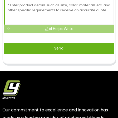
AI Helps Write
Send
Our commitment to excellence and innovation has
made us a leading provider of printing solutions in