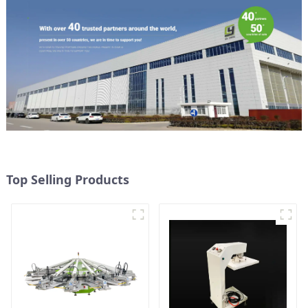
Top Selling Products