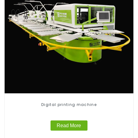
Digital printing machine
Read More