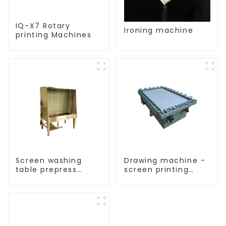
IQ-X7 Rotary
Ironing machine
printing Machines
Screen washing
Drawing machine -
table prepress
screen printing
equipment
equipment