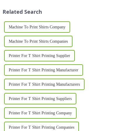
Whether you're in the fashion
industry, starting a
Related Search
personalized...
Machine To Print Shirts Company
Machine To Print Shirts Companies
Printer For T Shirt Printing Supplier
Printer For T Shirt Printing Manufacturer
Printer For T Shirt Printing Manufacturers
Printer For T Shirt Printing Suppliers
Printer For T Shirt Printing Company
Printer For T Shirt Printing Companies