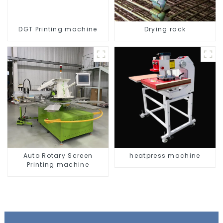
DGT Printing machine
Drying rack
Auto Rotary Screen
heatpress machine
Printing machine