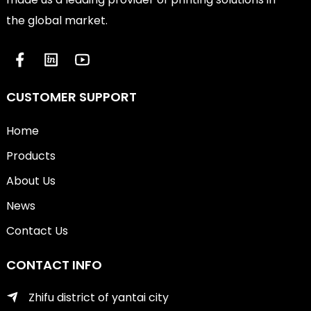
the global market.
CUSTOMER SUPPORT
Home
Products
About Us
News
Contact Us
CONTACT INFO
Zhifu district of yantai city