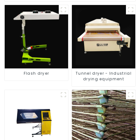
Flash dryer
Tunnel dryer - Industrial
drying equipment