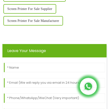
Screen Printer For Sale Supplier
Screen Printer For Sale Manufacturer
Leave Your Message