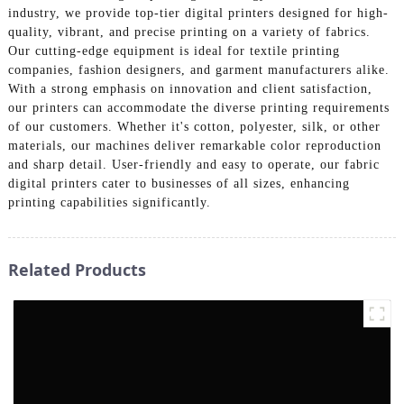
industry, we provide top-tier digital printers designed for high-
quality, vibrant, and precise printing on a variety of fabrics.
Our cutting-edge equipment is ideal for textile printing
companies, fashion designers, and garment manufacturers alike.
With a strong emphasis on innovation and client satisfaction,
our printers can accommodate the diverse printing requirements
of our customers. Whether it's cotton, polyester, silk, or other
materials, our machines deliver remarkable color reproduction
and sharp detail. User-friendly and easy to operate, our fabric
digital printers cater to businesses of all sizes, enhancing
printing capabilities significantly.
Related Products