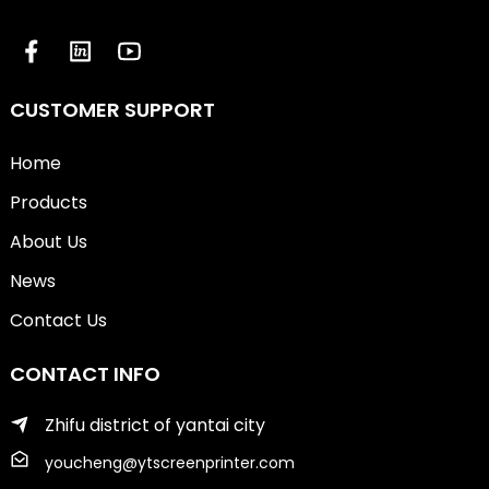
CUSTOMER SUPPORT
Home
Products
About Us
News
Contact Us
CONTACT INFO
Zhifu district of yantai city
youcheng@ytscreenprinter.com