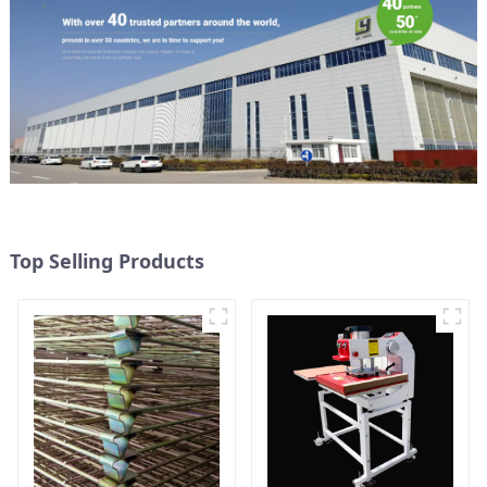
Top Selling Products