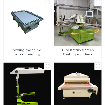
Drawing machine -
Auto Rotary Screen
screen printing
Printing machine
equipment