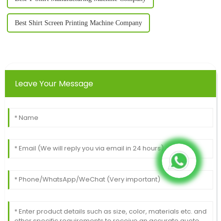
Best Shirt Screen Printing Machine Company
Leave Your Message