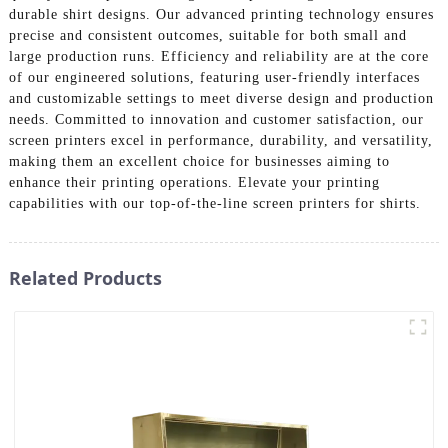
durable shirt designs. Our advanced printing technology ensures
precise and consistent outcomes, suitable for both small and
large production runs. Efficiency and reliability are at the core
of our engineered solutions, featuring user-friendly interfaces
and customizable settings to meet diverse design and production
needs. Committed to innovation and customer satisfaction, our
screen printers excel in performance, durability, and versatility,
making them an excellent choice for businesses aiming to
enhance their printing operations. Elevate your printing
capabilities with our top-of-the-line screen printers for shirts.
Related Products