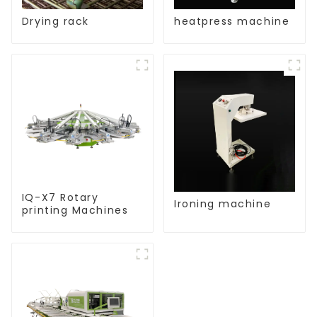
Drying rack
heatpress machine
IQ-X7 Rotary
Ironing machine
printing Machines