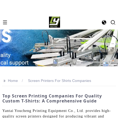
>>
Home
Screen Printers For Shirts Companies
Top Screen Printing Companies For Quality
Custom T-Shirts: A Comprehensive Guide
Yantai Youcheng Printing Equipment Co., Ltd. provides high-
quality screen printers designed for producing vibrant and