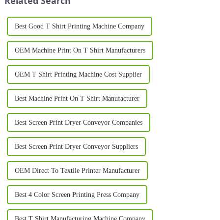
Related Search
Best Good T Shirt Printing Machine Company
OEM Machine Print On T Shirt Manufacturers
OEM T Shirt Printing Machine Cost Supplier
Best Machine Print On T Shirt Manufacturer
Best Screen Print Dryer Conveyor Companies
Best Screen Print Dryer Conveyor Suppliers
OEM Direct To Textile Printer Manufacturer
Best 4 Color Screen Printing Press Company
Best T Shirt Manufacturing Machine Company