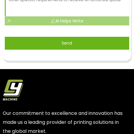
AI Helps Write
Send
Our commitment to excellence and innovation has
made us a leading provider of printing solutions in
the global market.