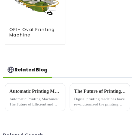
OPI- Oval Printing
Machine
Related Blog
Automatic Printing Machines: The Future of Efficient and High-Quality Printing
The Future of Printing: A Deep Dive into Digital Printing Machines
Automatic Printing Machines:
Digital printing machines have
The Future of Efficient and
revolutionized the printing
High-Quality PrintingIn today's
industry. Moving away from
fast-paced world, efficiency
traditional offset techniques,
and quality are key factors that
digital printing offers
businesses and individuals
unparalleled speed, flexibility,
look for in their ...
and customization. Fro...