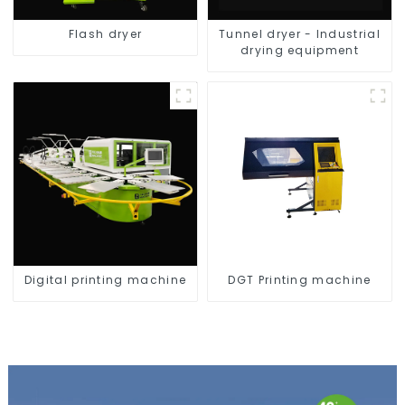
Flash dryer
Tunnel dryer - Industrial
drying equipment
Digital printing machine
DGT Printing machine