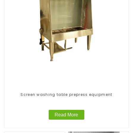
Screen washing table prepress equipment
Read More