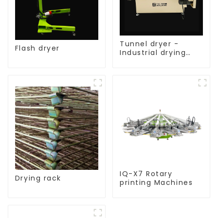
Tunnel dryer -
Flash dryer
Industrial drying
equipment
IQ-X7 Rotary
Drying rack
printing Machines