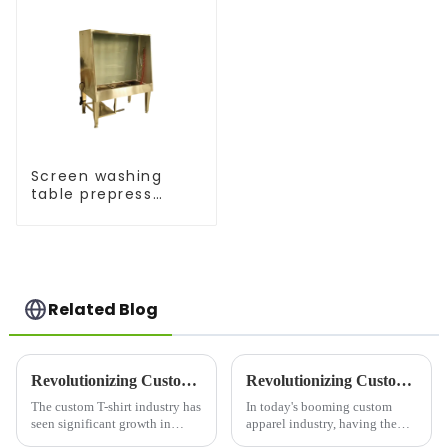
Screen washing
table prepress
equipment
Related Blog
Revolutionizing Custom Apparel: T-Shirt Maker Trends in 2025
Revolutionizing Custom Apparel: Choosing the Right Printer For Shirts
The custom T-shirt industry has
In today's booming custom
seen significant growth in
apparel industry, having the
recent years, driven by
right printer for shirts is crucial