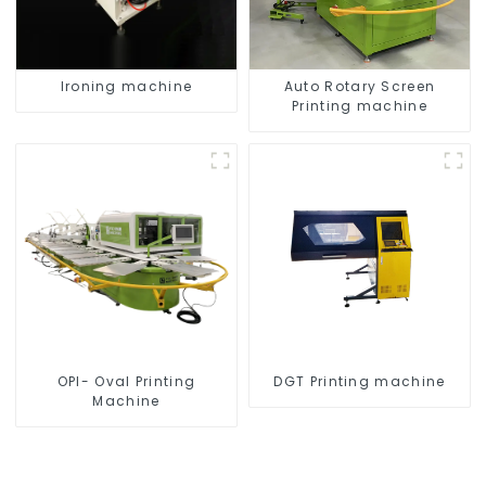
Ironing machine
Auto Rotary Screen
Printing machine
OPI- Oval Printing
DGT Printing machine
Machine