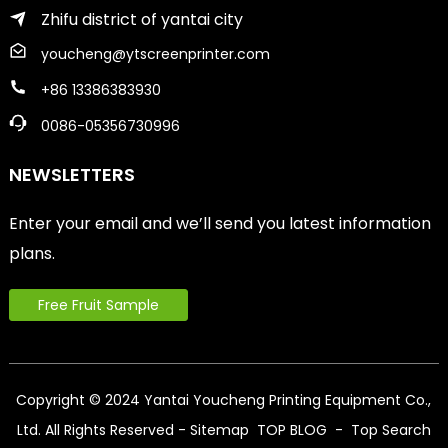
Zhifu district of yantai city
youcheng@ytscreenprinter.com
+86 13386383930
0086-05356730996
NEWSLETTERS
Enter your email and we’ll send you latest information
plans.
Free Fruit Sample
Copyright © 2024 Yantai Youcheng Printing Equipment Co.,
Ltd. All Rights Reserved
- Sitemap
TOP BLOG
- Top Search