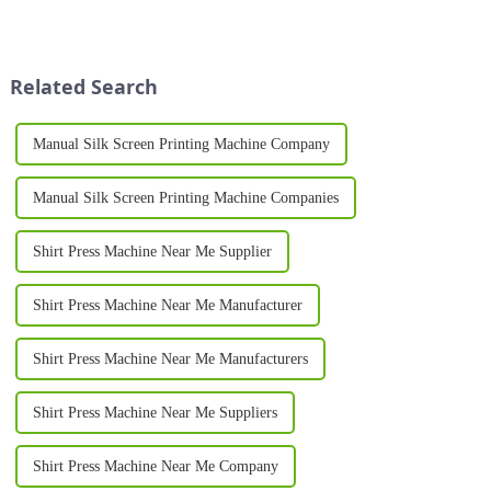
advancements in technology
for businesses looking to stand
and a shift in consumer
out in a competitive market.
preferences toward
Whether you're launching a
personalization. As we
new t-shirt brand...
Related Search
approach 2025, the d...
Manual Silk Screen Printing Machine Company
Manual Silk Screen Printing Machine Companies
Shirt Press Machine Near Me Supplier
Shirt Press Machine Near Me Manufacturer
Shirt Press Machine Near Me Manufacturers
Shirt Press Machine Near Me Suppliers
Shirt Press Machine Near Me Company