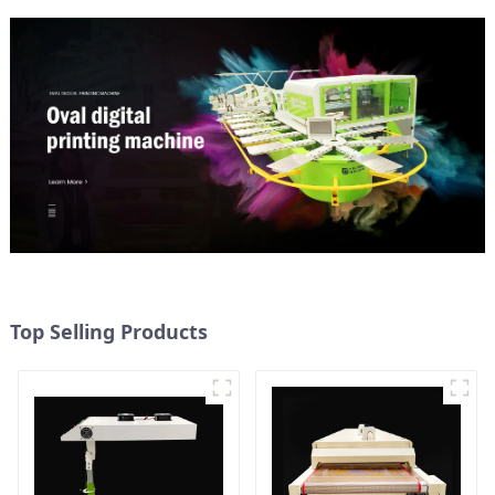
Top Selling Products