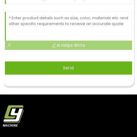
AI Helps Write
Send