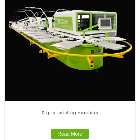
Digital printing machine
Read More