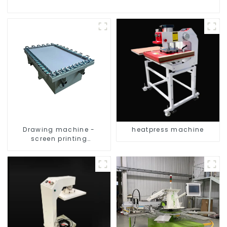
Drawing machine -
heatpress machine
screen printing
equipment