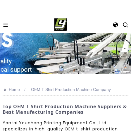
>>
Home
OEM T Shirt Production Machine Company
Top OEM T-Shirt Production Machine Suppliers &
Best Manufacturing Companies
Yantai Youcheng Printing Equipment Co., Ltd.
specializes in high-quality OEM t-shirt production