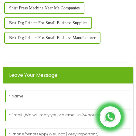
Shirt Press Machine Near Me Companies
Best Dtg Printer For Small Business Supplier
Best Dtg Printer For Small Business Manufacturer
Leave Your Message