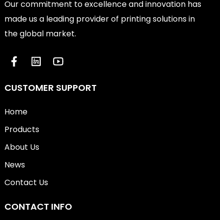
Our commitment to excellence and innovation has
made us a leading provider of printing solutions in
the global market.
CUSTOMER SUPPORT
Home
Products
About Us
News
Contact Us
CONTACT INFO