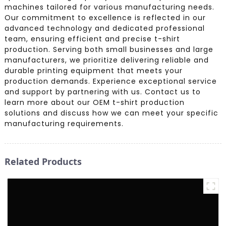
machines tailored for various manufacturing needs.
Our commitment to excellence is reflected in our
advanced technology and dedicated professional
team, ensuring efficient and precise t-shirt
production. Serving both small businesses and large
manufacturers, we prioritize delivering reliable and
durable printing equipment that meets your
production demands. Experience exceptional service
and support by partnering with us. Contact us to
learn more about our OEM t-shirt production
solutions and discuss how we can meet your specific
manufacturing requirements.
Related Products