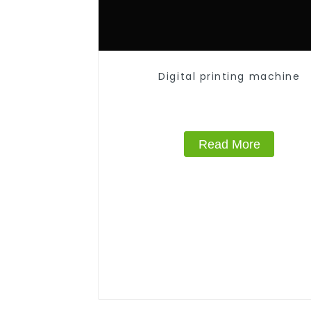
Digital printing machine
Read More