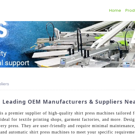
Home
Prod
liers
s: Leading OEM Manufacturers & Suppliers Ne
 a premier supplier of high-quality shirt press machines tailored f
 ideal for textile printing shops, garment factories, and more. Desig
ery press. They are user-friendly and require minimal maintenance, 
 and automatic shirt press machines to meet your specific requirem