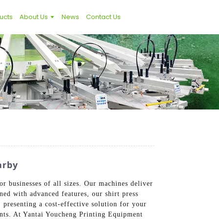
ucts
About Us
News
Contact Us
arby
or businesses of all sizes. Our machines deliver
ned with advanced features, our shirt press
presenting a cost-effective solution for your
ents. At Yantai Youcheng Printing Equipment