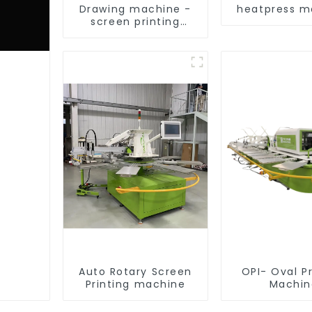
Drawing machine -
heatpress m
screen printing
equipment
Auto Rotary Screen
OPI- Oval Pr
Printing machine
Machin