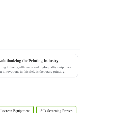
olutionizing the Printing Industry
ing industry, efficiency and high-quality output are
 innovations in this field is the rotary printing
ilkscreen Equiptment
Silk Screening Presses