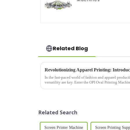
Related Blog
In the fast-paced world of fashion and apparel producti
versatility are key. Enter the OPI Oval Printing Machi
designed to meet t...
Related Search
Screen Printer Machine
Screen Printing Sup