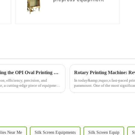
Revolutionizing Apparel Printing: Introducing the OPI Oval Printing Machine
Rotary Printing Machine: Rev
on, efficiency, precision, and
In today&amp;rsquo;s fast-paced print
ne, a cutting-edge piece of equipment
paramount. One of the most significant
machine. This adva...
plies Near Me
Silk Screen Equipments
Silk Screen Equip
S