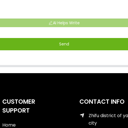
AI Helps Write
Send
CUSTOMER
CONTACT INFO
SUPPORT
Zhifu district of y
city
Home