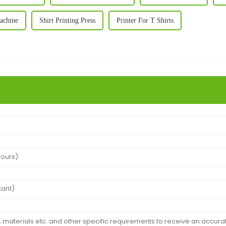
Machine
Shirt Printing Press
Printer For T Shirts