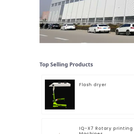
Top Selling Products
Flash dryer
IQ-X7 Rotary printing
Machines