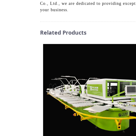
Co., Ltd., we are dedicated to providing except
your business.
Related Products