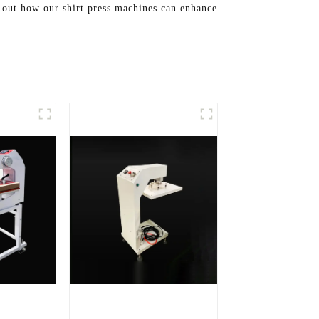
d out how our shirt press machines can enhance