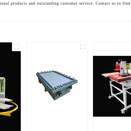
ional products and outstanding customer service. Contact us to fin