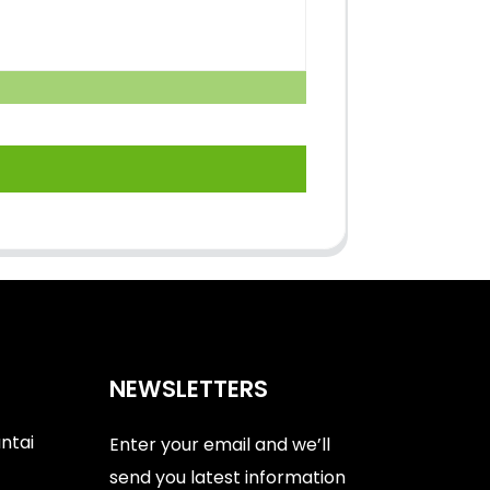
NEWSLETTERS
antai
Enter your email and we’ll
send you latest information