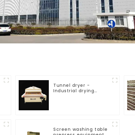
Tunnel dryer -
Industrial drying
equipment
Screen washing table
prepress equipment