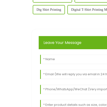
Dtg Shirt Printing
Digital T-Shirt Printing 
Leave Your Message