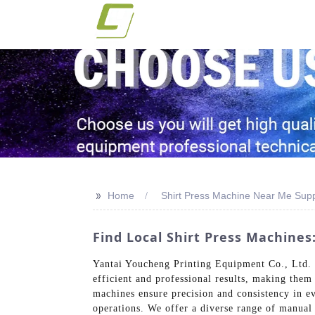
>>
Home
Shirt Press Machine Near Me Supp
Find Local Shirt Press Machine
Yantai Youcheng Printing Equipment Co., Ltd. is
efficient and professional results, making them
machines ensure precision and consistency in ev
operations. We offer a diverse range of manual