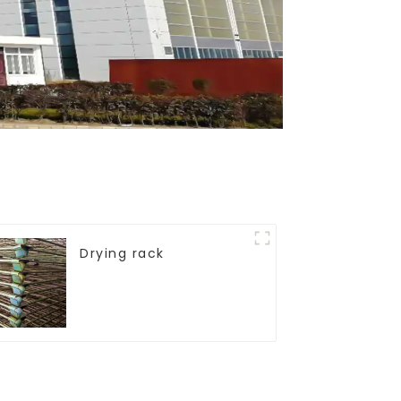
Drying rack