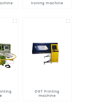
achine
Ironing machine
inting
DGT Printing
e
machine