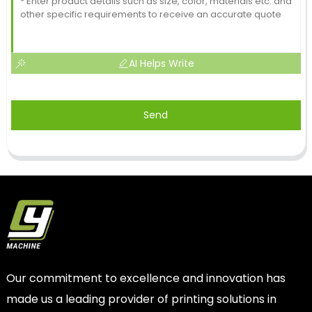
AI Helps Write
Send
Our commitment to excellence and innovation has
made us a leading provider of printing solutions in