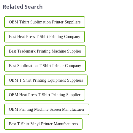
breakthrough is the Silk
Garment Printer, the...
Related Search
Printing Machine, ...
OEM Tshirt Sublimation Printer Suppliers
Best Heat Press T Shirt Printing Company
Best Trademark Printing Machine Supplier
Best Sublimation T Shirt Printer Company
OEM T Shirt Printing Equipment Suppliers
OEM Heat Press T Shirt Printing Supplier
OEM Printing Machine Screen Manufacturer
Best T Shirt Vinyl Printer Manufacturers