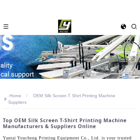
Home
OEM Silk Screen T Shirt Printing Machine
>>
Suppliers
Top OEM Silk Screen T-Shirt Printing Machine
Manufacturers & Suppliers Online
Yantai Youcheng Printing Equipment Co., Ltd. is your trusted