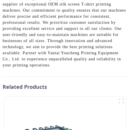
supplier of exceptional OEM silk screen T-shirt printing
machines. Our commitment to quality ensures that our machines
deliver precise and efficient performance for consistent,
professional results. We prioritize customer satisfaction by
providing excellent service and support to all our clients. Our
user-friendly and easy-to-maintain machines are suitable for
businesses of all sizes. Through innovation and advanced
technology, we aim to provide the best printing solutions
available. Partner with Yantai Youcheng Printing Equipment
Co., Ltd. to experience unparalleled quality and reliability in
your printing operations.
Related Products