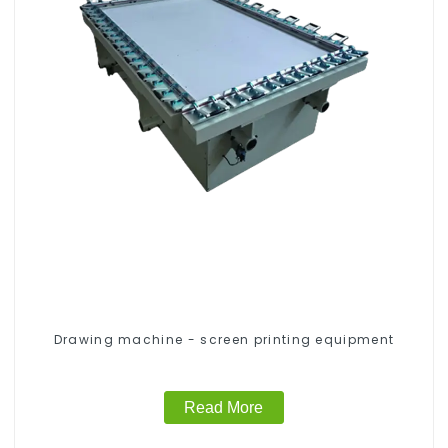
Drawing machine - screen printing equipment
Read More