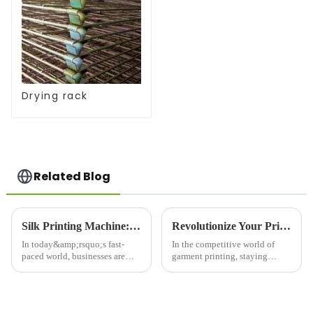
Drying rack
Related Blog
Silk Printing Machine: Revolutionizing the Printing Industry for Enhanced Efficiency
Revolutionize Your Printing Business with the Elliptical Garment Printer: The &quot;Efficiency King&quot; of the Printing World!
In today&amp;rsquo;s fast-
In the competitive world of
paced world, businesses are
garment printing, staying
constantly on the lookout for
ahead of the curve requires
innovative solutions to
cutting-edge technology that
enhance their production
delivers speed, precision, and
processes. One such
versatility. Enter the Elliptical