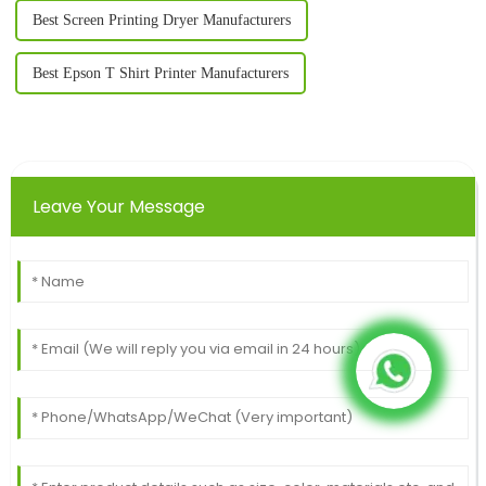
Best Screen Printing Dryer Manufacturers
Best Epson T Shirt Printer Manufacturers
Leave Your Message