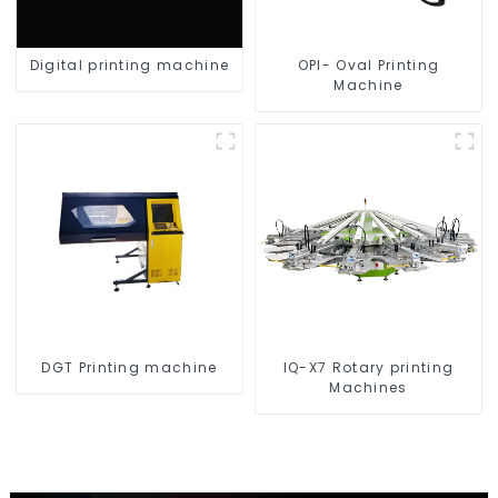
Digital printing machine
OPI- Oval Printing
Machine
DGT Printing machine
IQ-X7 Rotary printing
Machines