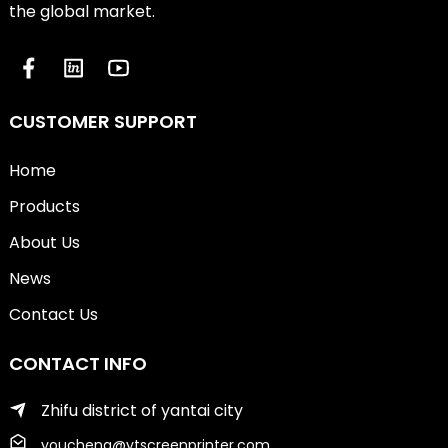
the global market.
CUSTOMER SUPPORT
Home
Products
About Us
News
Contact Us
CONTACT INFO
Zhifu district of yantai city
youcheng@ytscreenprinter.com