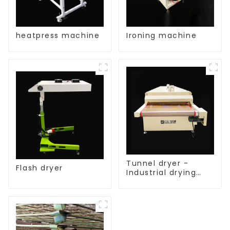
heatpress machine
Ironing machine
Tunnel dryer -
Flash dryer
Industrial drying
equipment