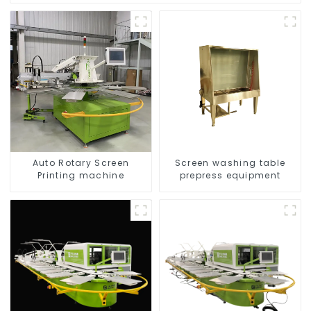
Auto Rotary Screen
Screen washing table
Printing machine
prepress equipment