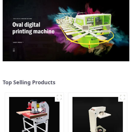
Top Selling Products