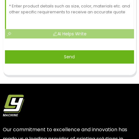
AI Helps Write
Send
Our commitment to excellence and innovation has
made us a leading provider of printing solutions in