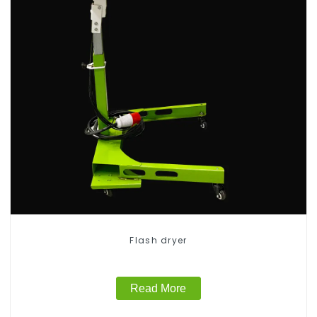
Flash dryer
Read More