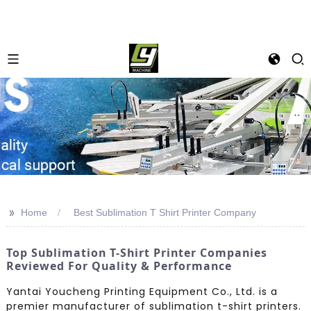
>>
Home
Best Sublimation T Shirt Printer Company
Top Sublimation T-Shirt Printer Companies
Reviewed For Quality & Performance
Yantai Youcheng Printing Equipment Co., Ltd. is a
premier manufacturer of sublimation t-shirt printers.