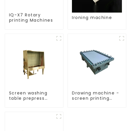
IQ-X7 Rotary
Ironing machine
printing Machines
Screen washing
Drawing machine -
table prepress
screen printing
equipment
equipment