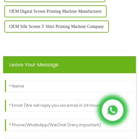
OEM Digital Screen Printing Machine Manufacturer
OEM Silk Screen T Shirt Printing Machine Company
Leave Your Message