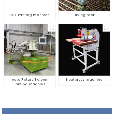
DGT Printing machine
Drying rack
Auto Rotary Screen
heatpress machine
Printing machine