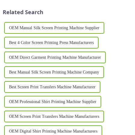
businesses and individuals
innovations in this field is the
look for in their ...
rotary printing machine. This
Related Search
adva...
OEM Manual Silk Screen Printing Machine Supplier
Best 4 Color Screen Printing Press Manufacturers
OEM Direct Garment Printing Machine Manufacturer
Best Manual Silk Screen Printing Machine Company
Best Screen Print Transfers Machine Manufacturer
OEM Professional Shirt Printing Machine Supplier
OEM Screen Print Transfers Machine Manufacturers
OEM Digital Shirt Printing Machine Manufacturers