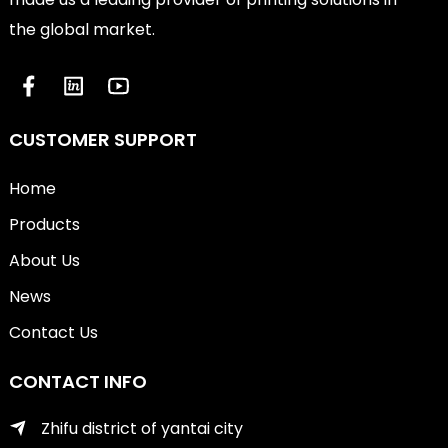
the global market.
CUSTOMER SUPPORT
Home
Products
About Us
News
Contact Us
CONTACT INFO
Zhifu district of yantai city