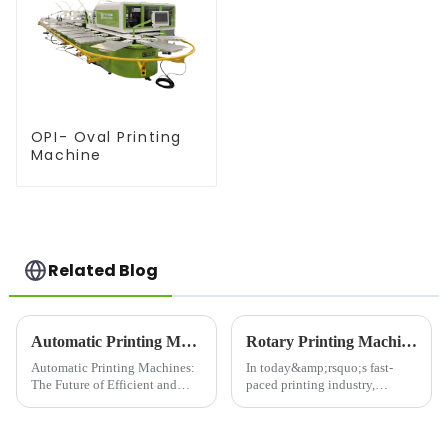
OPI- Oval Printing
Machine
Related Blog
Automatic Printing Machines: The Future of Efficient and High-Quality Printing
Rotary Printing Machine: Revolutionizing the Printing Industry
Automatic Printing Machines:
In today&amp;rsquo;s fast-
The Future of Efficient and
paced printing industry,
High-Quality PrintingIn today's
efficiency and high-quality
fast-paced world, efficiency
output are paramount. One of
and quality are key factors that
the most significant