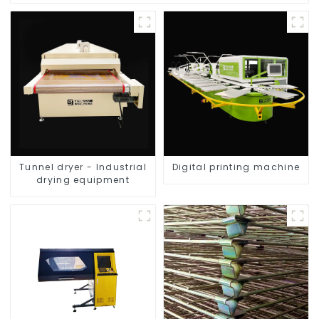
Tunnel dryer - Industrial
Digital printing machine
drying equipment