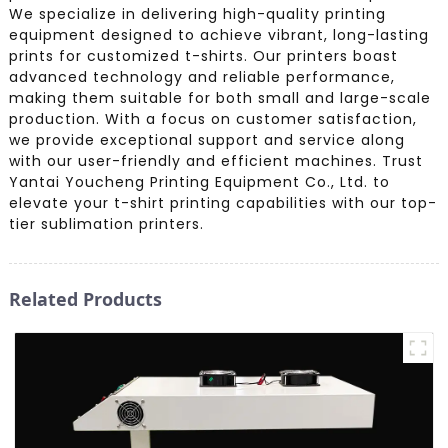
We specialize in delivering high-quality printing
equipment designed to achieve vibrant, long-lasting
prints for customized t-shirts. Our printers boast
advanced technology and reliable performance,
making them suitable for both small and large-scale
production. With a focus on customer satisfaction,
we provide exceptional support and service along
with our user-friendly and efficient machines. Trust
Yantai Youcheng Printing Equipment Co., Ltd. to
elevate your t-shirt printing capabilities with our top-
tier sublimation printers.
Related Products