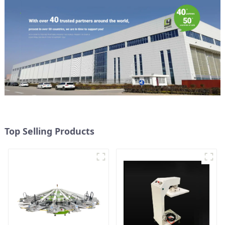
Top Selling Products