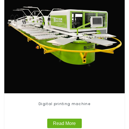
Digital printing machine
Read More