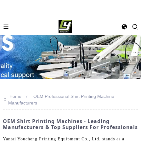
Home
OEM Professional Shirt Printing Machine
>>
Manufacturers
OEM Shirt Printing Machines - Leading
Manufacturers & Top Suppliers For Professionals
Yantai Youcheng Printing Equipment Co., Ltd. stands as a