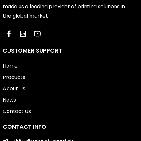
made us a leading provider of printing solutions in
the global market.
CUSTOMER SUPPORT
Home
Products
About Us
News
Contact Us
CONTACT INFO