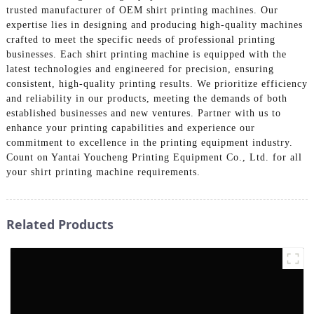
trusted manufacturer of OEM shirt printing machines. Our
expertise lies in designing and producing high-quality machines
crafted to meet the specific needs of professional printing
businesses. Each shirt printing machine is equipped with the
latest technologies and engineered for precision, ensuring
consistent, high-quality printing results. We prioritize efficiency
and reliability in our products, meeting the demands of both
established businesses and new ventures. Partner with us to
enhance your printing capabilities and experience our
commitment to excellence in the printing equipment industry.
Count on Yantai Youcheng Printing Equipment Co., Ltd. for all
your shirt printing machine requirements.
Related Products