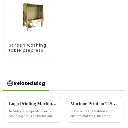
Screen washing
table prepress
equipment
Related Blog
Logo Printing Machine: Revolutionizing Branding with Precision and Efficiency
Machine Print on T-Shirts: Revolutionizing Custom Apparel
In today's competitive market,
In the world of fashion and
branding plays a crucial role in
custom clothing, machine
business success. One of the
printing on t-
most effective ways to establish
shirts&amp;nbsp;has become