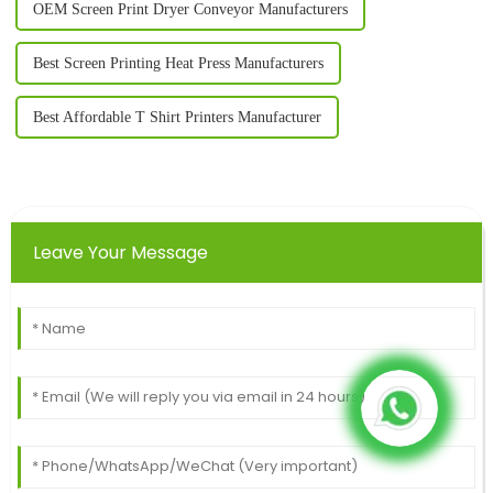
OEM Screen Print Dryer Conveyor Manufacturers
Best Screen Printing Heat Press Manufacturers
Best Affordable T Shirt Printers Manufacturer
Leave Your Message