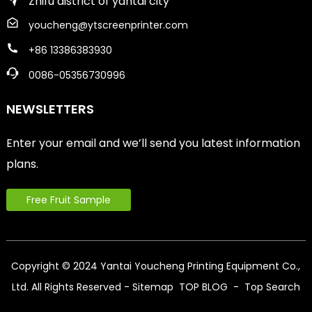
Zhifu district of yantai city
youcheng@ytscreenprinter.com
+86 13386383930
0086-05356730996
NEWSLETTERS
Enter your email and we’ll send you latest information
plans.
Free Fruit Sample
Copyright © 2024 Yantai Youcheng Printing Equipment Co.,
Ltd. All Rights Reserved
- Sitemap
TOP BLOG
- Top Search