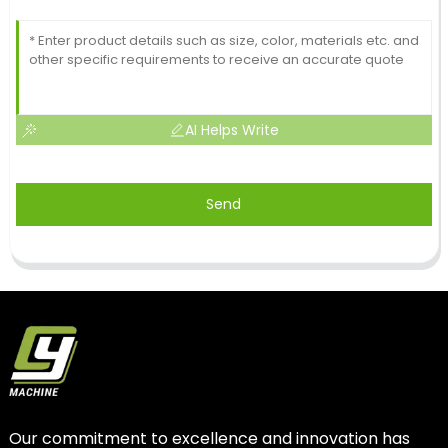
AI Helps Write
Send
Our commitment to excellence and innovation has