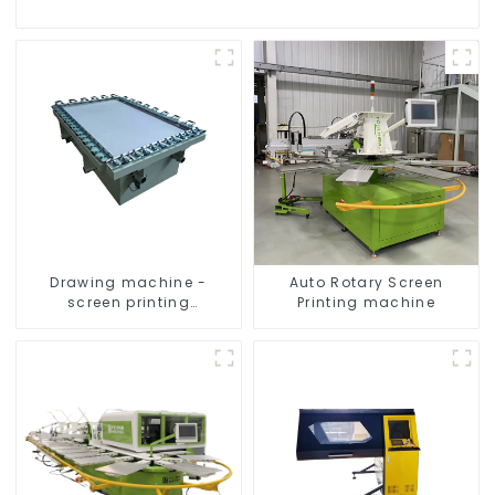
Drawing machine -
Auto Rotary Screen
screen printing
Printing machine
equipment