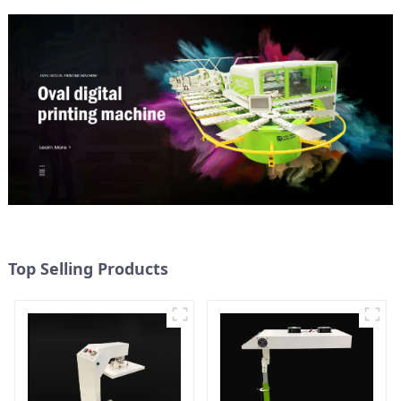
Top Selling Products