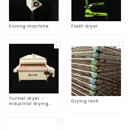
Ironing machine
Flash dryer
Tunnel dryer -
Drying rack
Industrial drying
equipment