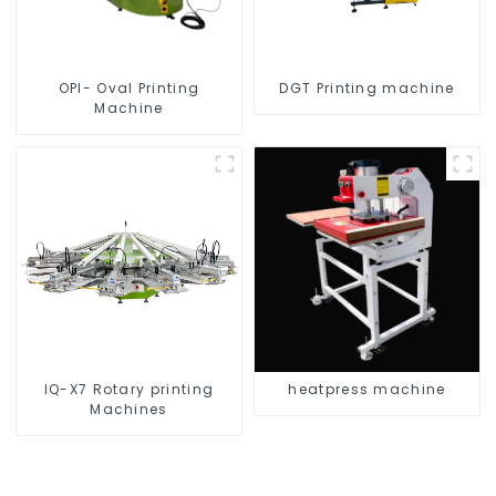
OPI- Oval Printing
DGT Printing machine
Machine
IQ-X7 Rotary printing
heatpress machine
Machines