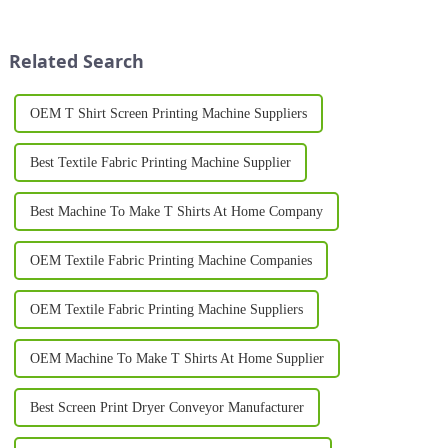
a strong brand identity is
one of the most popular
through custom logo
methods for producing high-
printing&amp;nbsp;on pr...
quality, personalized garments.
Related Search
Whether for busines...
OEM T Shirt Screen Printing Machine Suppliers
Best Textile Fabric Printing Machine Supplier
Best Machine To Make T Shirts At Home Company
OEM Textile Fabric Printing Machine Companies
OEM Textile Fabric Printing Machine Suppliers
OEM Machine To Make T Shirts At Home Supplier
Best Screen Print Dryer Conveyor Manufacturer