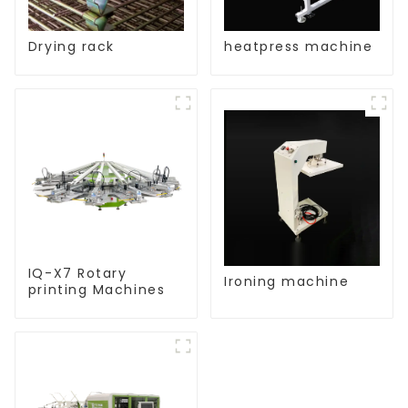
Drying rack
heatpress machine
IQ-X7 Rotary
Ironing machine
printing Machines