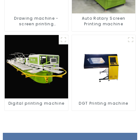
Drawing machine -
Auto Rotary Screen
screen printing
Printing machine
equipment
Digital printing machine
DGT Printing machine