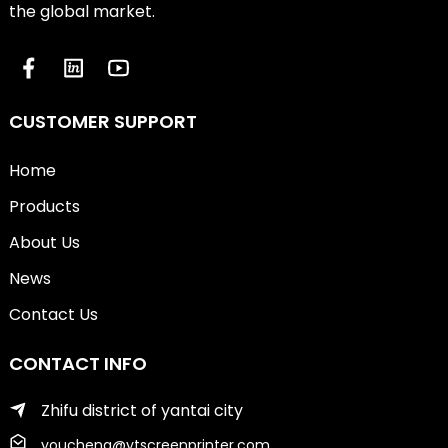
the global market.
CUSTOMER SUPPORT
Home
Products
About Us
News
Contact Us
CONTACT INFO
Zhifu district of yantai city
youcheng@ytscreenprinter.com