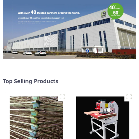
Top Selling Products