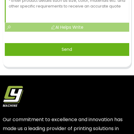
AI Helps Write
Send
Our commitment to excellence and innovation has
made us a leading provider of printing solutions in