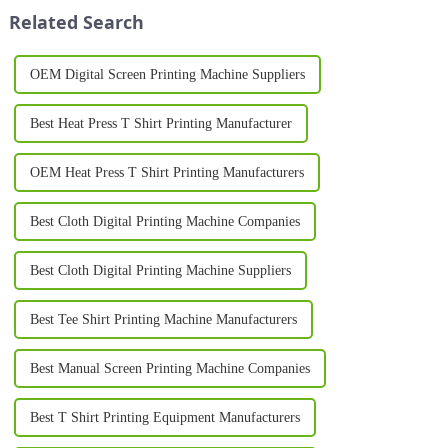
plastics, and metal. Whether
style, branding, or small-batch
Related Search
you&amp;r...
ma...
OEM Digital Screen Printing Machine Suppliers
Best Heat Press T Shirt Printing Manufacturer
OEM Heat Press T Shirt Printing Manufacturers
Best Cloth Digital Printing Machine Companies
Best Cloth Digital Printing Machine Suppliers
Best Tee Shirt Printing Machine Manufacturers
Best Manual Screen Printing Machine Companies
Best T Shirt Printing Equipment Manufacturers