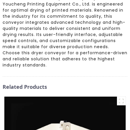
Youcheng Printing Equipment Co., Ltd. is engineered
for optimal drying of printed materials. Renowned in
the industry for its commitment to quality, this
conveyor integrates advanced technology and high-
quality materials to deliver consistent and uniform
drying results. Its user-friendly interface, adjustable
speed controls, and customizable configurations
make it suitable for diverse production needs.
Choose this dryer conveyor for a performance-driven
and reliable solution that adheres to the highest
industry standards.
Related Products