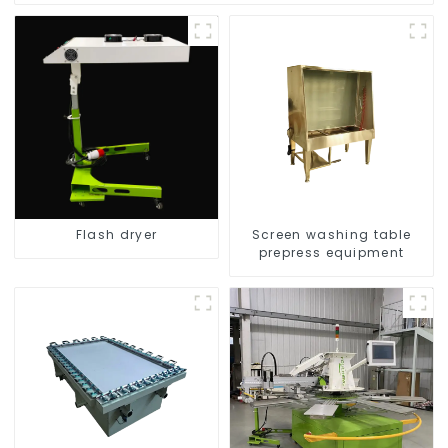
Flash dryer
Screen washing table
prepress equipment