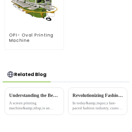
OPI- Oval Printing
Machine
Related Blog
Understanding the Benefits of a Screen Printing Machine for Your Business
Revolutionizing Fashion with the Latest Clothing Printing Machines
A screen printing
In today&amp;rsquo;s fast-
machine&amp;nbsp;is an
paced fashion industry, custom
essential tool for businesses
clothing and unique designs
that require high-quality,
are at the forefront of consumer
durable prints on a variety of
demand. Whether
materials, such as textiles,
it&amp;rsquo;s for personal