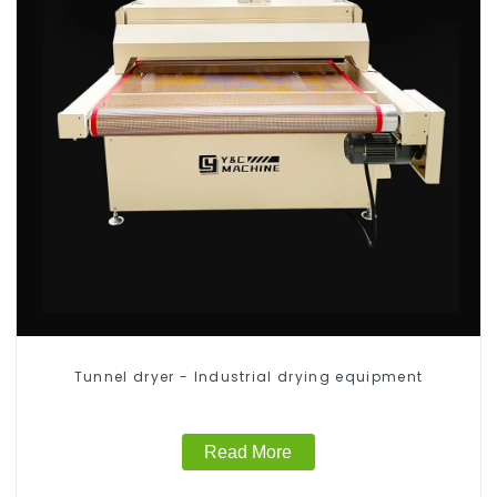
Tunnel dryer - Industrial drying equipment
Read More