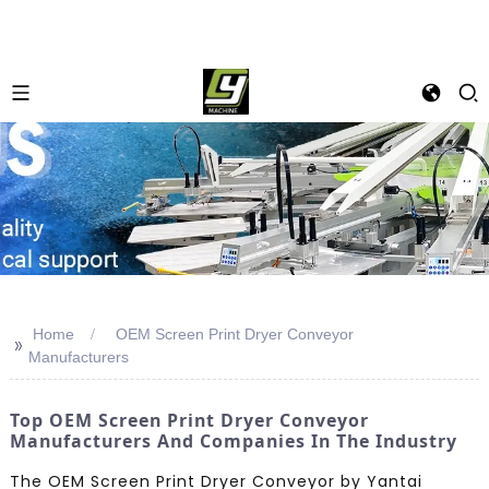
Home
OEM Screen Print Dryer Conveyor
>>
Manufacturers
Top OEM Screen Print Dryer Conveyor
Manufacturers And Companies In The Industry
The OEM Screen Print Dryer Conveyor by Yantai