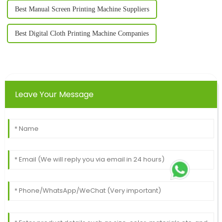
Best Manual Screen Printing Machine Suppliers
Best Digital Cloth Printing Machine Companies
Leave Your Message