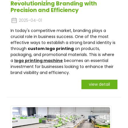
Revolutionizing Branding with
Precision and Efficiency
2025-04-01
In today's competitive market, branding plays a
crucial role in business success. One of the most
effective ways to establish a strong brand identity is
through
custom logo printing
on products,
packaging, and promotional materials. This is where
a
logo printing machine
becomes an essential
investment for businesses looking to enhance their
brand visibility and efficiency.
view detail