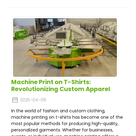
Machine Print on T-Shirts:
Revolutionizing Custom Apparel
2025-04-09
In the world of fashion and custom clothing,
machine printing on t-shirts has become one of the
most popular methods for producing high-quality,
personalized garments. Whether for businesses,