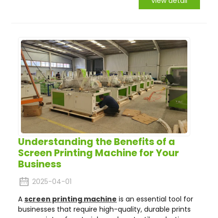
view detail
Understanding the Benefits of a
Screen Printing Machine for Your
Business
2025-04-01
A
screen printing machine
is an essential tool for
businesses that require high-quality, durable prints