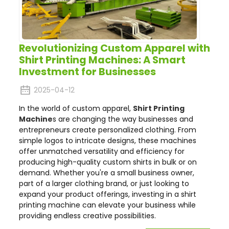
Revolutionizing Custom Apparel with
Shirt Printing Machines: A Smart
Investment for Businesses
2025-04-12
In the world of custom apparel,
Shirt Printing
Machine
s are changing the way businesses and
entrepreneurs create personalized clothing. From
simple logos to intricate designs, these machines
offer unmatched versatility and efficiency for
producing high-quality custom shirts in bulk or on
demand. Whether you're a small business owner,
part of a larger clothing brand, or just looking to
expand your product offerings, investing in a shirt
printing machine can elevate your business while
providing endless creative possibilities.