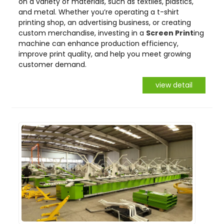
on a variety of materials, such as textiles, plastics,
and metal. Whether you’re operating a t-shirt
printing shop, an advertising business, or creating
custom merchandise, investing in a
Screen Print
ing
machine can enhance production efficiency,
improve print quality, and help you meet growing
customer demand.
view detail