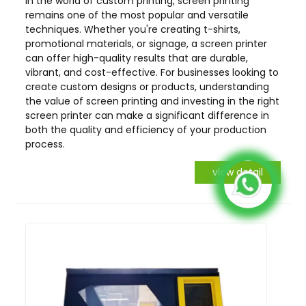
In the world of custom printing, screen printing
remains one of the most popular and versatile
techniques. Whether you're creating t-shirts,
promotional materials, or signage, a screen printer
can offer high-quality results that are durable,
vibrant, and cost-effective. For businesses looking to
create custom designs or products, understanding
the value of screen printing and investing in the right
screen printer can make a significant difference in
both the quality and efficiency of your production
process.
view detail