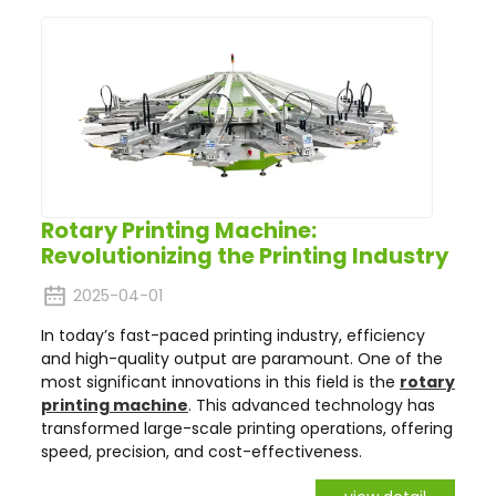
Rotary Printing Machine:
Revolutionizing the Printing Industry
2025-04-01
In today’s fast-paced printing industry, efficiency
and high-quality output are paramount. One of the
most significant innovations in this field is the
rotary
printing machine
. This advanced technology has
transformed large-scale printing operations, offering
speed, precision, and cost-effectiveness.