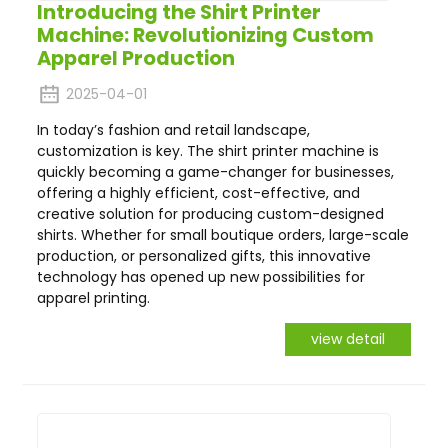
Introducing the Shirt Printer
Machine: Revolutionizing Custom
Apparel Production
2025-04-01
In today’s fashion and retail landscape,
customization is key. The shirt printer machine is
quickly becoming a game-changer for businesses,
offering a highly efficient, cost-effective, and
creative solution for producing custom-designed
shirts. Whether for small boutique orders, large-scale
production, or personalized gifts, this innovative
technology has opened up new possibilities for
apparel printing.
view detail