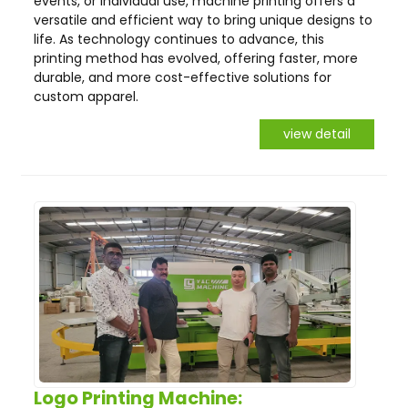
events, or individual use, machine printing offers a
versatile and efficient way to bring unique designs to
life. As technology continues to advance, this
printing method has evolved, offering faster, more
durable, and more cost-effective solutions for
custom apparel.
view detail
Logo Printing Machine: