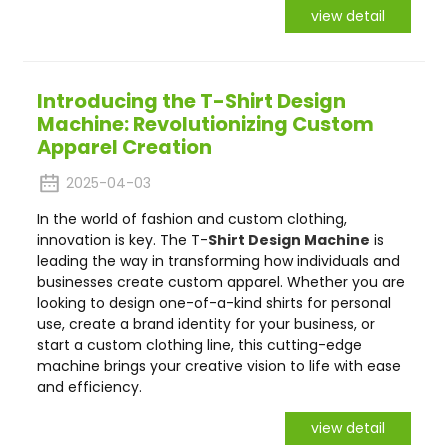
view detail
Introducing the T-Shirt Design
Machine: Revolutionizing Custom
Apparel Creation
2025-04-03
In the world of fashion and custom clothing,
innovation is key. The T-
Shirt Design Machine
is
leading the way in transforming how individuals and
businesses create custom apparel. Whether you are
looking to design one-of-a-kind shirts for personal
use, create a brand identity for your business, or
start a custom clothing line, this cutting-edge
machine brings your creative vision to life with ease
and efficiency.
view detail