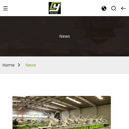
News
Home
News