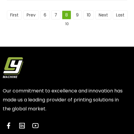
First
Prev
6
7
8
9
10
Next
Last
To
10
Our commitment to excellence and innovation has
made us a leading provider of printing solutions in
the global market.