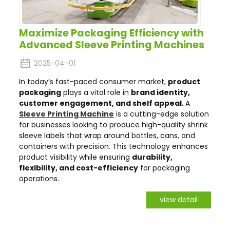
Maximize Packaging Efficiency with
Advanced Sleeve Printing Machines
2025-04-01
In today’s fast-paced consumer market,
product
packaging
plays a vital role in
brand identity,
customer engagement, and shelf appeal
. A
Sleeve Printing Machine
is a cutting-edge solution
for businesses looking to produce high-quality shrink
sleeve labels that wrap around bottles, cans, and
containers with precision. This technology enhances
product visibility while ensuring
durability,
flexibility, and cost-efficiency
for packaging
operations.
view detail