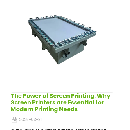
The Power of Screen Printing: Why
Screen Printers are Essential for
Modern Printing Needs
2025-03-31