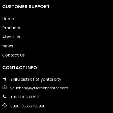
CUSTOMER SUPPORT
Home
Products
About Us
News
Contact Us
CONTACT INFO
Zhifu district of yantai city
youcheng@ytscreenprinter.com
+86 13386383930
0086-05356730996