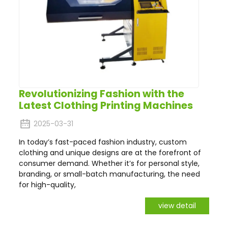
Revolutionizing Fashion with the
Latest Clothing Printing Machines
2025-03-31
In today’s fast-paced fashion industry, custom
clothing and unique designs are at the forefront of
consumer demand. Whether it’s for personal style,
branding, or small-batch manufacturing, the need
for high-quality,
view detail