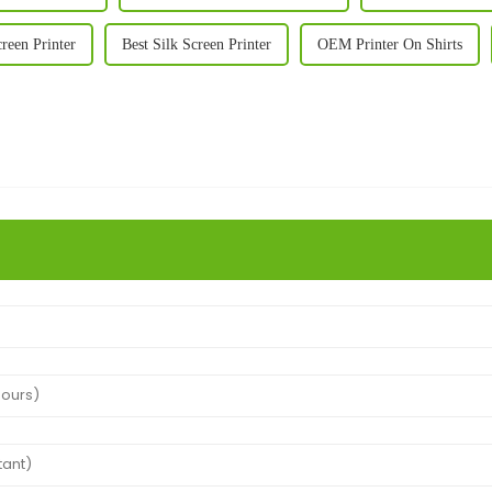
reen Printer
Best Silk Screen Printer
OEM Printer On Shirts