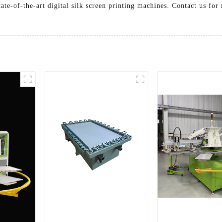
ate-of-the-art digital silk screen printing machines. Contact us f