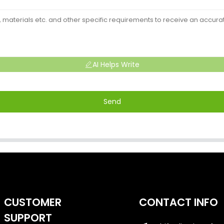
AI Helps Write
Send
CUSTOMER
CONTACT INFO
SUPPORT