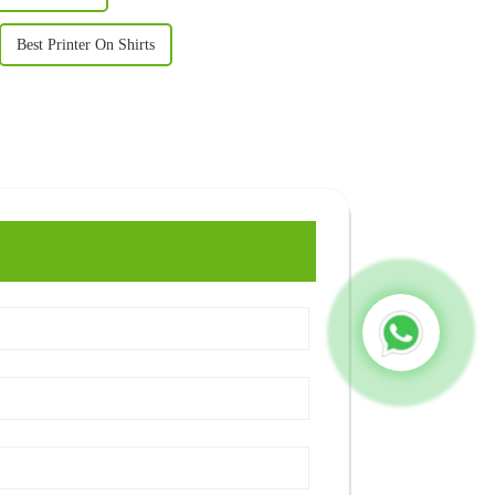
Best Printer On Shirts