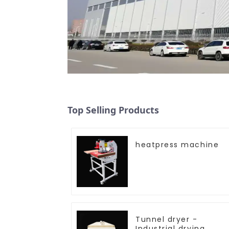
Top Selling Products
heatpress machine
Tunnel dryer -
Industrial drying