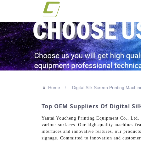
>>
Home
Digital Silk Screen Printing Mach
Top OEM Suppliers Of Digital S
Yantai Youcheng Printing Equipment Co., Ltd. o
various surfaces. Our high-quality machines feat
interfaces and innovative features, our products
signage. Committed to innovation and customer 