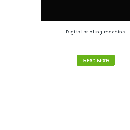
Digital printing machine
Read More