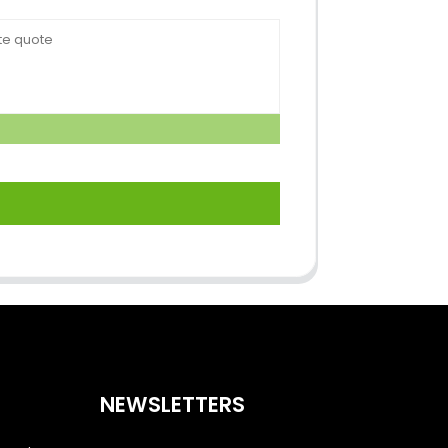
NEWSLETTERS