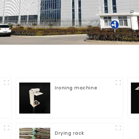
Ironing machine
Drying rack