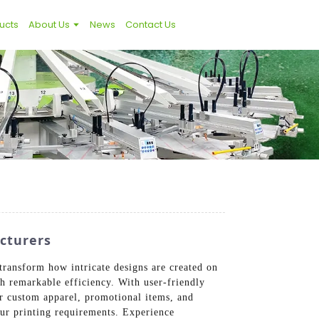
ucts
About Us
News
Contact Us
acturers
transform how intricate designs are created on
th remarkable efficiency. With user-friendly
for custom apparel, promotional items, and
our printing requirements. Experience