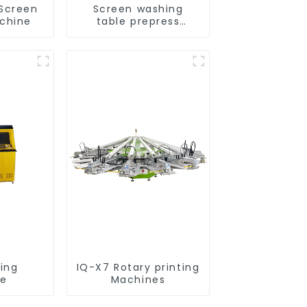
 Screen
Screen washing
achine
table prepress
equipment
ting
IQ-X7 Rotary printing
ne
Machines