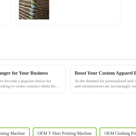
nger for Your Business
ave become a popular choice for
As the demand for personalized and c
oking to create custom t-shirts for
and entrepreneurs are increasingly t
quality results. A T Sh...
nting Machine
OEM T Shirt Printing Machine
OEM Clothing Pri