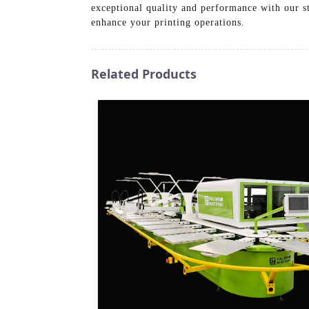
exceptional quality and performance with our st
enhance your printing operations.
Related Products