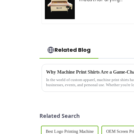
equipment
Related Blog
Why Machine Print Shirts Are a Game-Cha
In the world of custom apparel, machine print shirts h
businesses, events, and personal use. Whether you're lo
your team, promote ...
Related Search
Best Logo Printing Machine
OEM Screen Pri