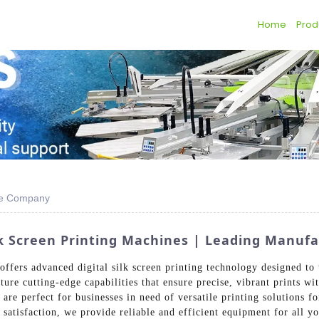
Home
Prod
ine Company
ilk Screen Printing Machines | Leading Manuf
ffers advanced digital silk screen printing technology designed to 
ure cutting-edge capabilities that ensure precise, vibrant prints wi
 are perfect for businesses in need of versatile printing solutions 
satisfaction, we provide reliable and efficient equipment for all y