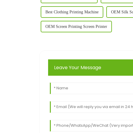
Best Clothing Printing Machine
OEM Silk Sc
OEM Screen Printing Screen Printer
Leave Your Message