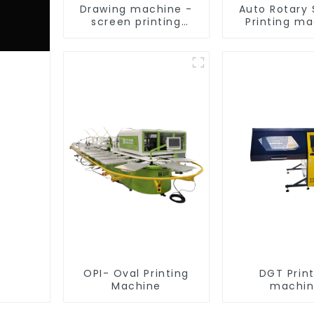
Drawing machine -
Auto Rotary
screen printing
Printing m
equipment
OPI- Oval Printing
DGT Prin
Machine
machi