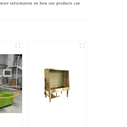
or more information on how our products can