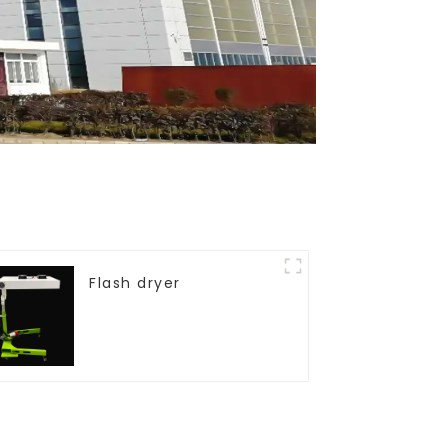
Flash dryer