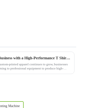
Boost Your Custom Apparel Business with a High-Performance T Shirt Press Machine
ustom-printed apparel continues to grow, businesses
urning to professional equipment to produce high-
nting Machine