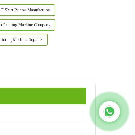
 T Shirt Printer Manufacturer
irt Printing Machine Company
Printing Machine Supplier