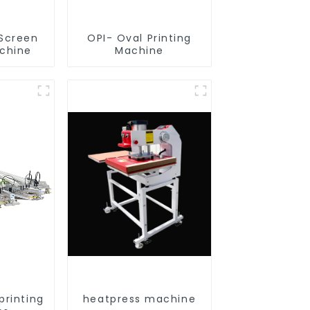
 Screen
OPI- Oval Printing
achine
Machine
printing
heatpress machine