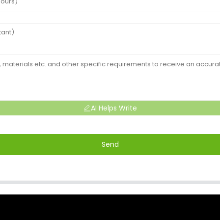
AI Helps Write
Send