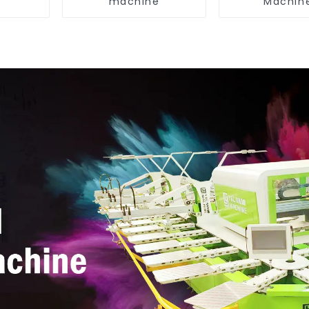
machine
Machin