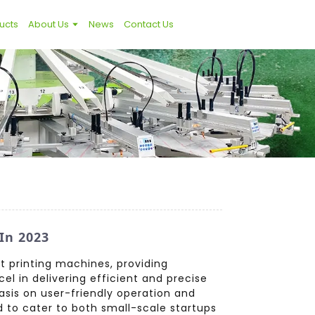
ucts
About Us
News
Contact Us
In 2023
t printing machines, providing
el in delivering efficient and precise
hasis on user-friendly operation and
d to cater to both small-scale startups