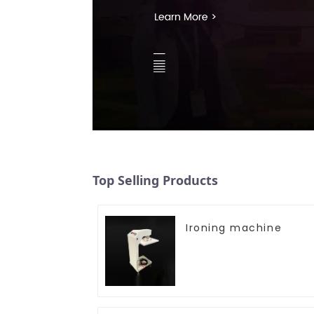
Top Selling Products
Ironing machine