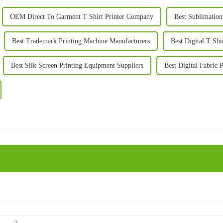
OEM Direct To Garment T Shirt Printer Company
Best Sublimation
Best Trademark Printing Machine Manufacturers
Best Digital T Sh
Best Silk Screen Printing Equipment Suppliers
Best Digital Fabric 