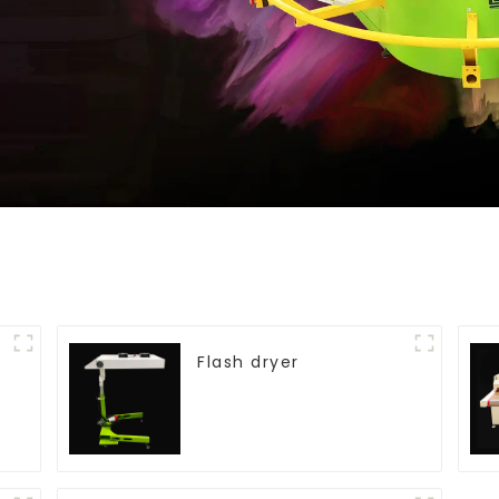
Flash dryer