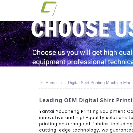
>>
Home
Digital Shirt Printing Machine Man
Leading OEM Digital Shirt Prin
Yantai Youcheng Printing Equipment Co.,
innovative and high-quality solutions t
printing on a range of fabrics, includin
cutting-edge technology, we guarantee v