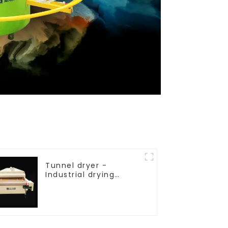
Tunnel dryer -
Industrial drying
equipment