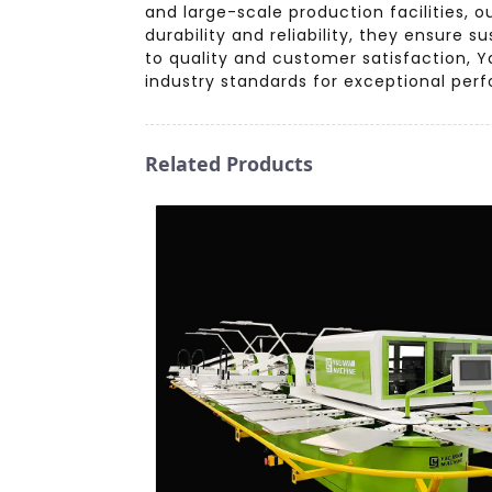
and large-scale production facilities, o
durability and reliability, they ensure
to quality and customer satisfaction, Ya
industry standards for exceptional per
Related Products