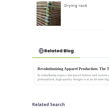
Drying rack
Related Blog
In today&amp;rsquo;s fast-paced fashion and custom a
personalized, high-quality designs is at an all-time hi
advancements in this fie...
Related Search