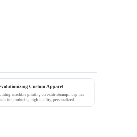
evolutionizing Custom Apparel
lothing, machine printing on t-shirts&amp;nbsp;has
ods for producing high-quality, personalized