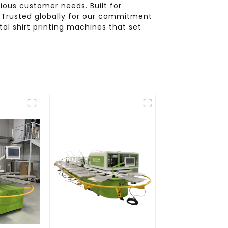
rious customer needs. Built for
e. Trusted globally for our commitment
tal shirt printing machines that set