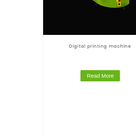
Digital printing machine
Read More