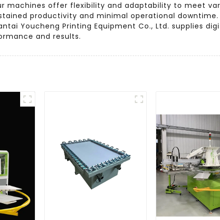
ur machines offer flexibility and adaptability to meet va
 sustained productivity and minimal operational downtim
ntai Youcheng Printing Equipment Co., Ltd. supplies digi
formance and results.