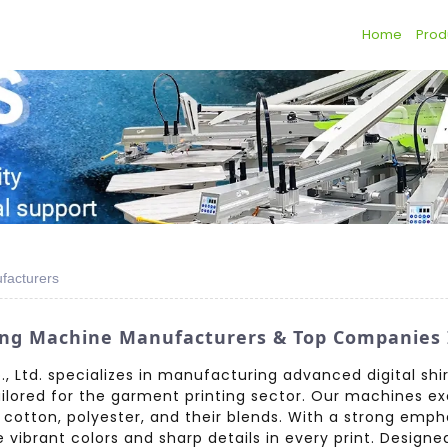
Home
Prod
ufacturers
ting Machine Manufacturers & Top Companies 
 Ltd. specializes in manufacturing advanced digital shir
ailored for the garment printing sector. Our machines exc
g cotton, polyester, and their blends. With a strong emp
ibrant colors and sharp details in every print. Designe