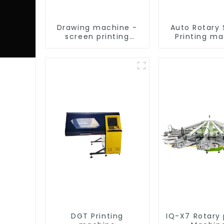
Drawing machine -
Auto Rotary
screen printing
Printing m
equipment
DGT Printing
IQ-X7 Rotary 