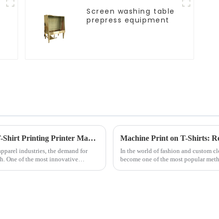
Screen washing table
prepress equipment
Revolutionizing Apparel Production: The T-Shirt Printing Printer Machine
Machine Print on T-Shirts: R
pparel industries, the demand for
In the world of fashion and custom c
gh. One of the most innovative
become one of the most popular meth
garments. Whether for busines...