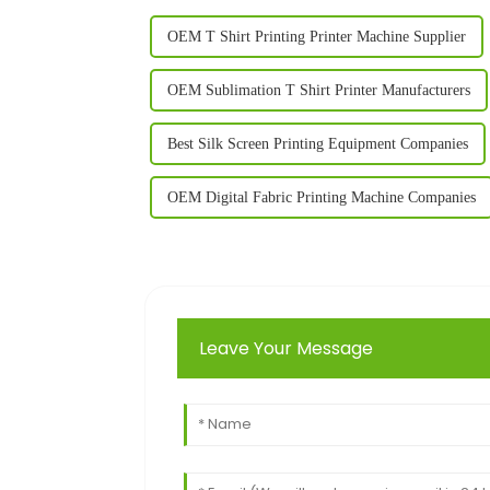
OEM T Shirt Printing Printer Machine Supplier
OEM Sublimation T Shirt Printer Manufacturers
Best Silk Screen Printing Equipment Companies
OEM Digital Fabric Printing Machine Companies
Leave Your Message