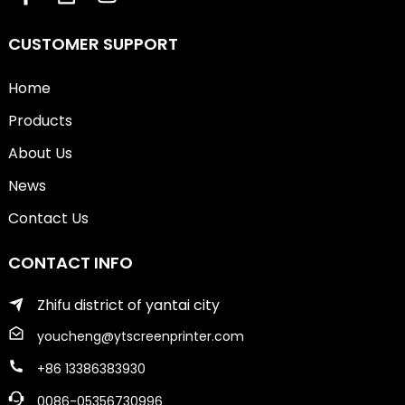
CUSTOMER SUPPORT
Home
Products
About Us
News
Contact Us
CONTACT INFO
Zhifu district of yantai city
youcheng@ytscreenprinter.com
+86 13386383930
0086-05356730996