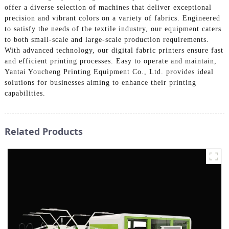
offer a diverse selection of machines that deliver exceptional
precision and vibrant colors on a variety of fabrics. Engineered
to satisfy the needs of the textile industry, our equipment caters
to both small-scale and large-scale production requirements.
With advanced technology, our digital fabric printers ensure fast
and efficient printing processes. Easy to operate and maintain,
Yantai Youcheng Printing Equipment Co., Ltd. provides ideal
solutions for businesses aiming to enhance their printing
capabilities.
Related Products