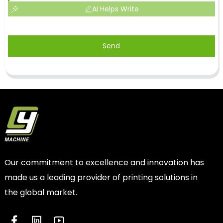
AI Helps Write
Send
Our commitment to excellence and innovation has
made us a leading provider of printing solutions in
the global market.