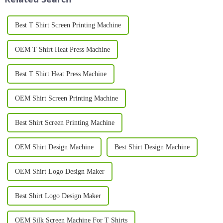
Best T Shirt Screen Printing Machine
OEM T Shirt Heat Press Machine
Best T Shirt Heat Press Machine
OEM Shirt Screen Printing Machine
Best Shirt Screen Printing Machine
OEM Shirt Design Machine
Best Shirt Design Machine
OEM Shirt Logo Design Maker
Best Shirt Logo Design Maker
OEM Silk Screen Machine For T Shirts