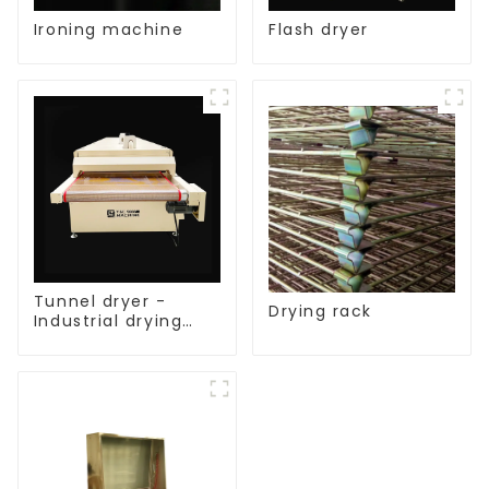
Ironing machine
Flash dryer
Tunnel dryer -
Drying rack
Industrial drying
equipment