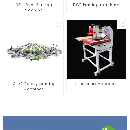
OPI- Oval Printing
DGT Printing machine
Machine
IQ-X7 Rotary printing
heatpress machine
Machines