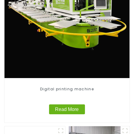
Digital printing machine
Read More