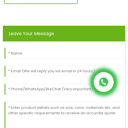
Leave Your Message