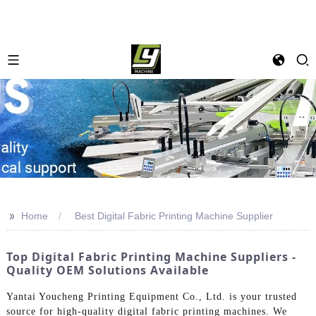
>>
Home
Best Digital Fabric Printing Machine Supplier
Top Digital Fabric Printing Machine Suppliers -
Quality OEM Solutions Available
Yantai Youcheng Printing Equipment Co., Ltd. is your trusted
source for high-quality digital fabric printing machines. We