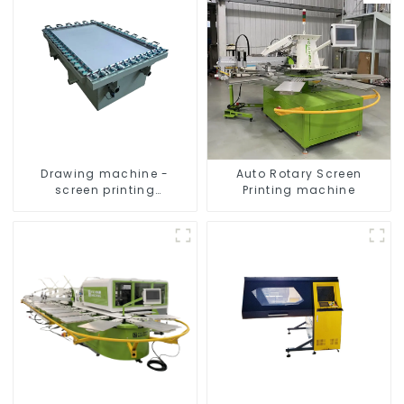
Drawing machine -
Auto Rotary Screen
screen printing
Printing machine
equipment