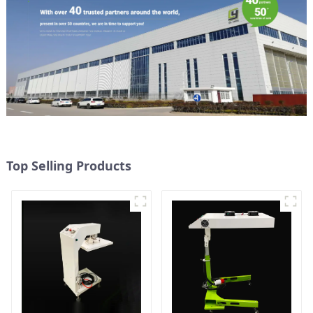
Top Selling Products