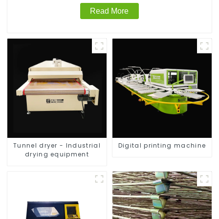
Read More
Tunnel dryer - Industrial
Digital printing machine
drying equipment