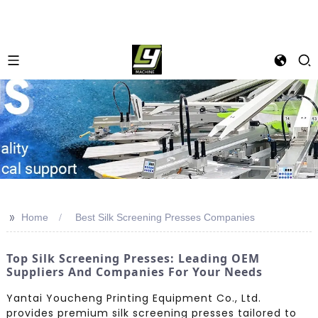
>>
Home
Best Silk Screening Presses Companies
Top Silk Screening Presses: Leading OEM
Suppliers And Companies For Your Needs
Yantai Youcheng Printing Equipment Co., Ltd.
provides premium silk screening presses tailored to