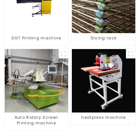
DGT Printing machine
Drying rack
Auto Rotary Screen
heatpress machine
Printing machine