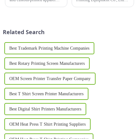
continues to grow, businesses
recently completed a global
and entrepreneurs are
customer visit tour. This
increasingly turning to
journey not only showcased
professional equipment to
the company's close
produce high-quality results. A
cooperation with its global
Related Search
T Sh...
clients but ...
Best Trademark Printing Machine Companies
Best Rotary Printing Screen Manufacturers
OEM Screen Printer Transfer Paper Company
Best T Shirt Screen Printer Manufacturers
Best Digital Shirt Printers Manufacturers
OEM Heat Press T Shirt Printing Suppliers