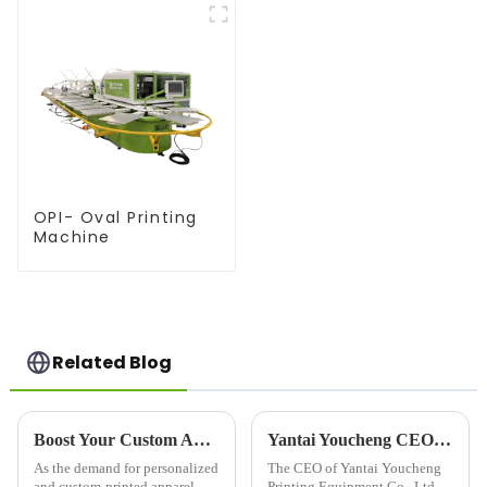
OPI- Oval Printing
Machine
Related Blog
Boost Your Custom Apparel Business with a High-Performance T Shirt Press Machine
Yantai Youcheng CEO's Global Customer Visit
As the demand for personalized
The CEO of Yantai Youcheng
and custom-printed apparel
Printing Equipment Co., Ltd