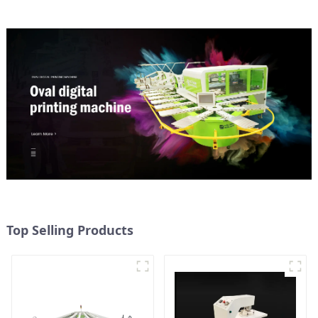
Top Selling Products