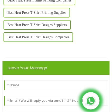
OEM Heat Press T Shirt Printing Companies
Best Heat Press T Shirt Printing Supplier
Best Heat Press T Shirt Designs Suppliers
Best Heat Press T Shirt Designs Companies
Leave Your Message