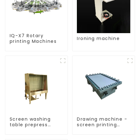
IQ-X7 Rotary
Ironing machine
printing Machines
Screen washing
Drawing machine -
table prepress
screen printing
equipment
equipment