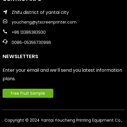
Zhifu district of yantai city
youcheng@ytscreenprinter.com
+86 13386383930
0086-05356730996
NEWSLETTERS
Enter your email and we’ll send you latest information
plans.
Free Fruit Sample
Copyright © 2024 Yantai Youcheng Printing Equipment Co.,