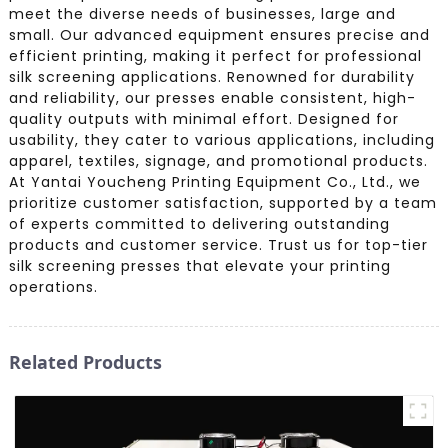
meet the diverse needs of businesses, large and
small. Our advanced equipment ensures precise and
efficient printing, making it perfect for professional
silk screening applications. Renowned for durability
and reliability, our presses enable consistent, high-
quality outputs with minimal effort. Designed for
usability, they cater to various applications, including
apparel, textiles, signage, and promotional products.
At Yantai Youcheng Printing Equipment Co., Ltd., we
prioritize customer satisfaction, supported by a team
of experts committed to delivering outstanding
products and customer service. Trust us for top-tier
silk screening presses that elevate your printing
operations.
Related Products