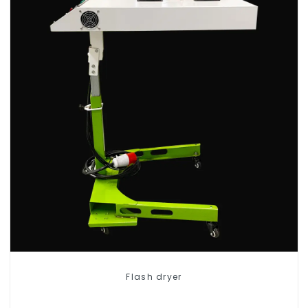
Flash dryer