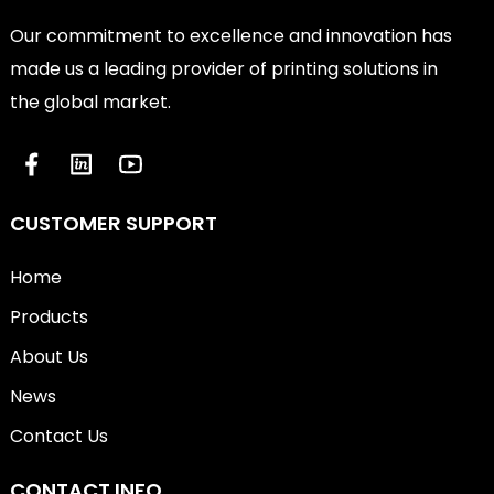
Our commitment to excellence and innovation has
made us a leading provider of printing solutions in
the global market.
CUSTOMER SUPPORT
Home
Products
About Us
News
Contact Us
CONTACT INFO