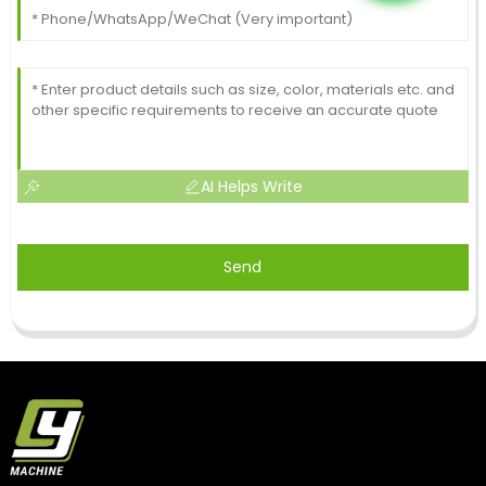
AI Helps Write
Send