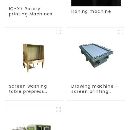
IQ-X7 Rotary
Ironing machine
printing Machines
Screen washing
Drawing machine -
table prepress
screen printing
equipment
equipment