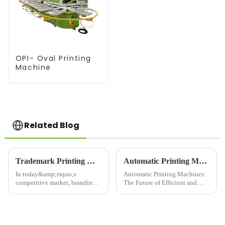
OPI- Oval Printing
Machine
Related Blog
Trademark Printing Machine: Revolutionizing Branding and Packaging Solutions
Automatic Printing Machines: The Future of Efficient and High-Quality Printing
In today&amp;rsquo;s
Automatic Printing Machines:
competitive market, branding
The Future of Efficient and
and packaging play a pivotal
High-Quality PrintingIn today's
role in capturing consumer
fast-paced world, efficiency
attention and building brand
and quality are key factors that
loyalty. The Trademark
businesses and individuals