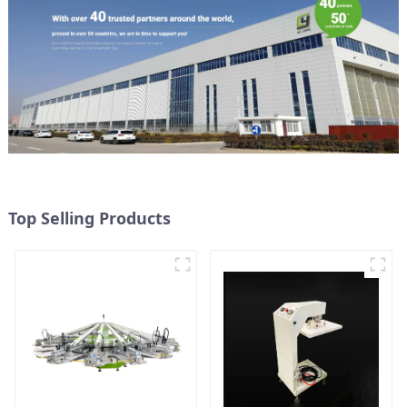
Top Selling Products