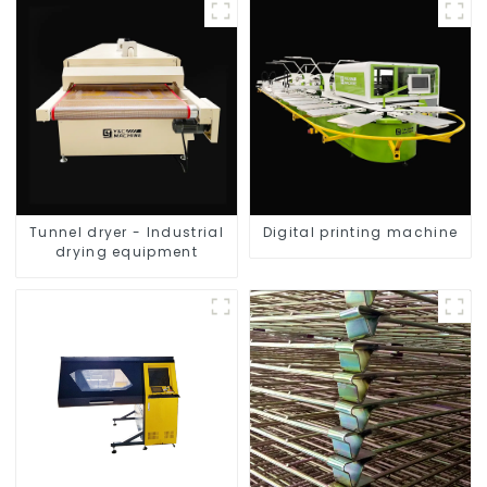
Tunnel dryer - Industrial
Digital printing machine
drying equipment