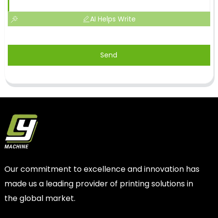
AI Helps Write
Send
Our commitment to excellence and innovation has
made us a leading provider of printing solutions in
the global market.