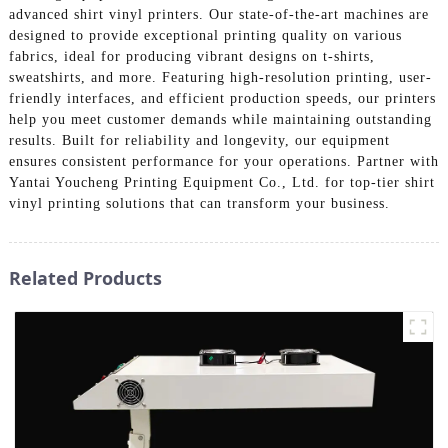
advanced shirt vinyl printers. Our state-of-the-art machines are
designed to provide exceptional printing quality on various
fabrics, ideal for producing vibrant designs on t-shirts,
sweatshirts, and more. Featuring high-resolution printing, user-
friendly interfaces, and efficient production speeds, our printers
help you meet customer demands while maintaining outstanding
results. Built for reliability and longevity, our equipment
ensures consistent performance for your operations. Partner with
Yantai Youcheng Printing Equipment Co., Ltd. for top-tier shirt
vinyl printing solutions that can transform your business.
Related Products