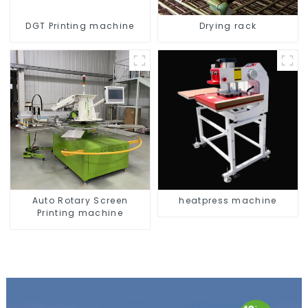
DGT Printing machine
Drying rack
Auto Rotary Screen
heatpress machine
Printing machine