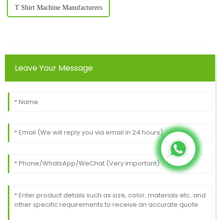
T Shirt Machine Manufacturers
Leave Your Message