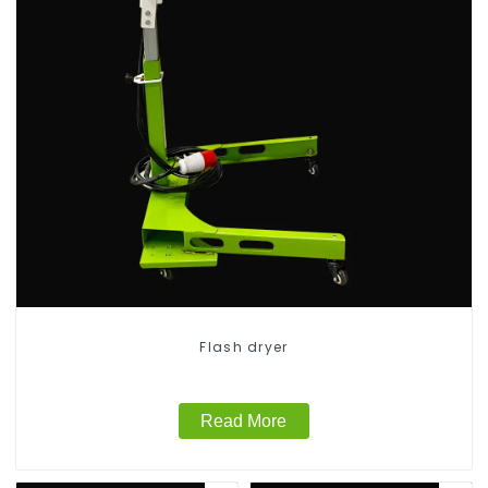
Flash dryer
Read More