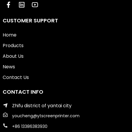
CUSTOMER SUPPORT
Home
Products
About Us
News
Contact Us
CONTACT INFO
Zhifu district of yantai city
youcheng@ytscreenprinter.com
+86 13386383930