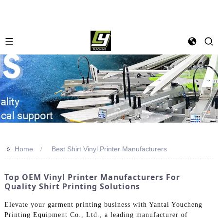
>>
Home
Best Shirt Vinyl Printer Manufacturers
Top OEM Vinyl Printer Manufacturers For
Quality Shirt Printing Solutions
Elevate your garment printing business with Yantai Youcheng
Printing Equipment Co., Ltd., a leading manufacturer of