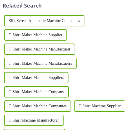
Printing Machine is a game-
look for in their ...
Related Search
changing in...
Silk Screen Automatic Machine Companies
T Shirt Maker Machine Supplier
T Shirt Maker Machine Manufacturer
T Shirt Maker Machine Manufacturers
T Shirt Maker Machine Suppliers
T Shirt Maker Machine Company
T Shirt Maker Machine Companies
T Shirt Machine Supplier
T Shirt Machine Manufacturer