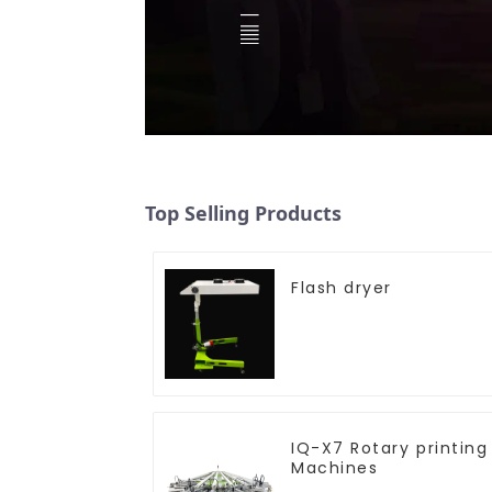
Top Selling Products
Flash dryer
IQ-X7 Rotary printing
Machines