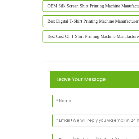
OEM Silk Screen Shirt Printing Machine Manufact
Best Digital T-Shirt Printing Machine Manufacturer
Best Cost Of T Shirt Printing Machine Manufacture
Leave Your Message