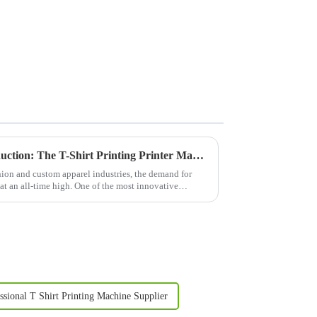
Revolutionizing Apparel Production: The T-Shirt Printing Printer Machine
ion and custom apparel industries, the demand for
 at an all-time high. One of the most innovative
ssional T Shirt Printing Machine Supplier