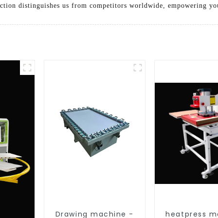
ction distinguishes us from competitors worldwide, empowering you
Drawing machine -
heatpress m