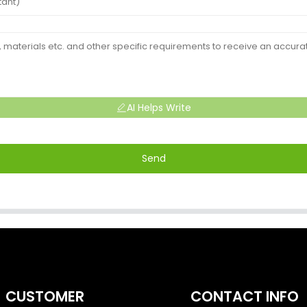
AI Helps Write
Send
CUSTOMER
CONTACT INFO