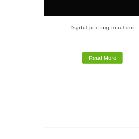
Digital printing machine
Read More