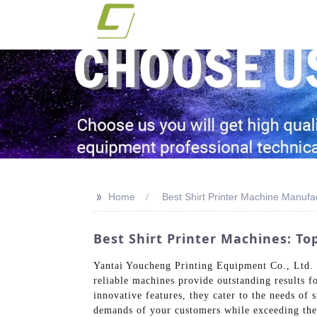
>>
Home
Best Shirt Printer Machine Manufa
Best Shirt Printer Machines: T
Yantai Youcheng Printing Equipment Co., Ltd. i
reliable machines provide outstanding results f
innovative features, they cater to the needs of
demands of your customers while exceeding thei