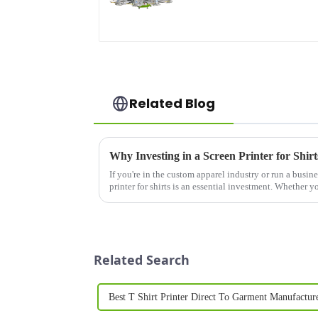
Related Blog
If you're in the custom apparel industry or run a busines
printer for shirts is an essential investment. Whether y
clothing li...
Related Search
Best T Shirt Printer Direct To Garment Manufactur