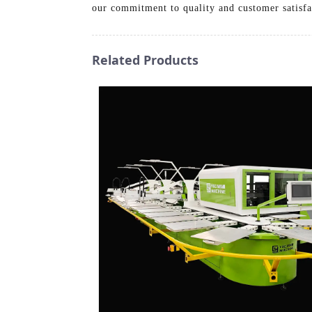
our commitment to quality and customer satisfa
Related Products