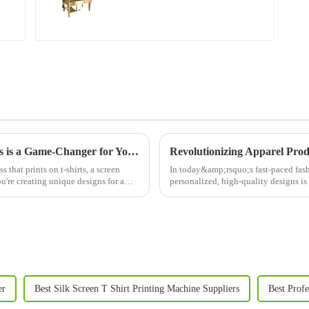
Why Investing in a Screen Printer for Shirts is a Game-Changer for Your Business
s that prints on t-shirts, a screen
In today&amp;rsquo;s fast-paced fash
ou're creating unique designs for a
personalized, high-quality designs is
advancements in this fie...
er
Best Silk Screen T Shirt Printing Machine Suppliers
Best Profe