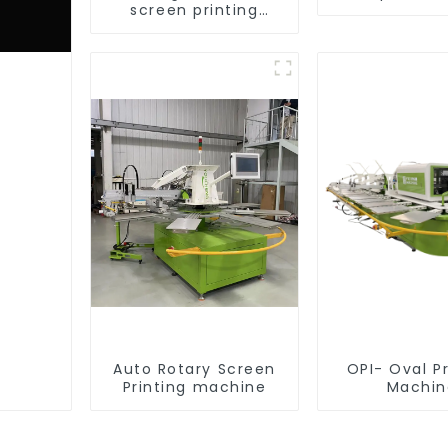
screen printing
equipment
Auto Rotary Screen
OPI- Oval Pr
Printing machine
Machin