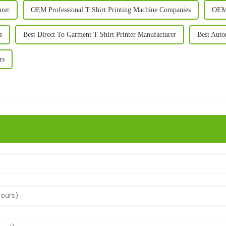
urer
OEM Professional T Shirt Printing Machine Companies
OEM 
s
Best Direct To Garment T Shirt Printer Manufacturer
Best Auto
rs