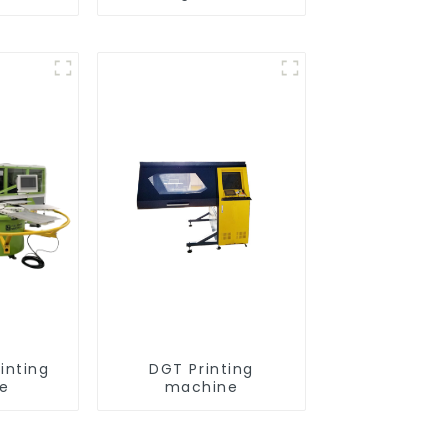
inting
DGT Printing
e
machine