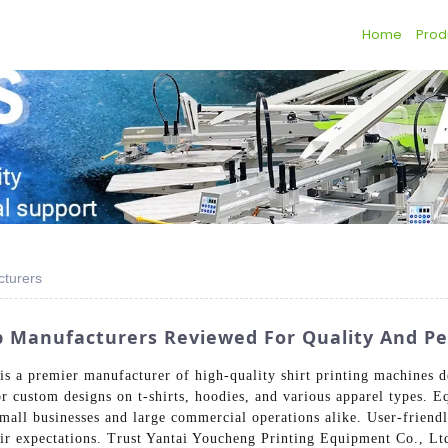
Home
Prod
cturers
op Manufacturers Reviewed For Quality And P
s a premier manufacturer of high-quality shirt printing machines d
or custom designs on t-shirts, hoodies, and various apparel types.
 small businesses and large commercial operations alike. User-frien
r expectations. Trust Yantai Youcheng Printing Equipment Co., Ltd