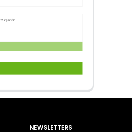
NEWSLETTERS