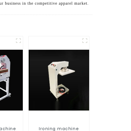
r business in the competitive apparel market.
achine
Ironing machine