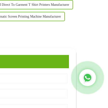
Direct To Garment T Shirt Printers Manufacturer
matic Screen Printing Machine Manufacturer