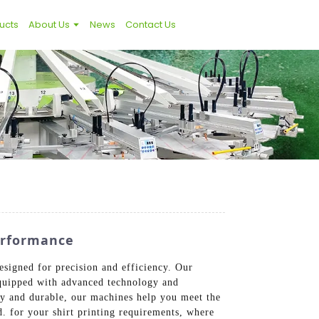
ucts
About Us
News
Contact Us
erformance
esigned for precision and efficiency. Our
 Equipped with advanced technology and
dly and durable, our machines help you meet the
. for your shirt printing requirements, where