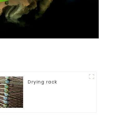
Drying rack