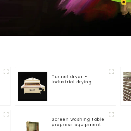
Tunnel dryer -
Industrial drying
equipment
Screen washing table
prepress equipment