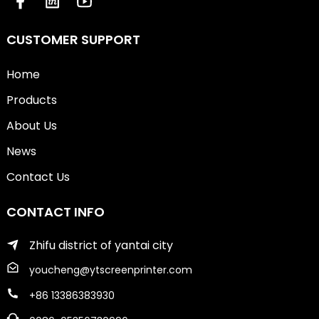
CUSTOMER SUPPORT
Home
Products
About Us
News
Contact Us
CONTACT INFO
Zhifu district of yantai city
youcheng@ytscreenprinter.com
+86 13386383930