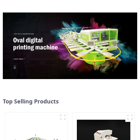
Top Selling Products