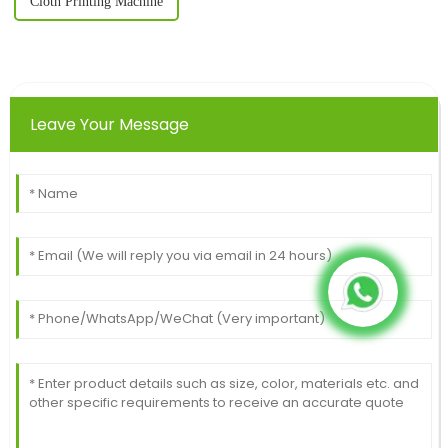
Cloth Printing Machine
Leave Your Message