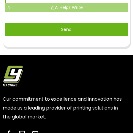
AI Helps Write
Send
Our commitment to excellence and innovation has
made us a leading provider of printing solutions in
the global market.