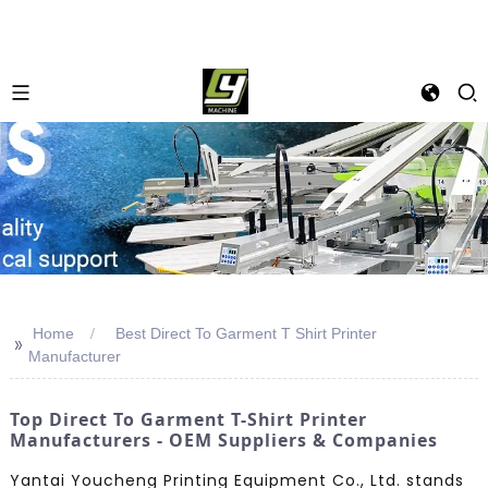
Home
Best Direct To Garment T Shirt Printer
>>
Manufacturer
Top Direct To Garment T-Shirt Printer
Manufacturers - OEM Suppliers & Companies
Yantai Youcheng Printing Equipment Co., Ltd. stands