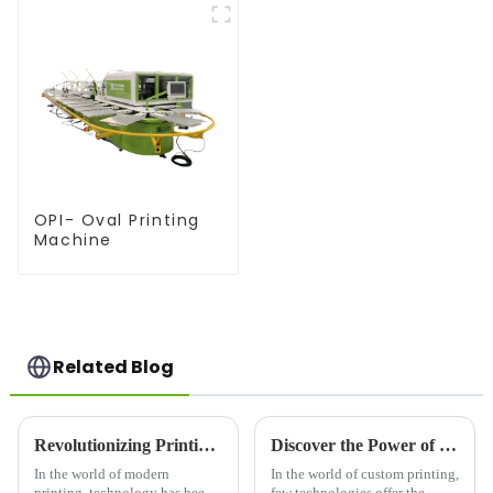
OPI- Oval Printing
Machine
Related Blog
Revolutionizing Printing Technology: The Rise of Advanced Printing Machine Screens
Discover the Power of Screen Printers: Versatile Printing for Bold, Long-Lasting Results
In the world of modern
In the world of custom printing,
printing, technology has been
few technologies offer the