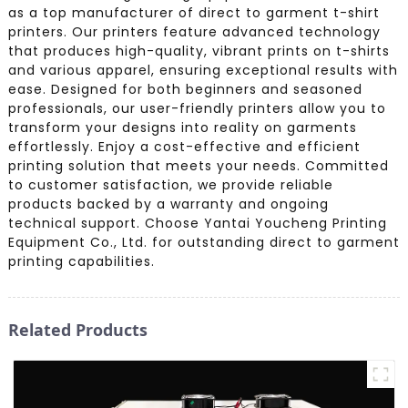
as a top manufacturer of direct to garment t-shirt
printers. Our printers feature advanced technology
that produces high-quality, vibrant prints on t-shirts
and various apparel, ensuring exceptional results with
ease. Designed for both beginners and seasoned
professionals, our user-friendly printers allow you to
transform your designs into reality on garments
effortlessly. Enjoy a cost-effective and efficient
printing solution that meets your needs. Committed
to customer satisfaction, we provide reliable
products backed by a warranty and ongoing
technical support. Choose Yantai Youcheng Printing
Equipment Co., Ltd. for outstanding direct to garment
printing capabilities.
Related Products