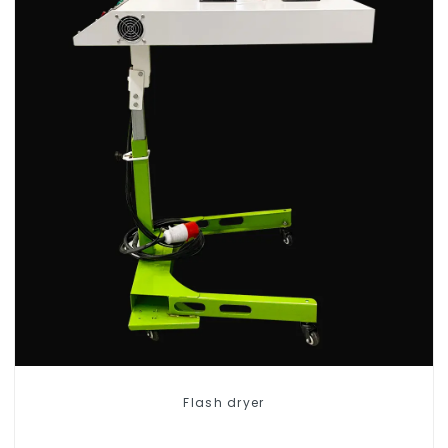
Flash dryer