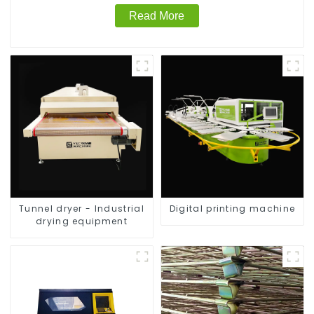
Read More
Tunnel dryer - Industrial
Digital printing machine
drying equipment