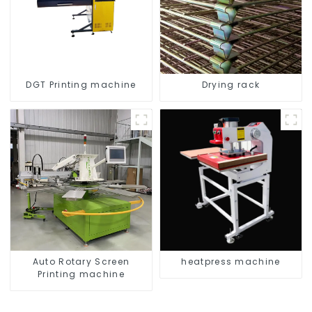
DGT Printing machine
Drying rack
Auto Rotary Screen
heatpress machine
Printing machine