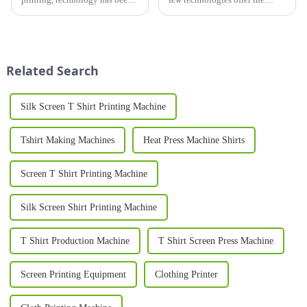
evolving at an unprecedented
durability, vibrancy, and
rate, pushing the boundaries of
versatility of a screen printer.
what's possible in the industry.
Widely used across industries
ranging from fashion and
advertising to electro...
Related Search
Silk Screen T Shirt Printing Machine
Tshirt Making Machines
Heat Press Machine Shirts
Screen T Shirt Printing Machine
Silk Screen Shirt Printing Machine
T Shirt Production Machine
T Shirt Screen Press Machine
Screen Printing Equipment
Clothing Printer