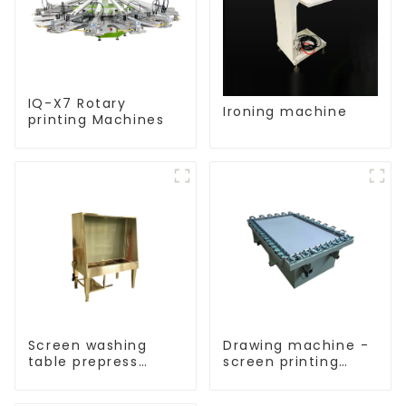
IQ-X7 Rotary
Ironing machine
printing Machines
Screen washing
Drawing machine -
table prepress
screen printing
equipment
equipment