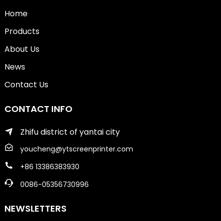
Home
Products
About Us
News
Contact Us
CONTACT INFO
Zhifu district of yantai city
youcheng@ytscreenprinter.com
+86 13386383930
0086-05356730996
NEWSLETTERS