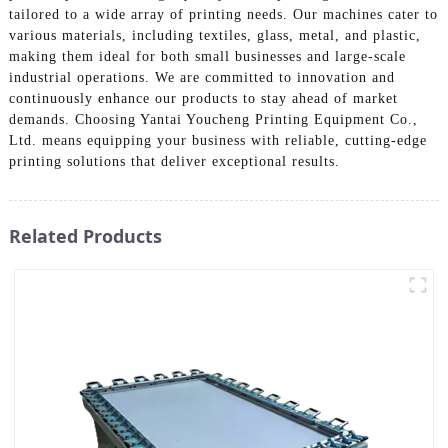
tailored to a wide array of printing needs. Our machines cater to
various materials, including textiles, glass, metal, and plastic,
making them ideal for both small businesses and large-scale
industrial operations. We are committed to innovation and
continuously enhance our products to stay ahead of market
demands. Choosing Yantai Youcheng Printing Equipment Co.,
Ltd. means equipping your business with reliable, cutting-edge
printing solutions that deliver exceptional results.
Related Products