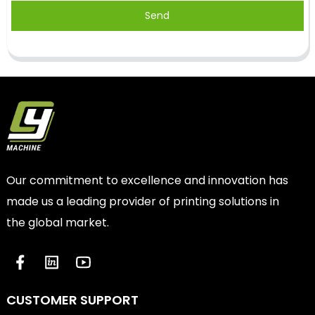
Send
Our commitment to excellence and innovation has
made us a leading provider of printing solutions in
the global market.
CUSTOMER SUPPORT