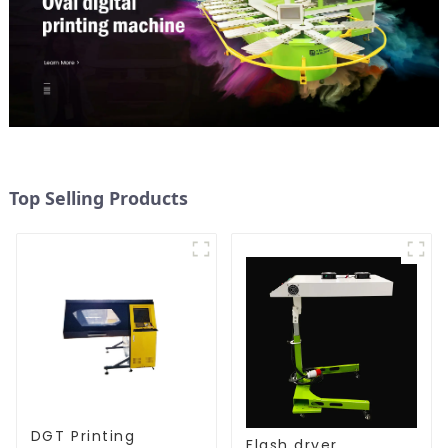
Top Selling Products
DGT Printing
Flash dryer