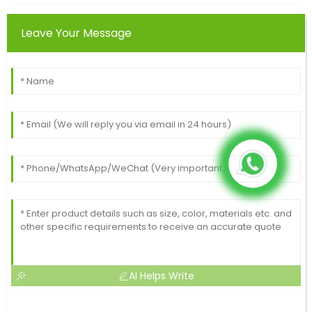
Leave Your Message
AI Helps Write