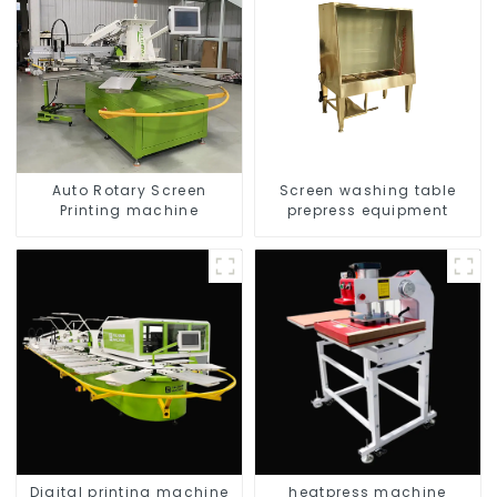
Auto Rotary Screen
Screen washing table
Printing machine
prepress equipment
Digital printing machine
heatpress machine