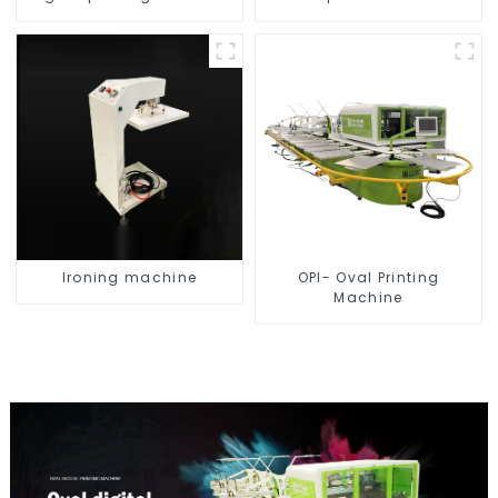
Ironing machine
OPI- Oval Printing
Machine