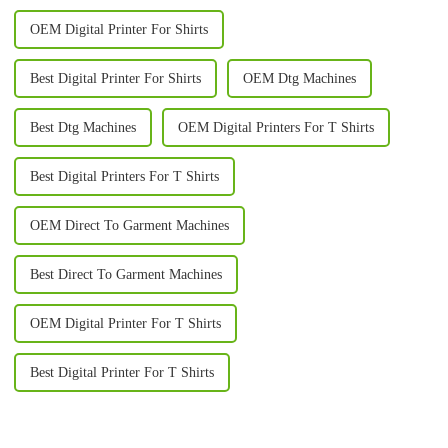
OEM Digital Printer For Shirts
Best Digital Printer For Shirts
OEM Dtg Machines
Best Dtg Machines
OEM Digital Printers For T Shirts
Best Digital Printers For T Shirts
OEM Direct To Garment Machines
Best Direct To Garment Machines
OEM Digital Printer For T Shirts
Best Digital Printer For T Shirts