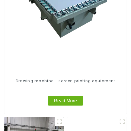
Drawing machine - screen printing equipment
Read More