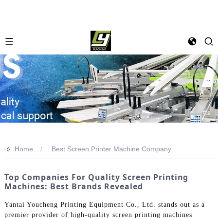
>>
Home
Best Screen Printer Machine Company
Top Companies For Quality Screen Printing
Machines: Best Brands Revealed
Yantai Youcheng Printing Equipment Co., Ltd. stands out as a
premier provider of high-quality screen printing machines