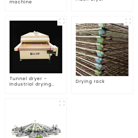
machine
Tunnel dryer -
Drying rack
Industrial drying
equipment