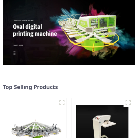
Top Selling Products