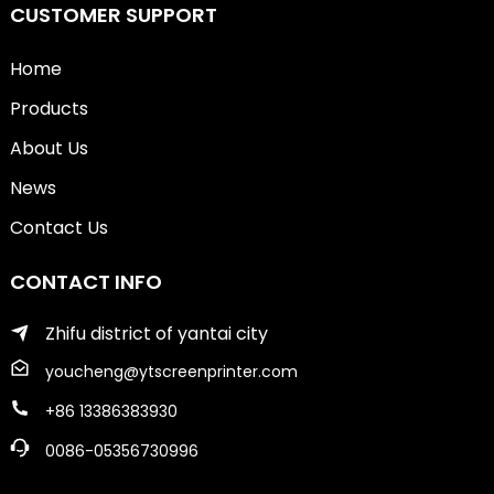
CUSTOMER SUPPORT
Home
Products
About Us
News
Contact Us
CONTACT INFO
Zhifu district of yantai city
youcheng@ytscreenprinter.com
+86 13386383930
0086-05356730996