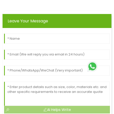
Leave Your Message
AI Helps Write