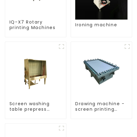
IQ-X7 Rotary
Ironing machine
printing Machines
Screen washing
Drawing machine -
table prepress
screen printing
equipment
equipment