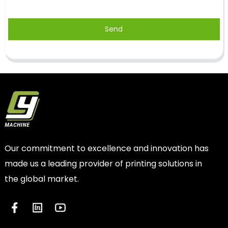
Send
Our commitment to excellence and innovation has
made us a leading provider of printing solutions in
the global market.