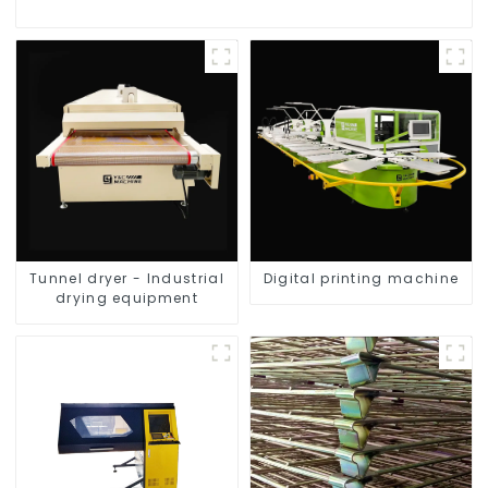
Tunnel dryer - Industrial
Digital printing machine
drying equipment