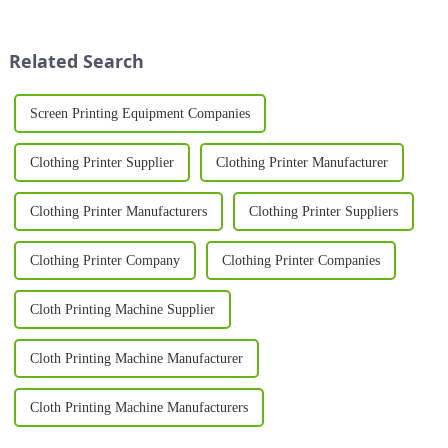
you're a small startup or a large-
increasingly turning to
scale garment producer, a heat
professional equipment to
press for shirts i...
produce high-quality results. A
Related Search
T Sh...
Screen Printing Equipment Companies
Clothing Printer Supplier
Clothing Printer Manufacturer
Clothing Printer Manufacturers
Clothing Printer Suppliers
Clothing Printer Company
Clothing Printer Companies
Cloth Printing Machine Supplier
Cloth Printing Machine Manufacturer
Cloth Printing Machine Manufacturers