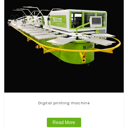
Digital printing machine
Read More