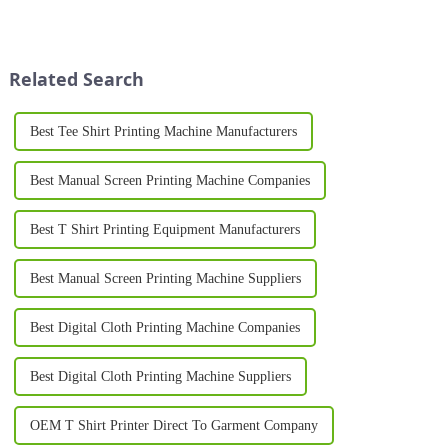
and entrepreneurs are
printer for shirts is an essential
increasingly turning to
investment. Whether you're
professional equipment to
creating unique designs for a
produce high-quality results. A
clothing li...
Related Search
T Sh...
Best Tee Shirt Printing Machine Manufacturers
Best Manual Screen Printing Machine Companies
Best T Shirt Printing Equipment Manufacturers
Best Manual Screen Printing Machine Suppliers
Best Digital Cloth Printing Machine Companies
Best Digital Cloth Printing Machine Suppliers
OEM T Shirt Printer Direct To Garment Company