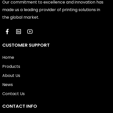
Our commitment to excellence and innovation has
made us a leading provider of printing solutions in
the global market.
CUSTOMER SUPPORT
Home
Products
About Us
News
Contact Us
CONTACT INFO