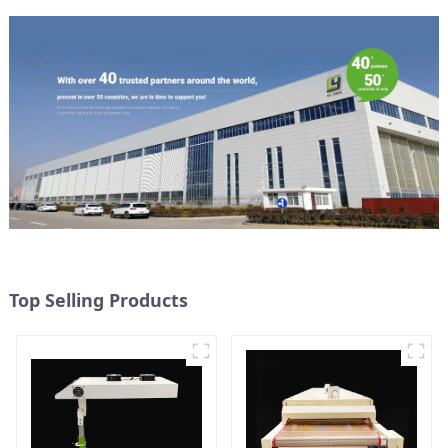
Top Selling Products