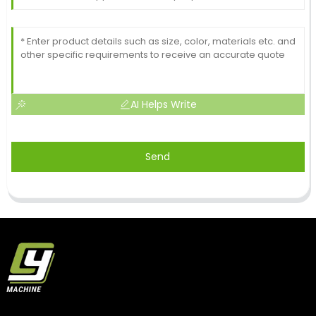
AI Helps Write
Send