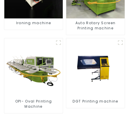
Ironing machine
Auto Rotary Screen
Printing machine
OPI- Oval Printing
DGT Printing machine
Machine