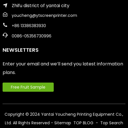
Zhifu district of yantai city
youcheng@ytscreenprinter.com
+86 13386383930
0086-05356730996
NEWSLETTERS
Enter your email and we’ll send you latest information
plans.
Free Fruit Sample
Copyright © 2024 Yantai Youcheng Printing Equipment Co.,
Ltd. All Rights Reserved
- Sitemap
TOP BLOG
- Top Search