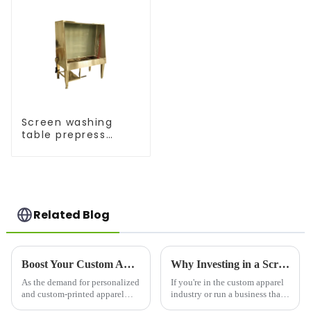
Screen washing
table prepress
equipment
Related Blog
Boost Your Custom Apparel Business with a High-Performance T Shirt Press Machine
Why Investing in a Screen Printer for Shirts is a Game-Changer for Your Business
As the demand for personalized
If you're in the custom apparel
and custom-printed apparel
industry or run a business that
continues to grow, businesses
prints on t-shirts, a screen