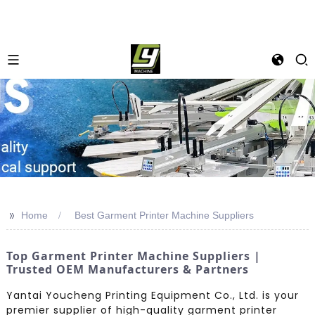
>>
Home
Best Garment Printer Machine Suppliers
Top Garment Printer Machine Suppliers |
Trusted OEM Manufacturers & Partners
Yantai Youcheng Printing Equipment Co., Ltd. is your
premier supplier of high-quality garment printer