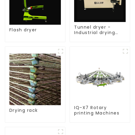
Tunnel dryer -
Flash dryer
Industrial drying
equipment
IQ-X7 Rotary
Drying rack
printing Machines