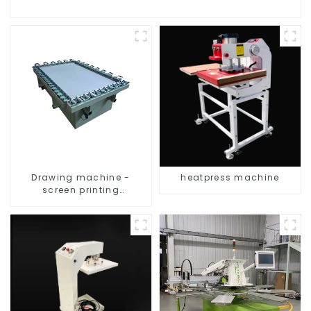
Drawing machine -
heatpress machine
screen printing
equipment