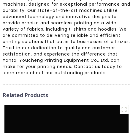
machines, designed for exceptional performance and
durability. Our state-of-the-art machines utilize
advanced technology and innovative designs to
provide precise and seamless printing on a wide
variety of fabrics, including t-shirts and hoodies. We
are committed to delivering reliable and efficient
printing solutions that cater to businesses of all sizes.
Trust in our dedication to quality and customer
satisfaction, and experience the difference that
Yantai Youcheng Printing Equipment Co., Ltd. can
make for your printing needs. Contact us today to
learn more about our outstanding products.
Related Products