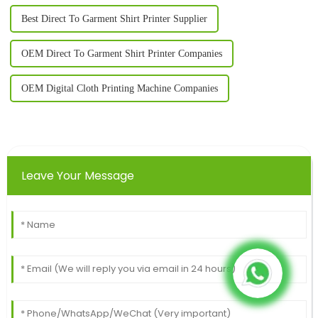
Best Direct To Garment Shirt Printer Supplier
OEM Direct To Garment Shirt Printer Companies
OEM Digital Cloth Printing Machine Companies
Leave Your Message