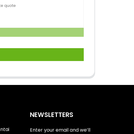
NEWSLETTERS
antai
Enter your email and we’ll