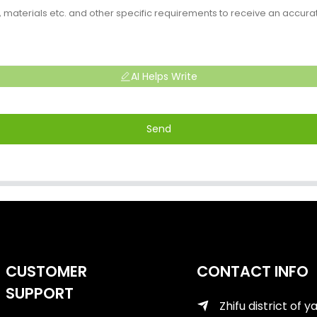
AI Helps Write
Send
CUSTOMER
CONTACT INFO
SUPPORT
Zhifu district of y