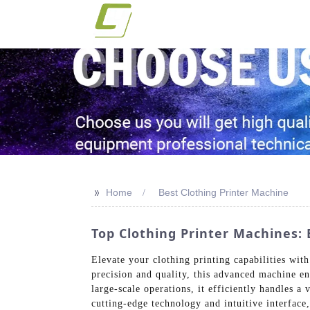
>>
Home
Best Clothing Printer Machine
Top Clothing Printer Machines
Elevate your clothing printing capabilities wi
precision and quality, this advanced machine en
large-scale operations, it efficiently handles a 
cutting-edge technology and intuitive interface