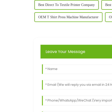
Best Direct To Textile Printer Company
Best
OEM T Shirt Press Machine Manufacturer
O
Leave Your Message