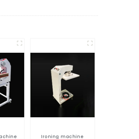
achine
Ironing machine