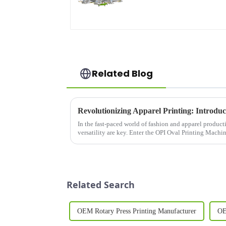
Related Blog
In the fast-paced world of fashion and apparel producti
versatility are key. Enter the OPI Oval Printing Machi
designed to meet t...
Related Search
OEM Rotary Press Printing Manufacturer
OE