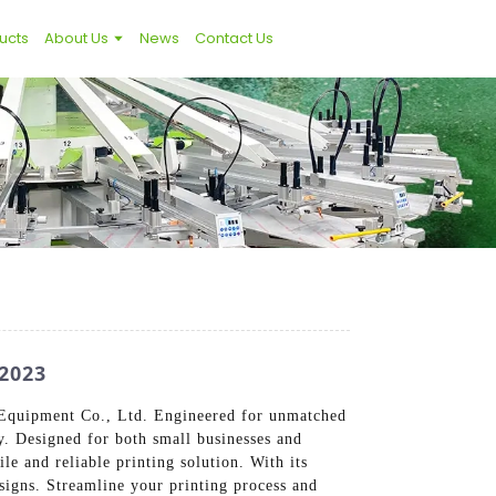
ucts
About Us
News
Contact Us
2023
g Equipment Co., Ltd. Engineered for unmatched
ty. Designed for both small businesses and
ile and reliable printing solution. With its
esigns. Streamline your printing process and