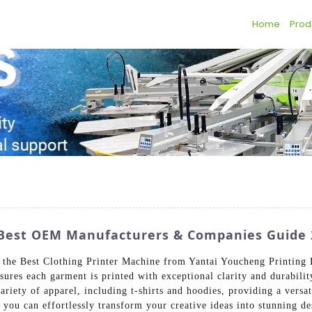
Home
Prod
: Best OEM Manufacturers & Companies Guide 
th the Best Clothing Printer Machine from Yantai Youcheng Printin
sures each garment is printed with exceptional clarity and durabili
variety of apparel, including t-shirts and hoodies, providing a versat
, you can effortlessly transform your creative ideas into stunning d