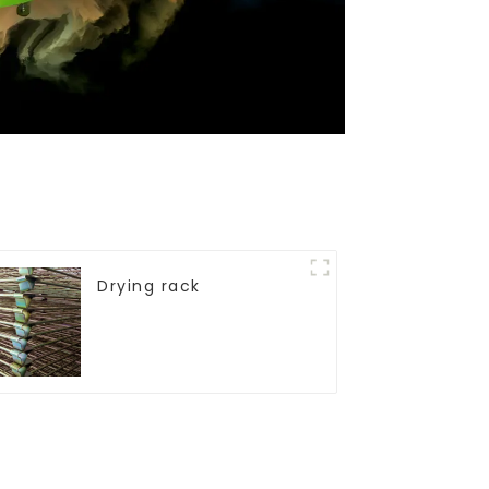
Drying rack