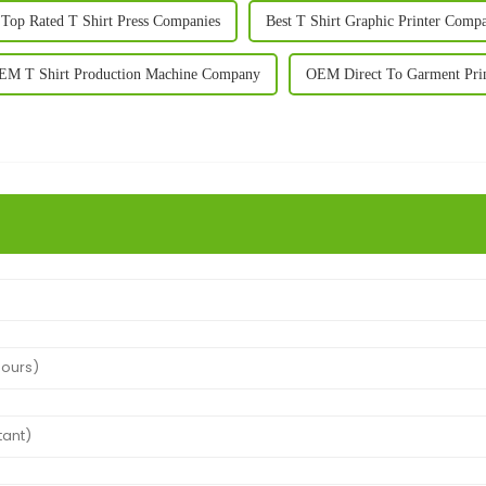
 Top Rated T Shirt Press Companies
Best T Shirt Graphic Printer Comp
EM T Shirt Production Machine Company
OEM Direct To Garment Prin