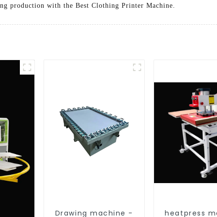
ing production with the Best Clothing Printer Machine.
Drawing machine -
heatpress m