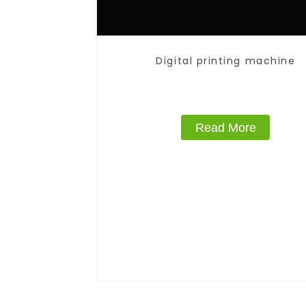
Digital printing machine
Read More