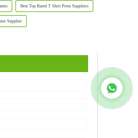
anies
Best Top Rated T Shirt Press Suppliers
ter Supplier