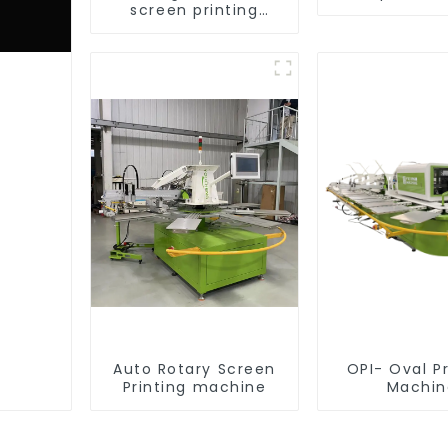
screen printing
equipment
Auto Rotary Screen
OPI- Oval Pr
Printing machine
Machin