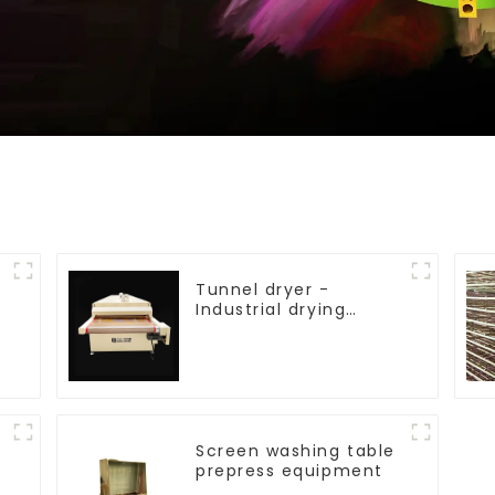
Tunnel dryer -
Industrial drying
equipment
Screen washing table
prepress equipment