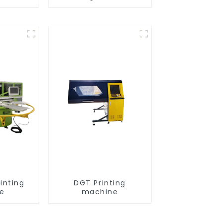
inting
DGT Printing
e
machine