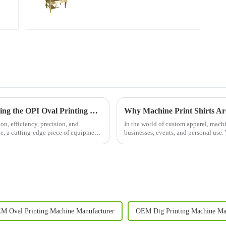
Revolutionizing Apparel Printing: Introducing the OPI Oval Printing Machine
Why Machine Print Shirts Ar
on, efficiency, precision, and
In the world of custom apparel, machi
ne, a cutting-edge piece of equipment
businesses, events, and personal use. 
your team, promote ...
M Oval Printing Machine Manufacturer
OEM Dtg Printing Machine Ma