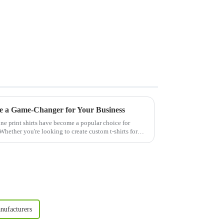
e a Game-Changer for Your Business
ne print shirts have become a popular choice for
Whether you're looking to create custom t-shirts for
nufacturers