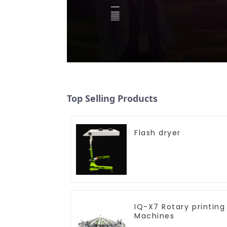
Top Selling Products
Flash dryer
IQ-X7 Rotary printing
Machines