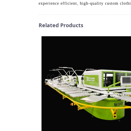
experience efficient, high-quality custom cloth
Related Products