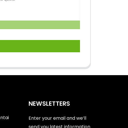
NEWSLETTERS
antai
Enter your email and we’ll
send you latest information