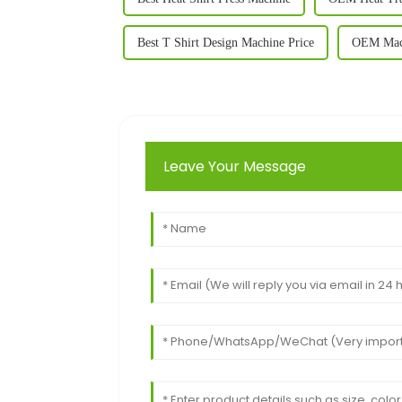
Best T Shirt Design Machine Price
OEM Machi
Leave Your Message