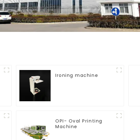
Ironing machine
OPI- Oval Printing
Machine