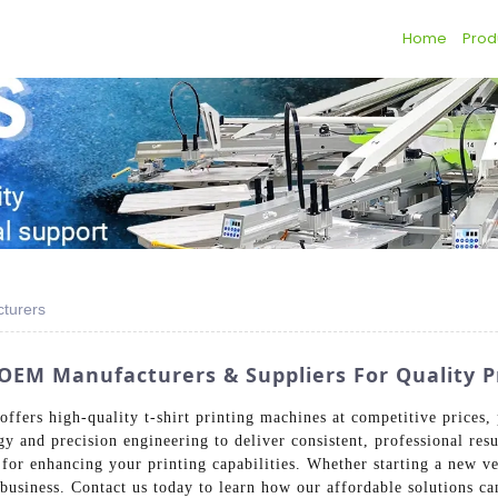
Home
Prod
cturers
p OEM Manufacturers & Suppliers For Quality P
fers high-quality t-shirt printing machines at competitive prices, 
gy and precision engineering to deliver consistent, professional res
or enhancing your printing capabilities. Whether starting a new ve
r business. Contact us today to learn how our affordable solutions c