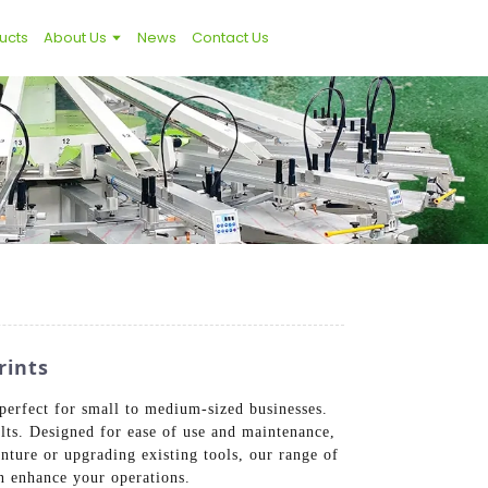
ucts
About Us
News
Contact Us
rints
perfect for small to medium-sized businesses.
ults. Designed for ease of use and maintenance,
nture or upgrading existing tools, our range of
an enhance your operations.