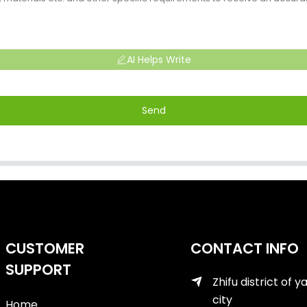
AI Helps Write
Send
CUSTOMER
CONTACT INFO
SUPPORT
Zhifu district of y
city
Home