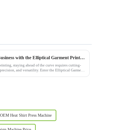
Revolutionize Your Printing Business with the Elliptical Garment Printer: The &quot;Efficiency King&quot; of the Printing World!
rinting, staying ahead of the curve requires cutting-
recision, and versatility. Enter the Elliptical Garment
OEM Heat Shirt Press Machine
ign Machine Price