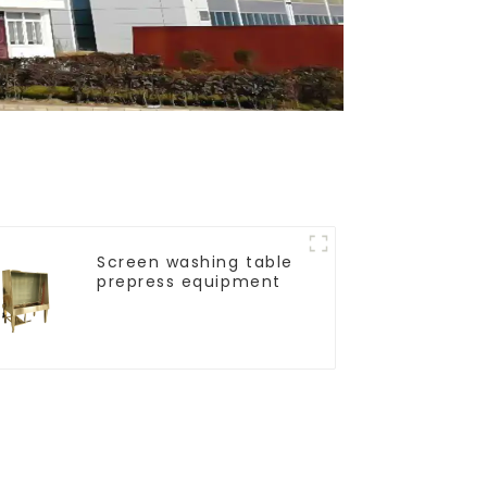
Screen washing table
prepress equipment