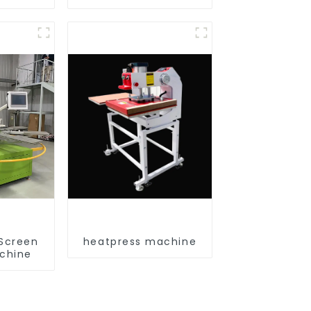
 Screen
heatpress machine
achine