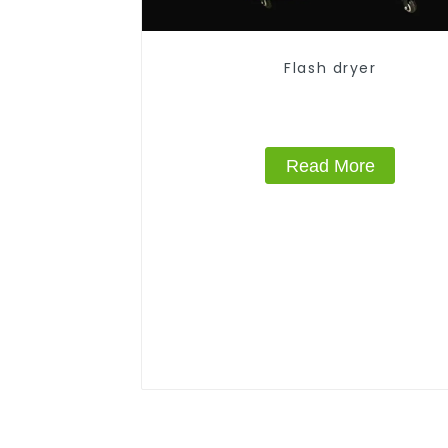
Flash dryer
Read More