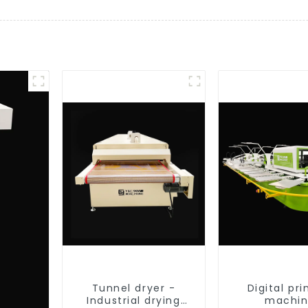
Tunnel dryer -
Digital pri
Industrial drying
machi