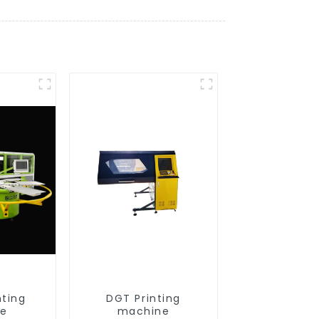
nting
DGT Printing
ne
machine