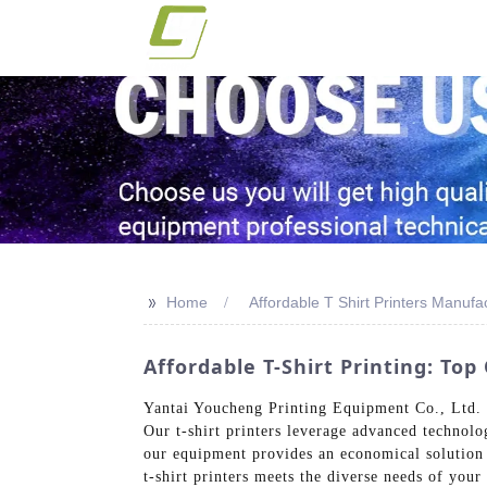
>>
Home
Affordable T Shirt Printers Manufa
Affordable T-Shirt Printing: To
Yantai Youcheng Printing Equipment Co., Ltd. of
Our t-shirt printers leverage advanced technolo
our equipment provides an economical solution f
t-shirt printers meets the diverse needs of you