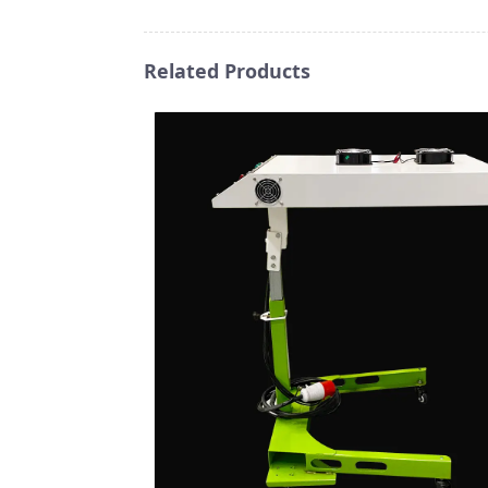
Related Products