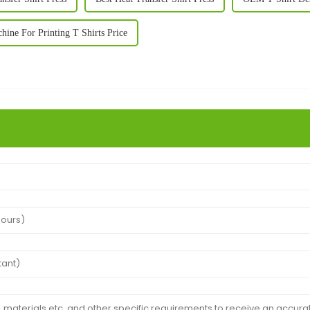
ne For Printing T Shirts Price