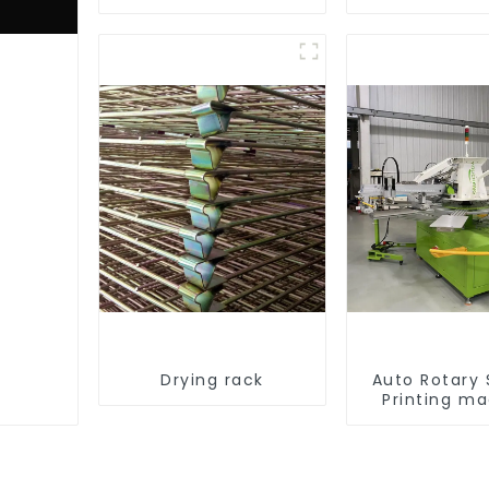
equipment
Drying rack
Auto Rotary
Printing m