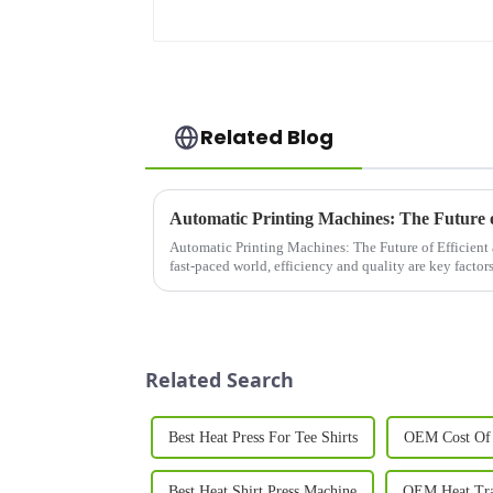
Related Blog
Automatic Printing Machines: The Future of Efficient 
fast-paced world, efficiency and quality are key factor
for in their ...
Related Search
Best Heat Press For Tee Shirts
OEM Cost Of 
Best Heat Shirt Press Machine
OEM Heat Tran