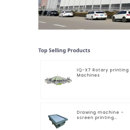
Top Selling Products
IQ-X7 Rotary printing
Machines
Drawing machine -
screen printing
equipment