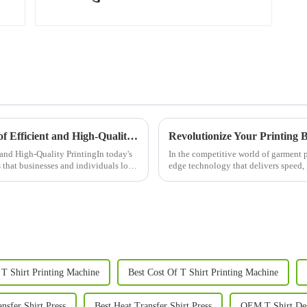
Automatic Printing Machines: The Future of Efficient and High-Quality Printing
and High-Quality PrintingIn today's
In the competitive world of garment p
s that businesses and individuals look
edge technology that delivers speed, p
Printer, the...
T Shirt Printing Machine
Best Cost Of T Shirt Printing Machine
sfer Shirt Press
Best Heat Transfer Shirt Press
OEM T Shirt Des