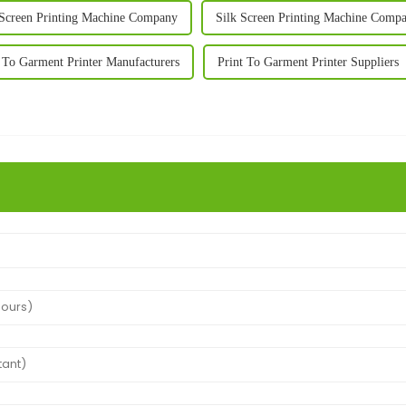
 Screen Printing Machine Company
Silk Screen Printing Machine Compa
 To Garment Printer Manufacturers
Print To Garment Printer Suppliers