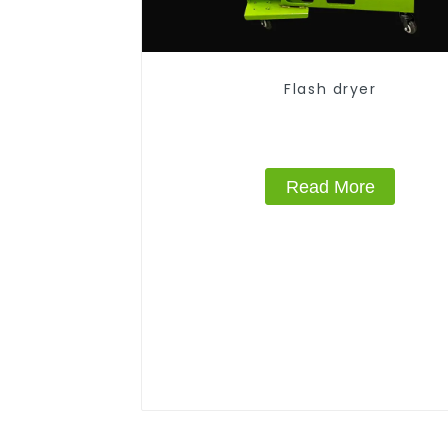
Flash dryer
Read More