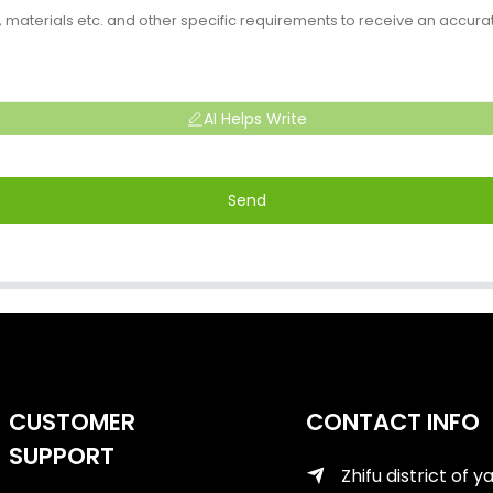
AI Helps Write
Send
CUSTOMER
CONTACT INFO
SUPPORT
Zhifu district of y