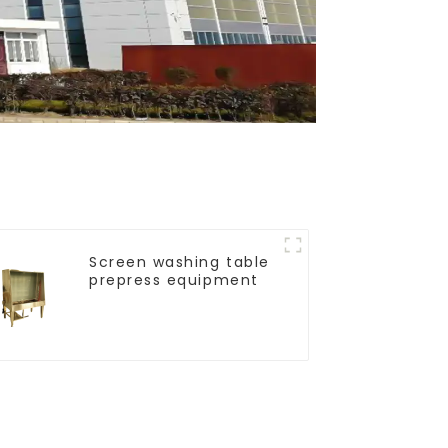
Screen washing table
prepress equipment