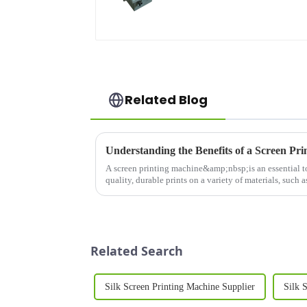
Related Blog
A screen printing machine&amp;nbsp;is an essential too
quality, durable prints on a variety of materials, such as
Whether you&amp;r...
Related Search
Silk Screen Printing Machine Supplier
Silk 