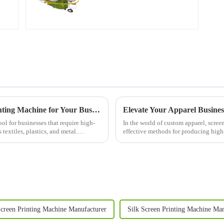
Understanding the Benefits of a Screen Printing Machine for Your Business
l for businesses that require high-
In the world of custom apparel, scree
 textiles, plastics, and metal.
effective methods for producing high-
garments. Whether you&am...
Screen Printing Machine Manufacturer
Silk Screen Printing Machine Man