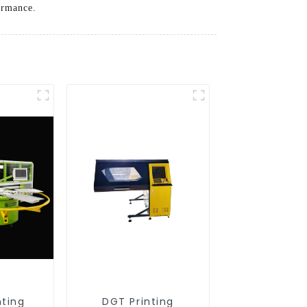
ormance.
nting
DGT Printing