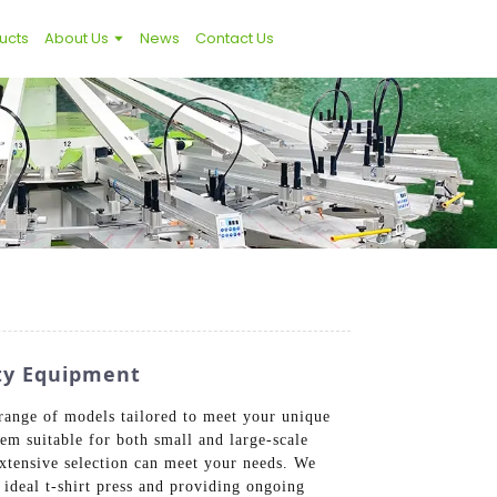
ucts
About Us
News
Contact Us
ity Equipment
 range of models tailored to meet your unique
hem suitable for both small and large-scale
extensive selection can meet your needs. We
 ideal t-shirt press and providing ongoing