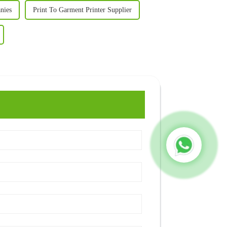
nies
Print To Garment Printer Supplier