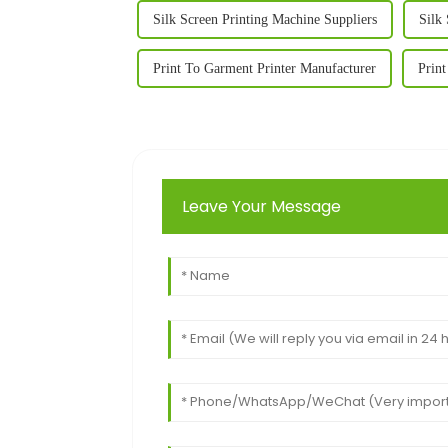
Silk Screen Printing Machine Suppliers
Silk
Print To Garment Printer Manufacturer
Print
Leave Your Message