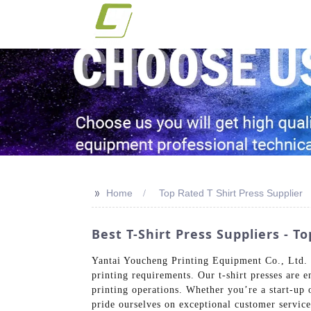
>>
Home
Top Rated T Shirt Press Supplier
Best T-Shirt Press Suppliers -
Yantai Youcheng Printing Equipment Co., Ltd. is
printing requirements. Our t-shirt presses are e
printing operations. Whether you’re a start-up
pride ourselves on exceptional customer service