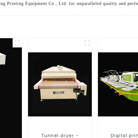
ng Printing Equipment Co., Ltd. for unparalleled quality and perf
Tunnel dryer -
Digital pri