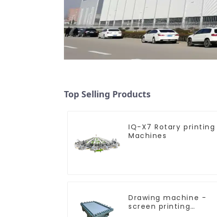
Top Selling Products
IQ-X7 Rotary printing
Machines
Drawing machine -
screen printing
equipment