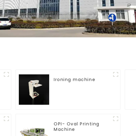
Ironing machine
OPI- Oval Printing
Machine