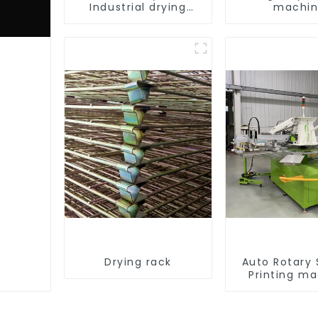
Industrial drying
machi
equipment
Drying rack
Auto Rotary
Printing m