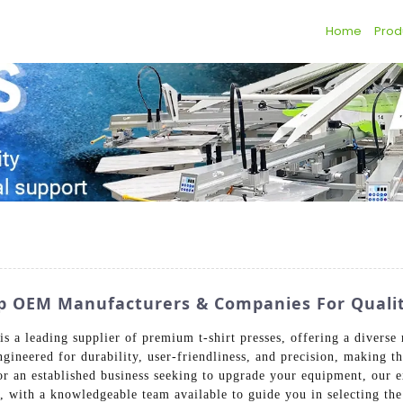
Home
Prod
 Top OEM Manufacturers & Companies For Qual
 a leading supplier of premium t-shirt presses, offering a diverse
ngineered for durability, user-friendliness, and precision, making t
 or an established business seeking to upgrade your equipment, our 
, with a knowledgeable team available to guide you in selecting the