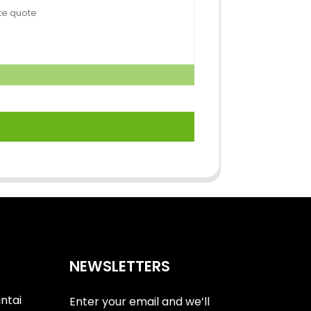
NEWSLETTERS
antai
Enter your email and we’ll