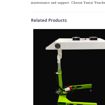
maintenance and support. Choose Yantai Youche
Related Products