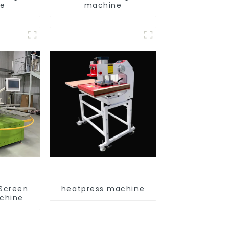
ne
machine
 Screen
heatpress machine
achine