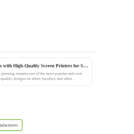
Elevate Your Apparel Business with High-Quality Screen Printers for Shirts
n printing remains one of the most popular and cost-
quality designs on shirts, hoodies, and other
ufacturers