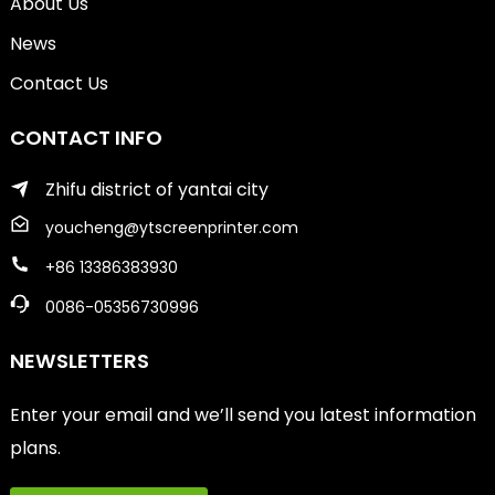
About Us
News
Contact Us
CONTACT INFO
Zhifu district of yantai city
youcheng@ytscreenprinter.com
+86 13386383930
0086-05356730996
NEWSLETTERS
Enter your email and we’ll send you latest information
plans.