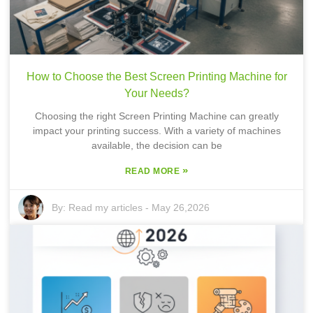
How to Choose the Best Screen Printing Machine for
Your Needs?
Choosing the right Screen Printing Machine can greatly
impact your printing success. With a variety of machines
available, the decision can be
»
READ MORE
By:
Read my articles
-
May 26,2026