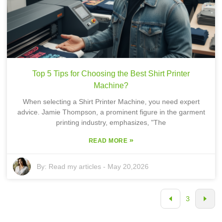
Top 5 Tips for Choosing the Best Shirt Printer
Machine?
When selecting a Shirt Printer Machine, you need expert
advice. Jamie Thompson, a prominent figure in the garment
printing industry, emphasizes, "The
»
READ MORE
By:
Read my articles
-
May 20,2026
3