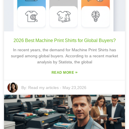
2026 Best Machine Print Shirts for Global Buyers?
In recent years, the demand for Machine Print Shirts has
surged among global buyers. According to a recent market
analysis by Statista, the global
»
READ MORE
By:
Read my articles
-
May 23,2026