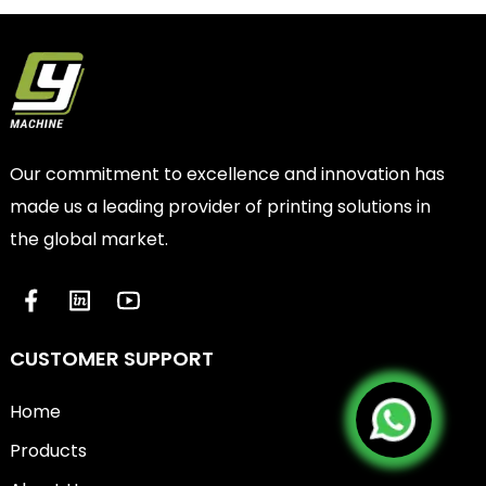
Our commitment to excellence and innovation has
made us a leading provider of printing solutions in
the global market.
CUSTOMER SUPPORT
Home
Products