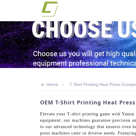
>>
Home
T Shirt Printing Heat Press Comp
OEM T-Shirt Printing Heat Pres
Elevate your T-shirt printing game with Yantai 
equipment, our machines guarantee precision and
to our advanced technology that ensures even he
press machines cater to diverse needs. Featurin