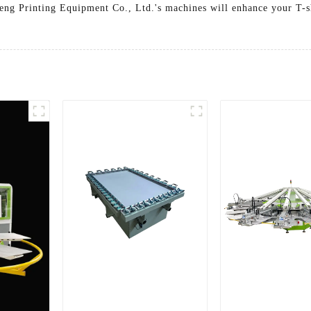
heng Printing Equipment Co., Ltd.'s machines will enhance your T-sh