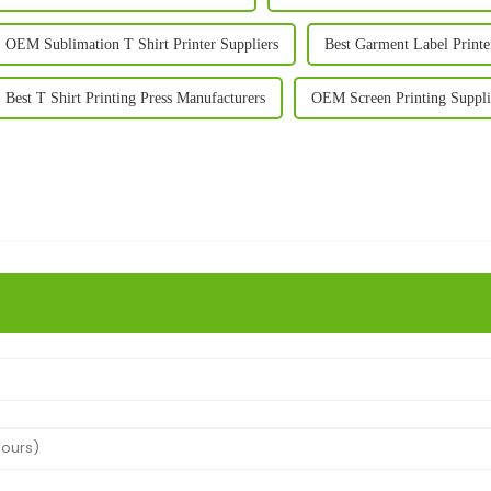
OEM Sublimation T Shirt Printer Suppliers
Best Garment Label Printe
Best T Shirt Printing Press Manufacturers
OEM Screen Printing Suppli