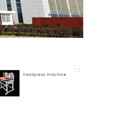
heatpress machine