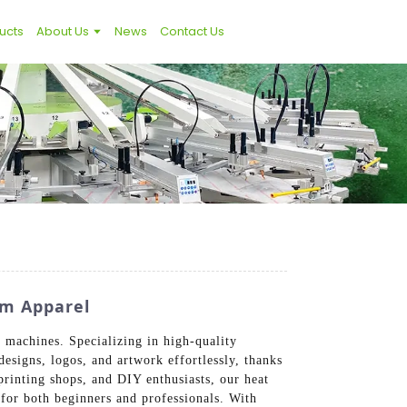
ucts
About Us
News
Contact Us
om Apparel
 machines. Specializing in high-quality
esigns, logos, and artwork effortlessly, thanks
printing shops, and DIY enthusiasts, our heat
 for both beginners and professionals. With