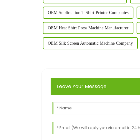
OEM Sublimation T Shirt Printer Companies
OEM Heat Shirt Press Machine Manufacturer
OEM Silk Screen Automatic Machine Company
Leave Your Message