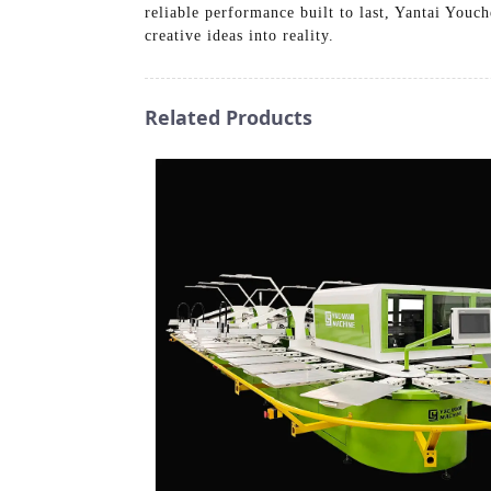
reliable performance built to last, Yantai Youc
creative ideas into reality.
Related Products