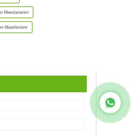
rs Manufacturers
es Manufacturer