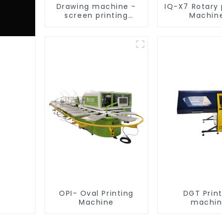
Drawing machine -
IQ-X7 Rotary 
screen printing
Machin
equipment
OPI- Oval Printing
DGT Prin
Machine
machi