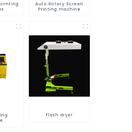
printing
Auto Rotary Screen
es
Printing machine
ting
Flash dryer
ne