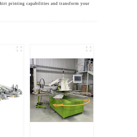
irt printing capabilities and transform your