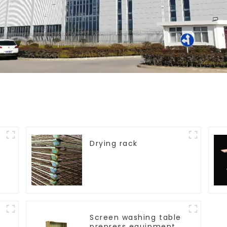
Drying rack
Screen washing table
prepress equipment