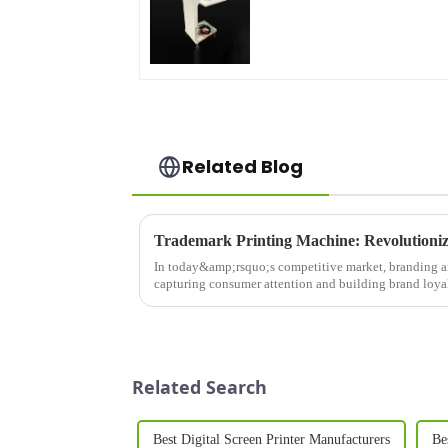
Related Blog
In today&amp;rsquo;s competitive market, branding an
capturing consumer attention and building brand loy
is a game-changing in...
Related Search
Best Digital Screen Printer Manufacturers
Be