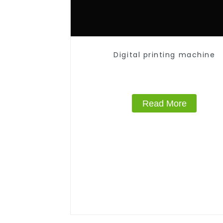
Digital printing machine
Read More