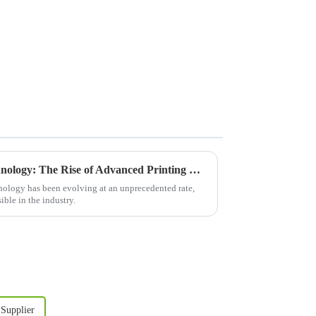
Revolutionizing Printing Technology: The Rise of Advanced Printing Machine Screens
hnology has been evolving at an unprecedented rate,
ible in the industry.
 Supplier