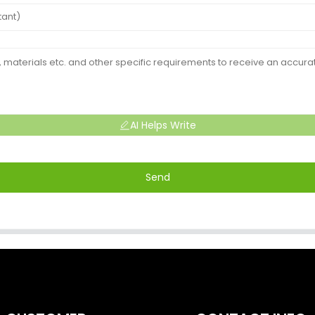
AI Helps Write
Send