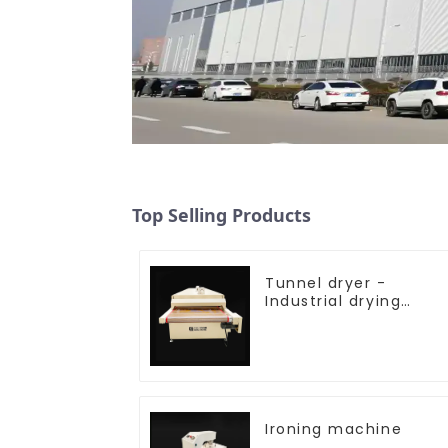
Top Selling Products
Tunnel dryer -
Industrial drying
equipment
Ironing machine