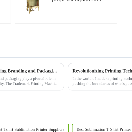
Trademark Printing Machine: Revolutionizing Branding and Packaging Solutions
d packaging play a pivotal role in
In the world of modern printing, tec
alty. The Trademark Printing Machine
pushing the boundaries of what's poss
st Tshirt Sublimation Printer Suppliers
Best Sublimation T Shirt Printer