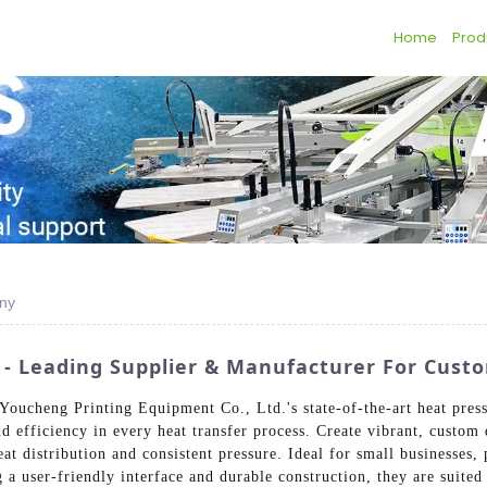
Home
Prod
any
s - Leading Supplier & Manufacturer For Cust
Youcheng Printing Equipment Co., Ltd.'s state-of-the-art heat press
 efficiency in every heat transfer process. Create vibrant, custom d
at distribution and consistent pressure. Ideal for small businesses, 
g a user-friendly interface and durable construction, they are suited